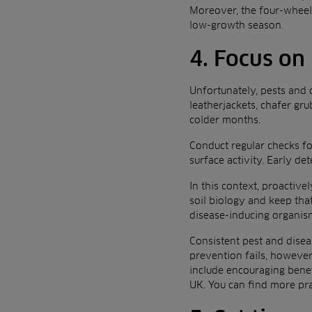
Moreover, the four-wheel,
low-growth season.
4. Focus on
Unfortunately, pests and 
leatherjackets, chafer gr
colder months.
Conduct regular checks for
surface activity. Early d
In this context, proactiv
soil biology and keep that
disease-inducing organis
Consistent pest and disea
prevention fails, however
include encouraging benef
UK. You can find more pra