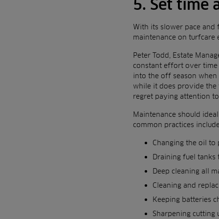
5. Set time
With its slower pace and 
maintenance on turfcare
Peter Todd, Estate Manag
constant effort over time
into the off season when 
while it does provide the 
regret paying attention t
Maintenance should ideall
common practices include
Changing the oil to
Draining fuel tanks
Deep cleaning all ma
Cleaning and replaci
Keeping batteries c
Sharpening cutting u