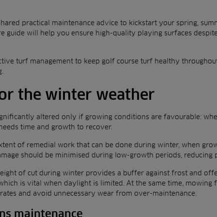
 shared practical maintenance advice to kickstart your spring, su
re guide will help you ensure high-quality playing surfaces despit
active turf management to keep golf course turf healthy throughou
g.
for the winter weather
gnificantly altered only if growing conditions are favourable: whe
t needs time and growth to recover.
e extent of remedial work that can be done during winter, when gro
damage should be minimised during low-growth periods, reducing po
height of cut during winter provides a buffer against frost and off
which is vital when daylight is limited. At the same time, mowing
 rates and avoid unnecessary wear from over-maintenance.
ens maintenance