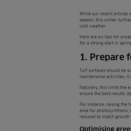
While our recent articles
season, this winter turfca
cold weather.
Here are six tips for pro
for a strong start in sprin
1. Prepare 
Turf surfaces should be si
maintenance activities, i
Naturally, this limits th
ensure the best results, 
For instance, raising the 
area for photosynthesis, 
reduced to match growth
Optimising gre