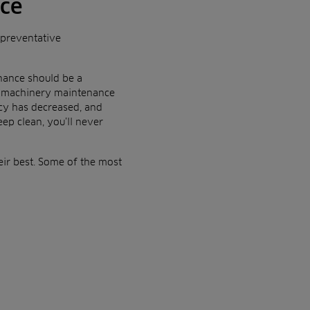
nce
 preventative
nance should be a
 of machinery maintenance
ncy has decreased, and
eep clean, you’ll never
eir best. Some of the most