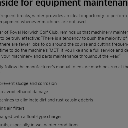
 aside for equipment maintena
frequent breaks, winter provides an ideal opportunity to perform
 equipment whenever machines are not used.
er of
Royal Norwich Golf Club
, reminds us that machinery mainte
 to be truly effective: “There is a tendency to push the majority
there are fewer jobs to do around the course and cutting freque
time to do the machine’s ‘MOT’ if you like and a full service and d
o your machinery and parts maintenance throughout the year.”
y follow the manufacturer’s manual to ensure machines run at th
:
 prevent sludge and corrosion
 to avoid ethanol damage
chines to eliminate dirt and rust-causing debris
ng air filters
harged with a float-type charger
nits, especially in wet winter conditions