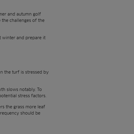
mmer and autumn golf
e the challenges of the
t winter and prepare it
n the turf is stressed by
wth slows notably. To
tential stress factors.
ers the grass more leaf
 frequency should be