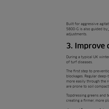
Built for aggressive agita
5800-G is also guided by
adjustments.
3. Improve 
During a typical UK winter
of turf diseases.
The first step to preventi
blockages. Regular deep-ti
more easily through the r
are prone to soil compact
Topdressing greens and te
creating a firmer, more pl