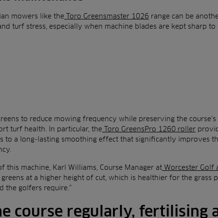
ian mowers like the
Toro Greensmaster 1026
range can be another
and turf stress, especially when machine blades are kept sharp to 
e greens to reduce mowing frequency while preserving the course’s 
t turf health. In particular, the
Toro GreensPro 1260 roller
provid
 to a long-lasting smoothing effect that significantly improves th
ncy.
of this machine, Karl Williams, Course Manager at
Worcester Golf 
e greens at a higher height of cut, which is healthier for the grass p
 the golfers require.”
he course regularly, fertilising