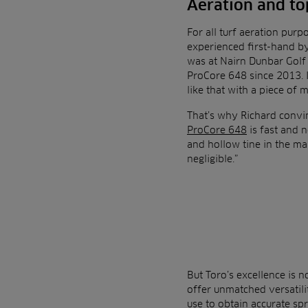
Aeration and to
For all turf aeration purp
experienced first-hand b
was at Nairn Dunbar Golf 
ProCore 648 since 2013. 
like that with a piece of 
That’s why Richard convin
ProCore 648
is fast and n
and hollow tine in the mai
negligible.”
But Toro’s excellence is n
offer unmatched versatili
use to obtain accurate spr