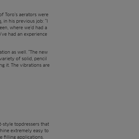
 of Toro’s aerators were
b
, in his previous job: “I
deen, where we’d had a
u’ve had an experience
tion as well. “The new
ariety of solid, pencil
g it. The vibrations are
t-style topdressers that
chine extremely easy to
 filling applications.