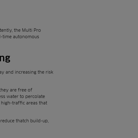
ently, the Multi Pro
al-time autonomous
ing
ay and increasing the risk
they are free of
ess water to percolate
high-traffic areas that
reduce thatch build-up,