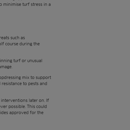
 minimise turf stress in a
reats such as
lf course during the
inning turf or unusual
damage.
topdressing mix to support
l resistance to pests and
nterventions later on. If
ver possible. This could
cides approved for the