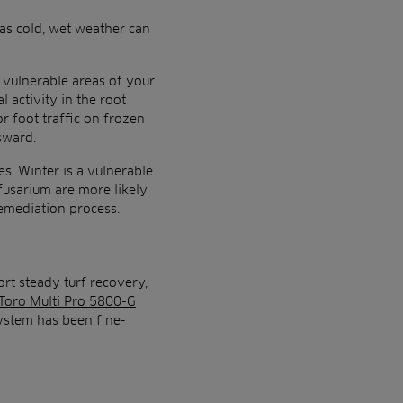
 as cold, wet weather can
t vulnerable areas of your
 activity in the root
r foot traffic on frozen
sward.
es. Winter is a vulnerable
 fusarium are more likely
remediation process.
ort steady turf recovery,
Toro Multi Pro 5800-G
ystem has been fine-