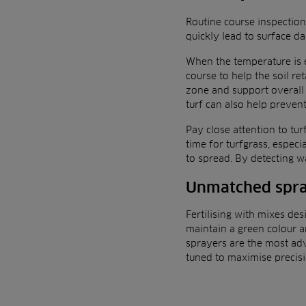
Routine course inspection
quickly lead to surface d
When the temperature is e
course to help the soil re
zone and support overall 
turf can also help preven
Pay close attention to tur
time for turfgrass, espec
to spread. By detecting w
Unmatched spra
Fertilising with mixes des
maintain a green colour an
sprayers are the most ad
tuned to maximise precisi