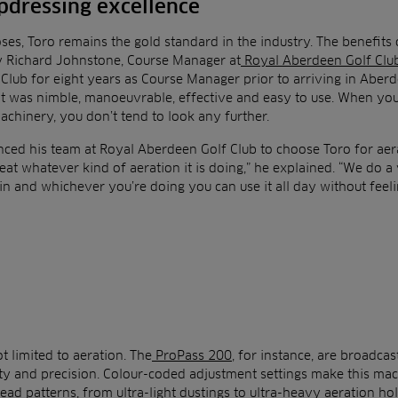
pdressing excellence
oses, Toro remains the gold standard in the industry. The benefits
y Richard Johnstone, Course Manager at
Royal Aberdeen Golf Clu
Club for eight years as Course Manager prior to arriving in Aber
It was nimble, manoeuvrable, effective and easy to use. When yo
machinery, you don’t tend to look any further.
ced his team at Royal Aberdeen Golf Club to choose Toro for aera
eat whatever kind of aeration it is doing,” he explained. “We do a v
n and whichever you’re doing you can use it all day without feelin
ot limited to aeration. The
ProPass 200
, for instance, are broadcas
ty and precision. Colour-coded adjustment settings make this ma
ead patterns, from ultra-light dustings to ultra-heavy aeration hole