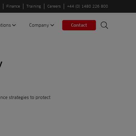
Finance
Training
Careers
+44 (0) 1480 226 800
ations
Company
Contact
Search
Search
nes
About us
Spaces
Associations
y
Partners
Careers
Sustainable
fleets
ce strategies to protect
Contact us