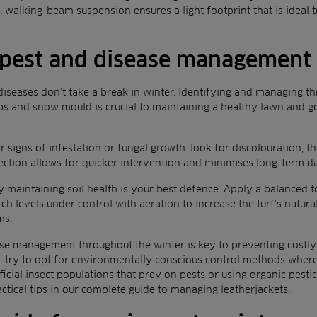
 walking-beam suspension ensures a light footprint that is ideal to
 pest and disease management
diseases don’t take a break in winter. Identifying and managing th
ubs and snow mould is crucial to maintaining a healthy lawn and go
 signs of infestation or fungal growth: look for discolouration, th
etection allows for quicker intervention and minimises long-term 
ely maintaining soil health is your best defence. Apply a balanced 
ch levels under control with aeration to increase the turf’s natura
ms.
se management throughout the winter is key to preventing costly i
, try to opt for environmentally conscious control methods where
icial insect populations that prey on pests or using organic pesti
ctical tips in our complete guide to
managing leatherjackets
.