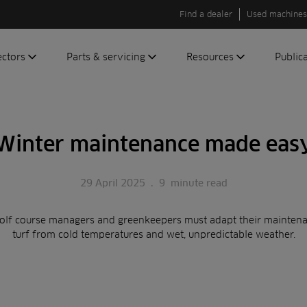
Find a dealer
Used machines
ectors
Parts & servicing
Resources
Public
olf
Genuine parts
News
Newsli
roundscare
ReeAssure
Insider
Green
Winter maintenance made eas
servicing
Knowledge
ic
ports
Product tests
t
29 April 2025
.
9
minute read
Case studies
Glossary
olf course managers and greenkeepers must adapt their maintenan
FAQs
turf from cold temperatures and wet, unpredictable weather.
A to Z of
Toro
machinery