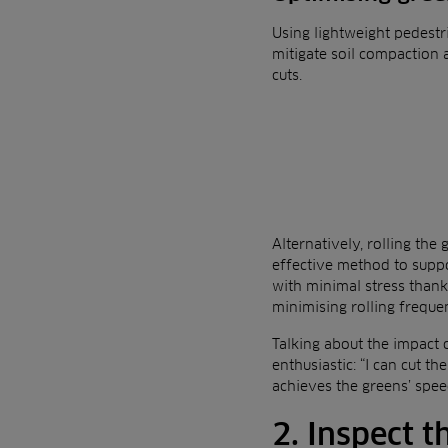
Using lightweight pedestr
mitigate soil compaction 
cuts.
Alternatively, rolling th
effective method to suppor
with minimal stress thanks
minimising rolling freque
Talking about the impact 
enthusiastic: “I can cut th
achieves the greens’ speed
2. Inspect t