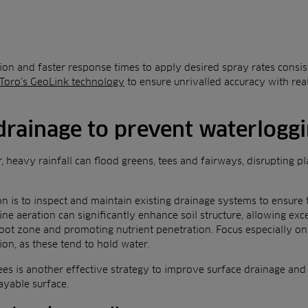
tion and faster response times to apply desired spray rates consist
Toro’s GeoLink technology
to ensure unrivalled accuracy with re
drainage to prevent waterlogg
, heavy rainfall can flood greens, tees and fairways, disrupting pl
on is to inspect and maintain existing drainage systems to ensure 
ne aeration can significantly enhance soil structure, allowing exc
oot zone and promoting nutrient penetration. Focus especially on 
ion, as these tend to hold water.
es is another effective strategy to improve surface drainage and 
ayable surface.