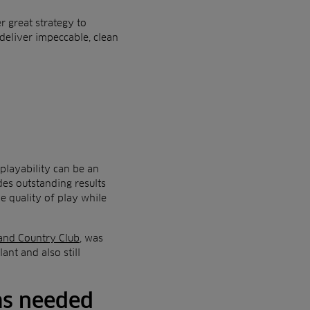
 great strategy to
deliver impeccable, clean
playability can be an
es outstanding results
e quality of play while
and Country Club
, was
lant and also still
 as needed