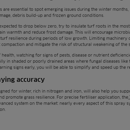
s are essential to spot emerging issues during the winter months,
amage, debris build-up and frozen ground conditions.
xpected to drop below zero, try to insulate turf roots in the mos
tain warmth and reduce frost damage. This will encourage microbial
turf resilience during periods of low growth. Limiting machinery o
t compaction and mitigate the risk of structural weakening of the 
f health, watching for signs of pests, disease or nutrient deficienci
ially in shaded or poorly drained areas where fungal diseases like
arning signs early, you will be able to simplify and speed up the 
ying accuracy
igned for winter, rich in nitrogen and iron, will also help you supp
d promote grass resilience. For precise fertiliser application, the
vanced system on the market: nearly every aspect of this spray s
on.