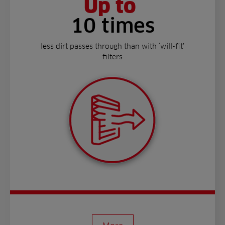
Up to
10 times
less dirt passes through than with ‘will-fit’
filters