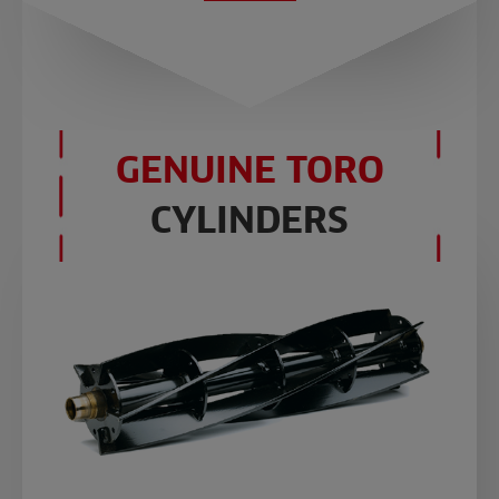
GENUINE TORO
CYLINDERS