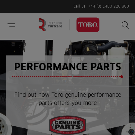
Call us
+44 (0) 1480 226 800
Burger Menu
Sea
Search
Homepage
for:
Sea
PERFORMANCE PARTS
Find out how Toro genuine performance
parts offers you more