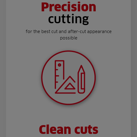
Precision
cutting
for the best cut and after-cut appearance
possible
Clean cuts