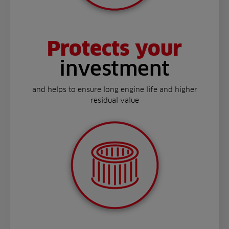
Protects your
investment
and helps to ensure long engine life and higher
residual value