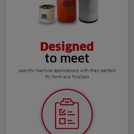
Designed
to meet
specific machine applications with their perfect
fit, form and function