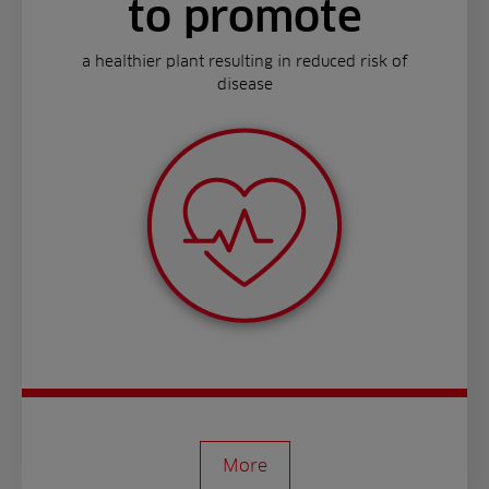
to promote
a healthier plant resulting in reduced risk of
disease
More