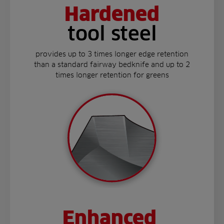
Hardened
tool steel
provides up to 3 times longer edge retention
than a standard fairway bedknife and up to 2
times longer retention for greens
Enhanced