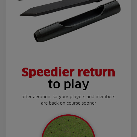
Speedier return
to play
after aeration, so your players and members
are back on course sooner