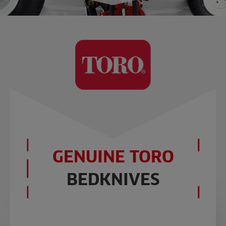
GENUINE TORO
BEDKNIVES