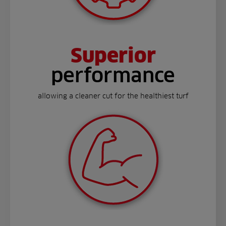
Superior
performance
allowing a cleaner cut for the healthiest turf