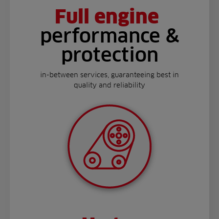
Full engine
performance &
protection
in-between services, guaranteeing best in
quality and reliability