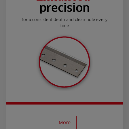
precision
for a consistent depth and clean hole every
time
More