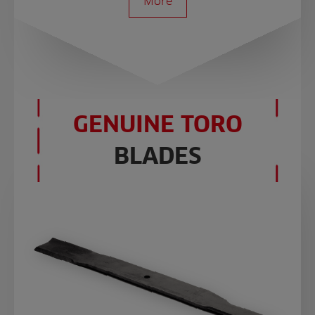
More
GENUINE TORO
BLADES