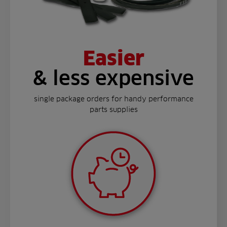
Easier
& less expensive
single package orders for handy performance
parts supplies