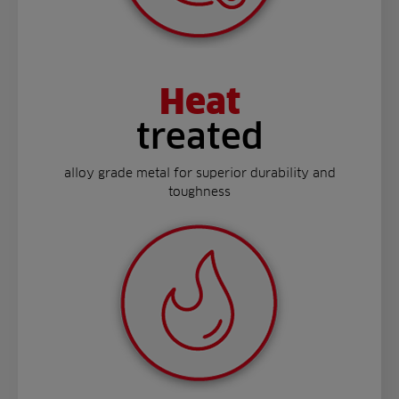
Heat
treated
alloy grade metal for superior durability and
toughness