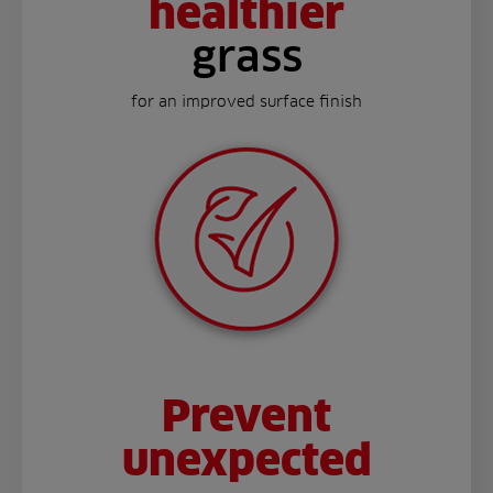
healthier
grass
for an improved surface finish
Prevent
unexpected