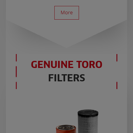
More
GENUINE TORO
FILTERS