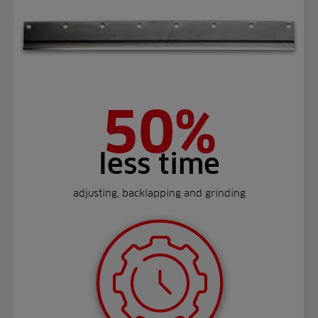
50%
less time
adjusting, backlapping and grinding