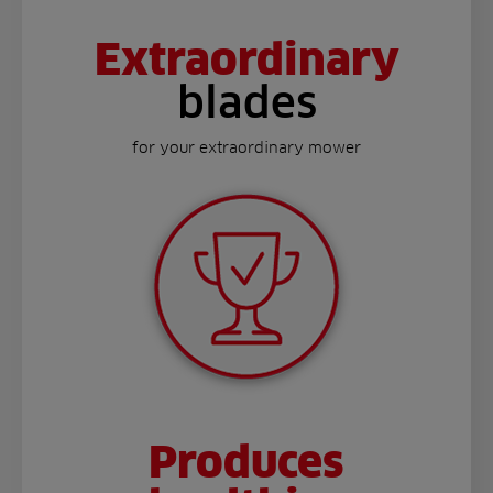
Extraordinary
blades
for your extraordinary mower
Produces