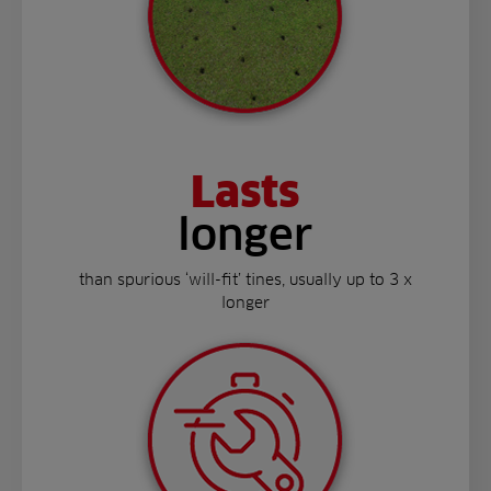
Lasts
longer
than spurious ‘will-fit’ tines, usually up to 3 x
longer