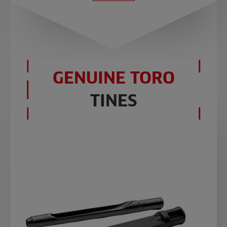
GENUINE TORO
TINES