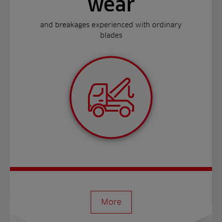
wear
and breakages experienced with ordinary
blades
More