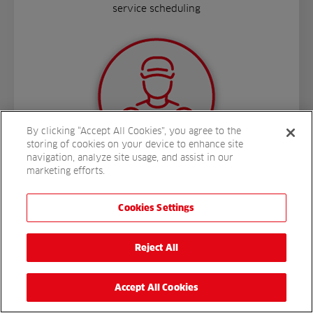
service scheduling
By clicking “Accept All Cookies”, you agree to the
storing of cookies on your device to enhance site
navigation, analyze site usage, and assist in our
marketing efforts.
Cookies Settings
More
Reject All
Accept All Cookies