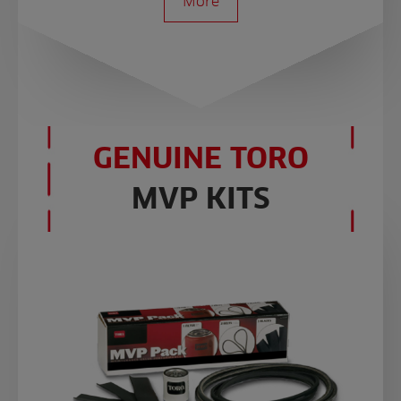
More
GENUINE TORO
MVP KITS