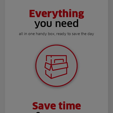
Everything
you need
all in one handy box, ready to save the day
Save time