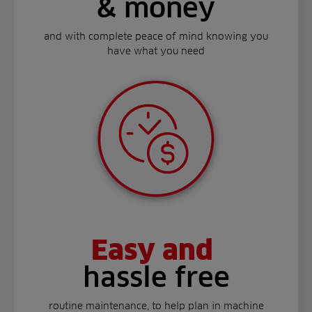
& money
and with complete peace of mind knowing you
have what you need
Easy and
hassle free
routine maintenance, to help plan in machine