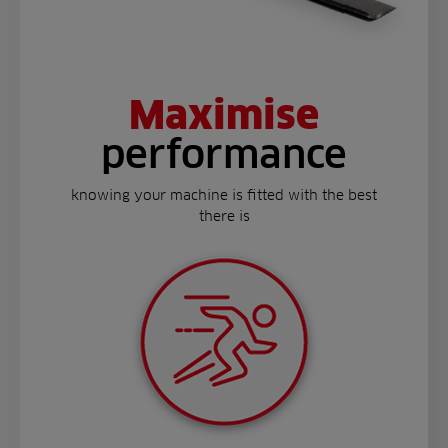
Maximise
performance
knowing your machine is fitted with the best
there is