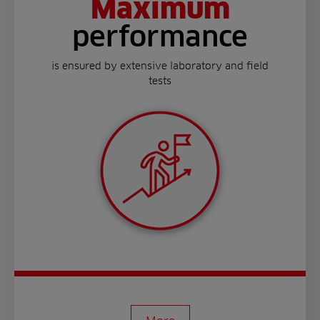
Maximum
performance
is ensured by extensive laboratory and field
tests