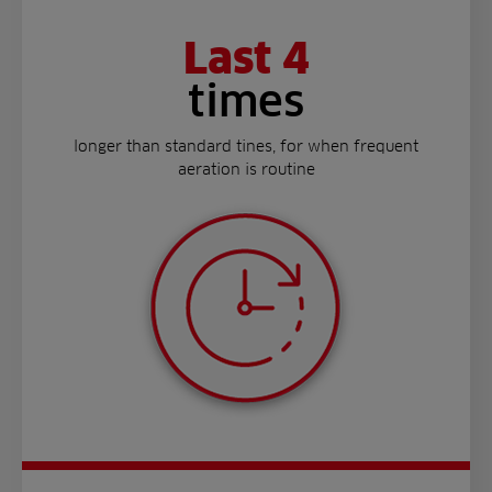
Last 4
times
longer than standard tines, for when frequent
aeration is routine