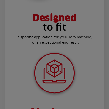
Designed
to fit
a specific application for your Toro machine,
for an exceptional end result