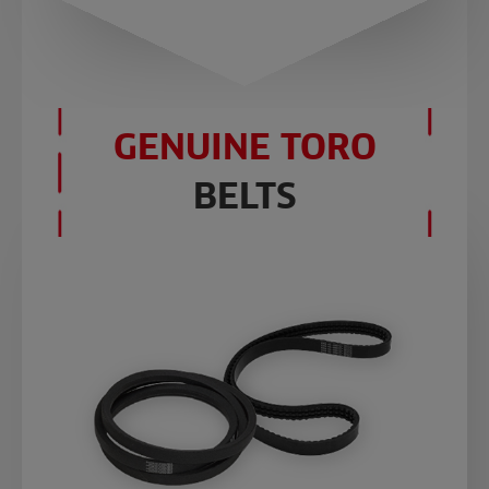
GENUINE TORO
BELTS