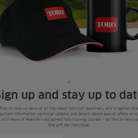
Scroll to content
Sign up and stay up to dat
 first to receive news of all the latest Toro turf machinery and irrigation p
mportant information, technical updates and details about special offers on 
e with news of Reesink’s acclaimed Toro training courses – all this to help 
One gift per individual.