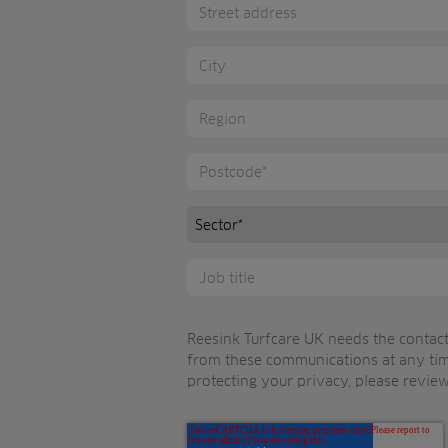
Reesink Turfcare UK needs the contact
from these communications at any tim
protecting your privacy, please review