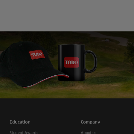
Education
Company
Student Awards
About us