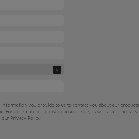
 information you provide to us to contact you about our product
e. For information on how to unsubscribe, as well as our privacy
 our Privacy Policy.