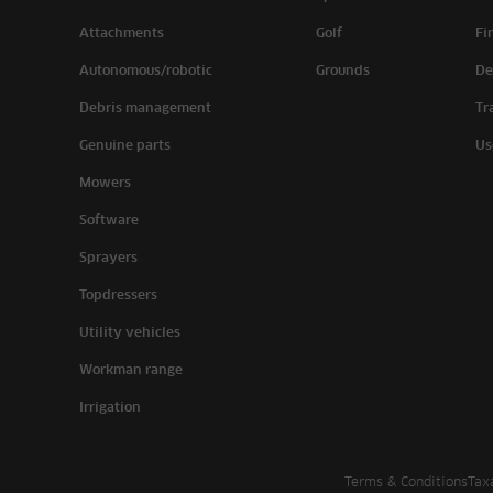
Attachments
Golf
Fi
Autonomous/robotic
Grounds
De
Debris management
Tr
Genuine parts
Us
Mowers
Software
Sprayers
Topdressers
Utility vehicles
Workman range
Irrigation
Terms & Conditions
Tax