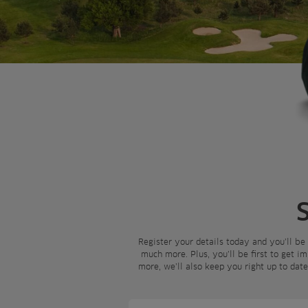
Register your details today and you’ll be
much more. Plus, you’ll be first to get i
more, we’ll also keep you right up to dat