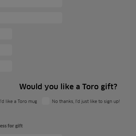
Would you like a Toro gift?
 I'd like a Toro mug
No thanks, I'd just like to sign up!
ss for gift