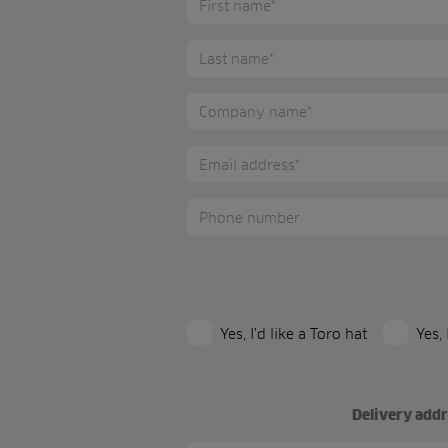
Yes, I'd like a Toro hat
Yes,
Delivery addre