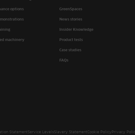
nance options
GreenSpaces
monstrations
News stories
aining
Insider Knowledge
ed machinery
Product tests
Case studies
FAQs
ation Statement
Service Levels
Slavery Statement
Cookie Policy
Privacy Poli