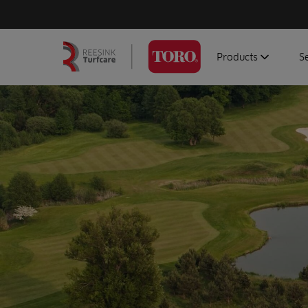
Products
S
Search
Homepage
for:
Aerators
G
Attachments
G
Autonomous/robot
S
Debris managemen
Genuine parts
Mowers
Software
Sprayers
Topdressers
Vehicles