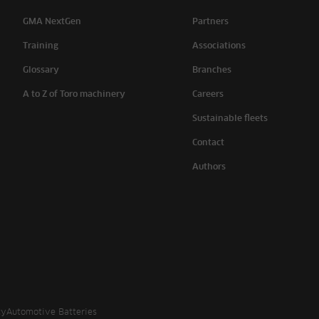
GMA NextGen
Partners
Training
Associations
Glossary
Branches
A to Z of Toro machinery
Careers
Sustainable fleets
Contact
Authors
cy
Automotive Batteries