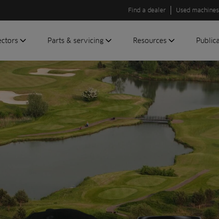
Find a dealer
Used machines
ectors
Parts & servicing
Resources
Public
olf
Genuine parts
News
Newsli
roundscare
ReeAssure
Insider
Green
servicing
Knowledge
ic
ports
Product tests
t
Case studies
Glossary
FAQs
A to Z of
Toro
machinery