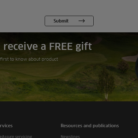
 receive a FREE gift
e first to know about product
rvices
Resources and publications
eAssure servicing
Newslines