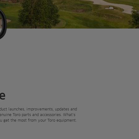
e
roduct launches, improvements, updates and
Genuine Toro parts and accessories. What’s
you get the most from your Toro equipment.