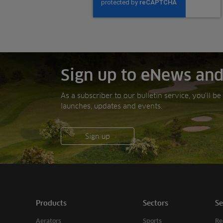
Sign up to eNews and
As a subscriber to our bulletin service, you’ll b
launches, updates and events.
Sign up
Products
Sectors
Se
Aerators
Sports
Re