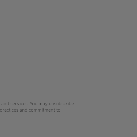
s and services. You may unsubscribe
 practices and commitment to