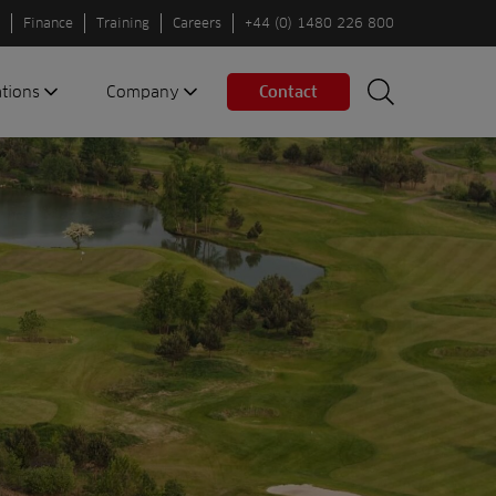
Finance
Training
Careers
+44 (0) 1480 226 800
ations
Company
Contact
Search
Search
nes
About us
Spaces
Associations
Partners
Careers
Sustainable
fleets
Contact us