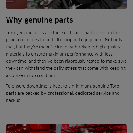
Why genuine parts
Toro genuine parts are the exact same parts used on the
production lines to build the original equipment. Not only
that, but they’re manufactured with reliable, high-quality
materials to ensure maximum performance with less
downtime, and they’ve been rigorously tested to make sure
they can withstand the daily stress that come with keeping
a course in top condition.
To ensure downtime is kept to a minimum, genuine Toro
parts are backed by professional, dedicated service and
backup.