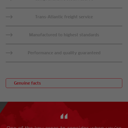
Trans-Atlantic freight service
Manufactured to highest standards
Performance and quality guaranteed
Genuine facts