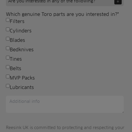
Which genuine Toro parts are you interested in?
*
Filters
Cylinders
Blades
Bedknives
Tines
Belts
MVP Packs
Lubricants
Reesink UK is committed to protecting and respecting your