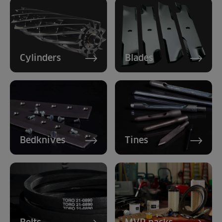
Cylinders
Blades
Bedknives
Tines