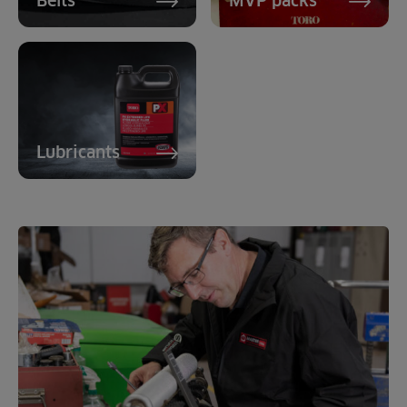
Belts
MVP packs
Lubricants