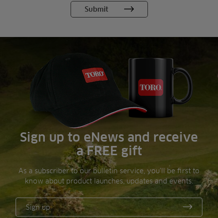
Sign up to eNews and receive
a FREE gift
As a subscriber to our bulletin service, you’ll be first to
know about product launches, updates and events.
Sign up