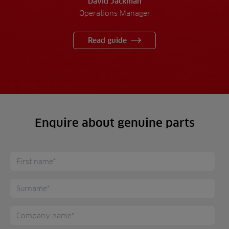
David Jackman
Operations Manager
Read guide
Enquire about genuine parts