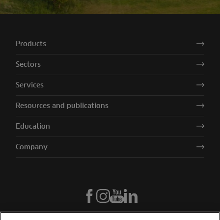
Products
Sectors
Services
Resources and publications
Education
Company