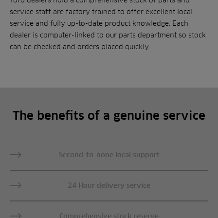
service staff are factory trained to offer excellent local
service and fully up-to-date product knowledge. Each
dealer is computer-linked to our parts department so stock
can be checked and orders placed quickly.
The benefits of a genuine service
Second-to-none local support
24 Hour delivery service
Comprehensive stock reserve