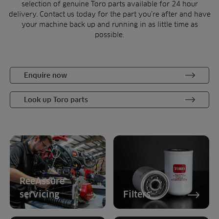
selection of genuine Toro parts available for 24 hour
delivery. Contact us today for the part you’re after and have
your machine back up and running in as little time as
possible.
Enquire now
Look up Toro parts
ReeAssure
servicing
Filters