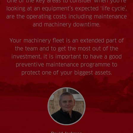
One of the key areas to consider when you’re
looking at an equipment’s expected ‘life cycle’,
are the operating costs including maintenance
and machinery downtime.
Your machinery fleet is an extended part of
the team and to get the most out of the
investment, it is important to have a good
preventive maintenance programme to
protect one of your biggest assets.