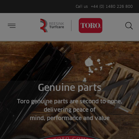
Call us
+44 (0) 1480 226 800
Burger Menu
Sea
Search
Homepage
for:
Sea
Genuine parts
Toro genuine parts are second to none,
delivering peace of
mind, performance and value