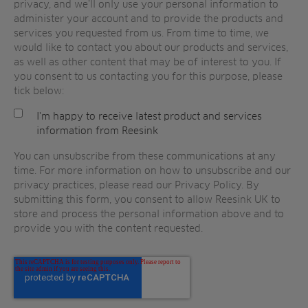
privacy, and we’ll only use your personal information to
administer your account and to provide the products and
services you requested from us. From time to time, we
would like to contact you about our products and services,
as well as other content that may be of interest to you. If
you consent to us contacting you for this purpose, please
tick below:
I'm happy to receive latest product and services
information from Reesink
You can unsubscribe from these communications at any
time. For more information on how to unsubscribe and our
privacy practices, please read our
Privacy Policy.
By
submitting this form, you consent to allow Reesink UK to
store and process the personal information above and to
provide you with the content requested.