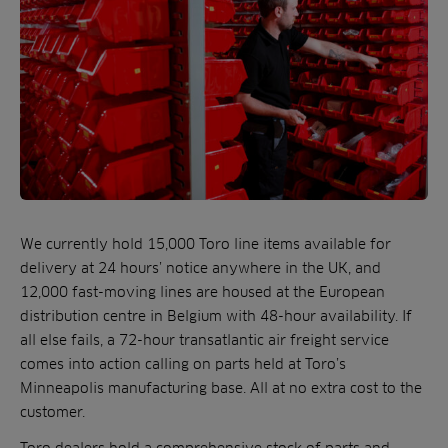
We currently hold 15,000 Toro line items available for
delivery at 24 hours’ notice anywhere in the UK, and
12,000 fast-moving lines are housed at the European
distribution centre in Belgium with 48-hour availability. If
all else fails, a 72-hour transatlantic air freight service
comes into action calling on parts held at Toro’s
Minneapolis manufacturing base. All at no extra cost to the
customer.
Toro dealers hold a comprehensive stock of parts and