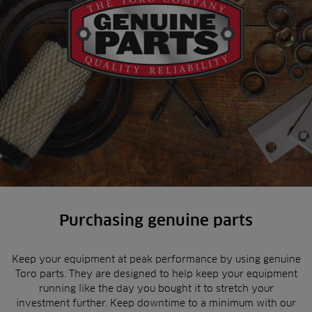
Purchasing genuine parts
Keep your equipment at peak performance by using genuine
Toro parts. They are designed to help keep your equipment
running like the day you bought it to stretch your
investment further. Keep downtime to a minimum with our