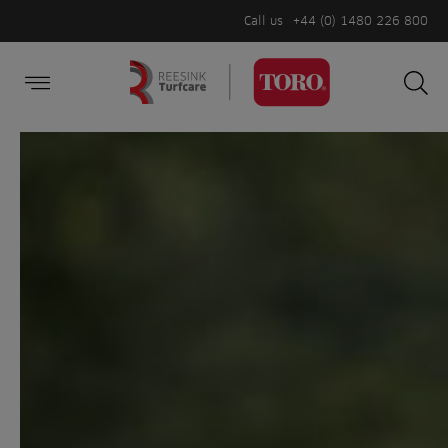
Call us
+44 (0) 1480 226 800
Burger Menu
Sea
Search
Homepage
for:
Sea