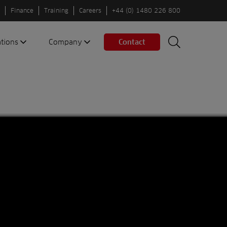
Finance
Training
Careers
+44 (0) 1480 226 800
ations
Company
Contact
Search
Search
nes
About us
Spaces
Associations
Partners
Careers
Sustainable
fleets
Contact us