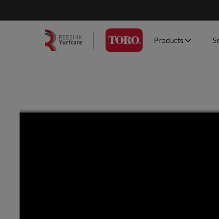
Products
S
Search
Homepage
for:
Aerators
G
Attachments
G
Autonomous/robot
S
Debris managemen
Genuine parts
Mowers
Software
Sprayers
Topdressers
Vehicles