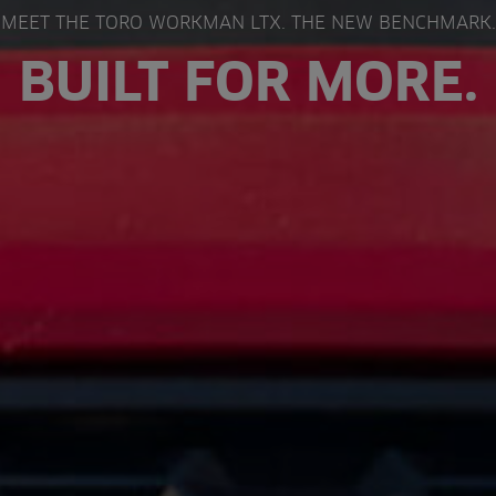
MEET THE TORO WORKMAN LTX. THE NEW BENCHMARK.
BUILT FOR MORE.