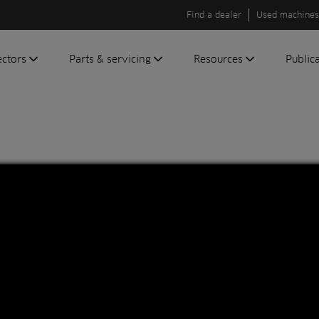
Find a dealer
Used machines
ectors
Parts & servicing
Resources
Public
olf
Genuine parts
News
Newsli
roundscare
ReeAssure
Insider
Green
servicing
Knowledge
ic
ports
Product tests
t
Case studies
Glossary
FAQs
A to Z of
Toro
machinery