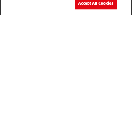
Accept All Cookies
Your partner for the best in professional t
machinery and
equipment providing support for product sale
parts and servicing.
Mowers
Autonomous