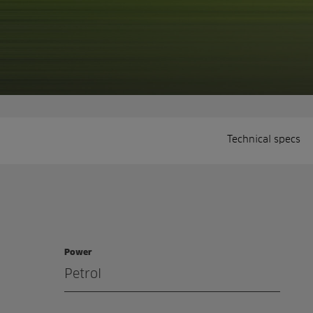
Technical specs
Power
Petrol