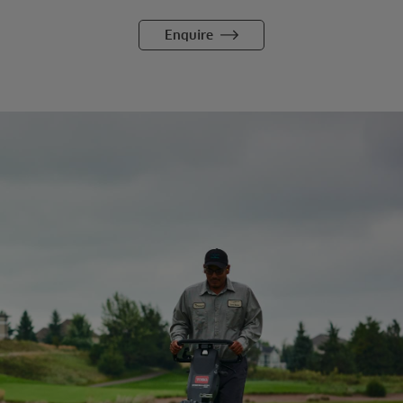
Enquire