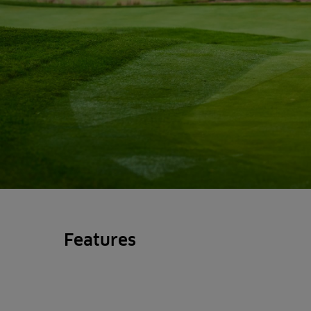
Features