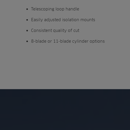
Telescoping loop handle
Easily adjusted isolation mounts
Consistent quality of cut
8-blade or 11-blade cylinder options