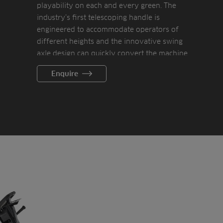
playability on each and every green. The
industry’s first telescoping handle is
engineered to accommodate operators of
different heights and the innovative swing
axle design can quickly convert the machine
from a greens to a tee mower.
Enquire