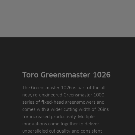
Toro Greensmaster 1026
The Greensmaster 1026 is part of the all-
new, re-engineered Greensmaster 1000
series of fixed-head greensmowers and
comes with a wider cutting width of 26ins
for increased productivity. Multiple
innovations come together to deliver
unparalleled cut quality and consistent