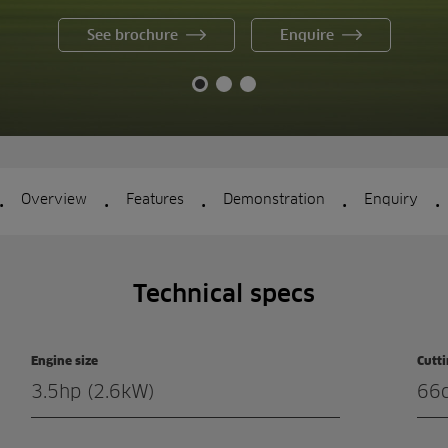
See brochure
Enquire
.
.
.
.
.
Overview
Features
Demonstration
Enquiry
Technical specs
Engine size
Cutt
3.5hp (2.6kW)
66