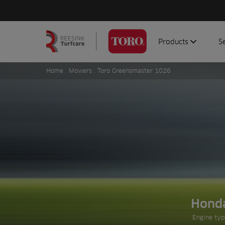
Products
S
Search
Homepage
for:
Home
.
Mowers
. Toro Greensmaster 1026
Aerators
G
Attachments
G
Autonomous/robot
S
Debris managemen
Genuine parts
Mowers
Software
Sprayers
Hond
Prev slide
Topdressers
Engine typ
Vehicles