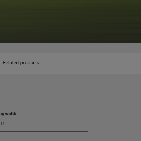
Related products
ing width
cm