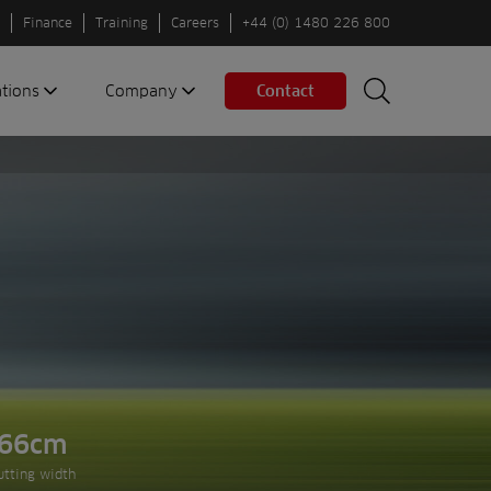
Finance
Training
Careers
+44 (0) 1480 226 800
ations
Company
Contact
Search
Search
nes
About us
Spaces
Associations
Partners
Careers
Sustainable
fleets
Contact us
66cm
Next slide
utting width