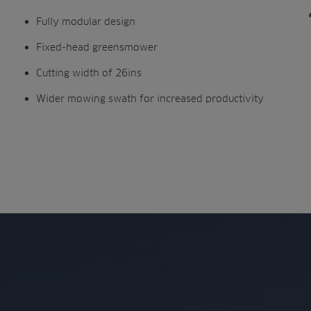
Fully modular design
Fixed-head greensmower
Cutting width of 26ins
Wider mowing swath for increased productivity