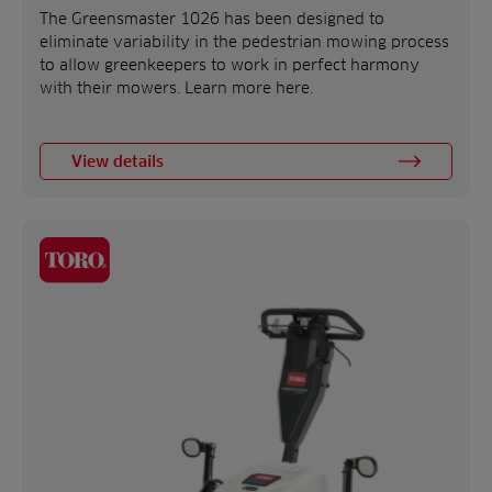
The Greensmaster 1026 has been designed to
eliminate variability in the pedestrian mowing process
to allow greenkeepers to work in perfect harmony
with their mowers. Learn more here.
View details