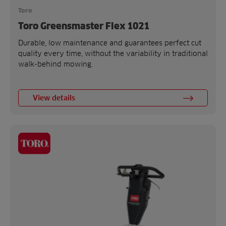
Toro
Toro Greensmaster Flex 1021
Durable, low maintenance and guarantees perfect cut
quality every time, without the variability in traditional
walk-behind mowing.
View details