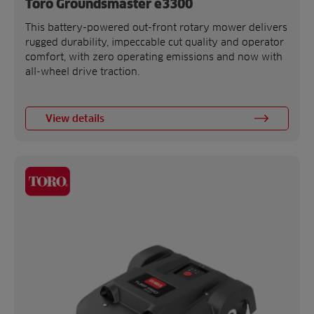
Toro Groundsmaster e3300
This battery-powered out-front rotary mower delivers
rugged durability, impeccable cut quality and operator
comfort, with zero operating emissions and now with
all-wheel drive traction.
View details