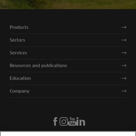
Products
Sectors
Services
Resources and publications
Education
Company