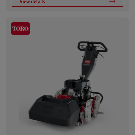
View details