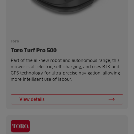
Toro
Toro Turf Pro 500
Part of the all-new robot and autonomous range, this
mower is all-electric, self-charging, and uses RTK and
GPS technology for ultra-precise navigation, allowing
more intelligent use of labour.
View details