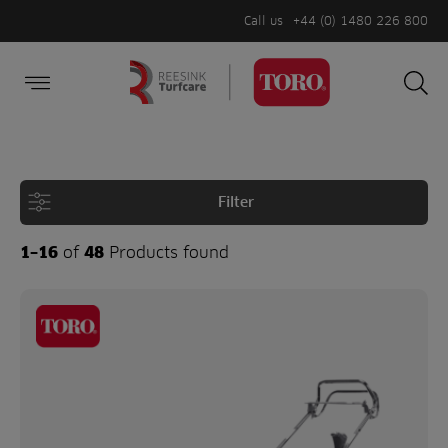
Call us
+44 (0) 1480 226 800
Burger Menu
Sea
Search
Homepage
for:
Sea
Filter
1–16
of
48
Products found