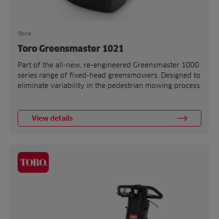
Toro
Toro Greensmaster 1021
Part of the all-new, re-engineered Greensmaster 1000
series range of fixed-head greensmowers. Designed to
eliminate variability in the pedestrian mowing process.
View details