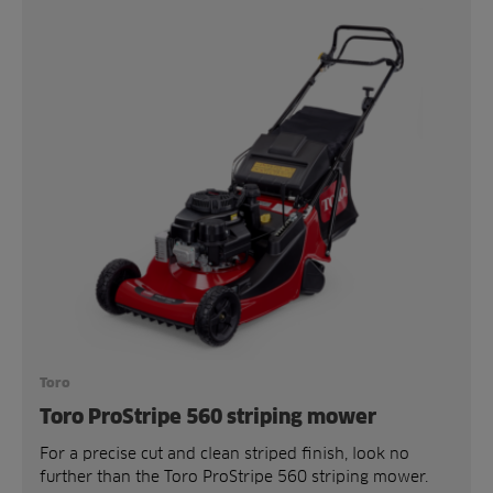
Toro
Toro ProStripe 560 striping mower
For a precise cut and clean striped finish, look no
further than the Toro ProStripe 560 striping mower.