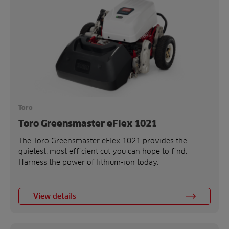
Toro
Toro Greensmaster eFlex 1021
The Toro Greensmaster eFlex 1021 provides the
quietest, most efficient cut you can hope to find.
Harness the power of lithium-ion today.
View details