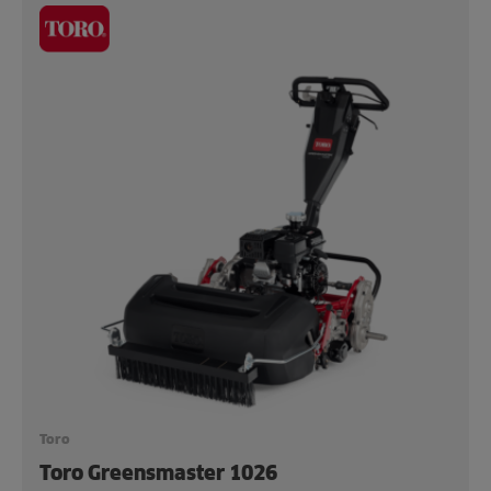
Toro
Toro Greensmaster 1026