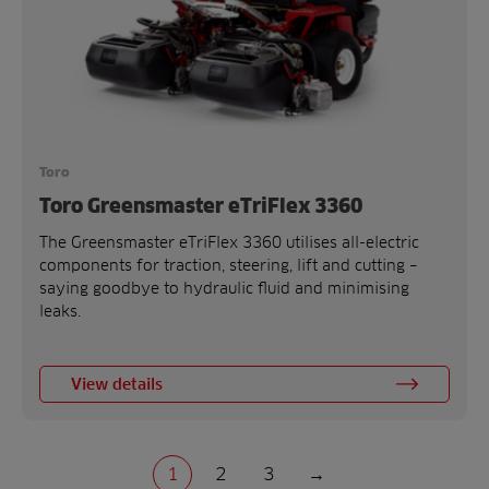
Toro
Toro Greensmaster eTriFlex 3360
The Greensmaster eTriFlex 3360 utilises all-electric
components for traction, steering, lift and cutting –
saying goodbye to hydraulic fluid and minimising
leaks.
View details
1
2
3
→