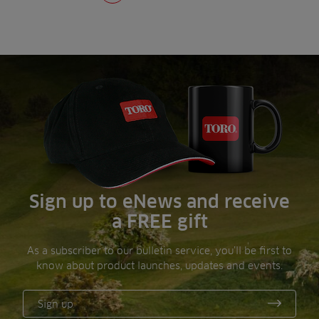
Sign up to eNews and receive
a FREE gift
As a subscriber to our bulletin service, you’ll be first to
know about product launches, updates and events.
Sign up