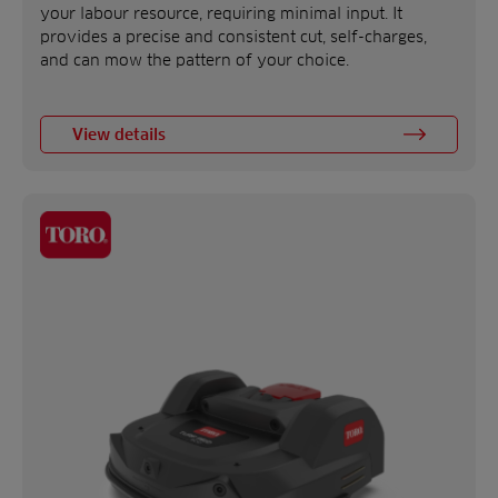
your labour resource, requiring minimal input. It
provides a precise and consistent cut, self-charges,
and can mow the pattern of your choice.
View details