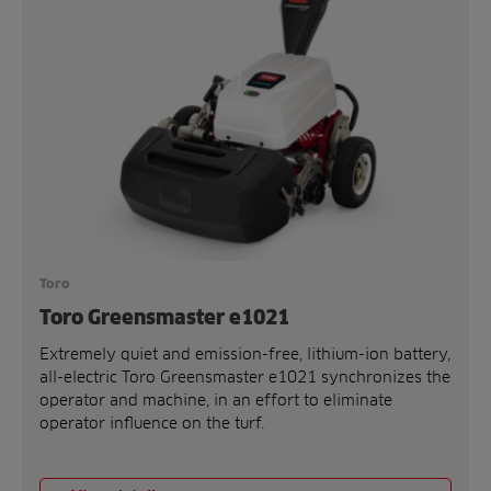
Toro
Toro Greensmaster e1021
Extremely quiet and emission-free, lithium-ion battery,
all-electric Toro Greensmaster e1021 synchronizes the
operator and machine, in an effort to eliminate
operator influence on the turf.