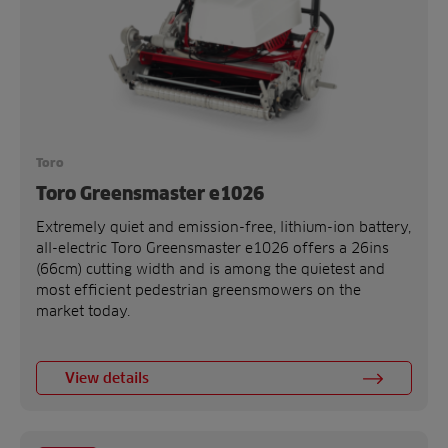
Toro
Toro Greensmaster e1026
Extremely quiet and emission-free, lithium-ion battery,
all-electric Toro Greensmaster e1026 offers a 26ins
(66cm) cutting width and is among the quietest and
most efficient pedestrian greensmowers on the
market today.
View details