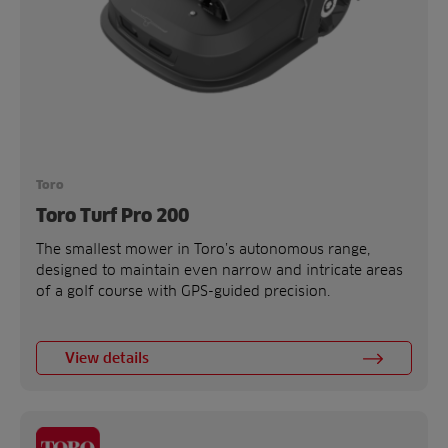
Toro
Toro Turf Pro 200
The smallest mower in Toro’s autonomous range,
designed to maintain even narrow and intricate areas
of a golf course with GPS-guided precision.
View details