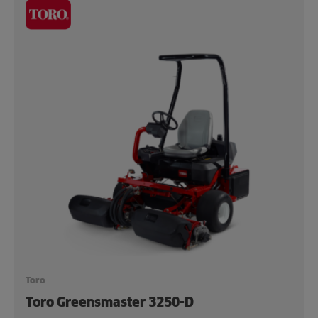
Toro
Toro Greensmaster 3250-D