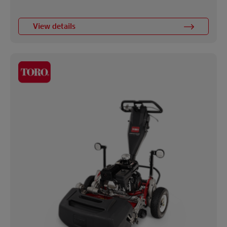
View details