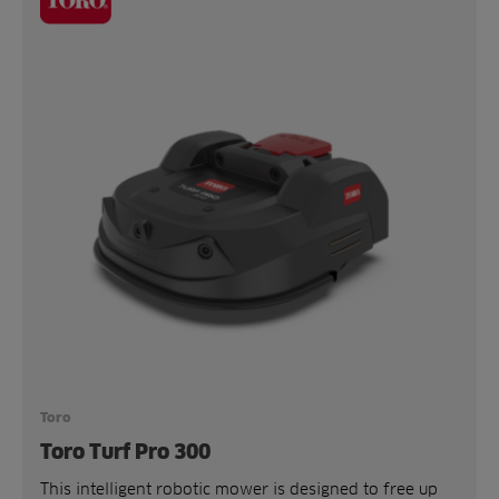
Toro
Toro Turf Pro 300
This intelligent robotic mower is designed to free up