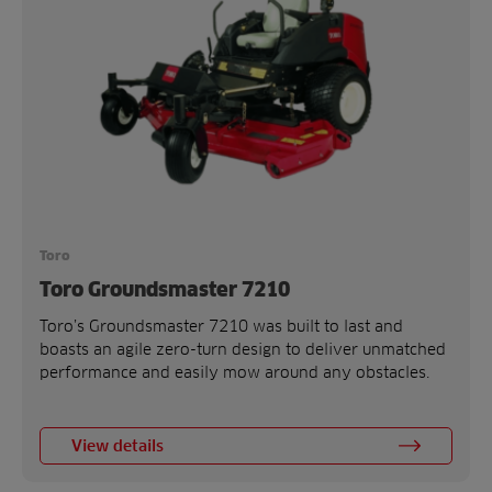
Toro
Toro Groundsmaster 7210
Toro’s Groundsmaster 7210 was built to last and
boasts an agile zero-turn design to deliver unmatched
performance and easily mow around any obstacles.
View details