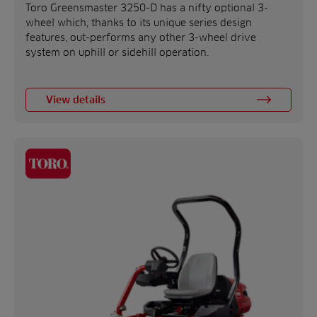
Toro Greensmaster 3250-D has a nifty optional 3-
wheel which, thanks to its unique series design
features, out-performs any other 3-wheel drive
system on uphill or sidehill operation.
View details