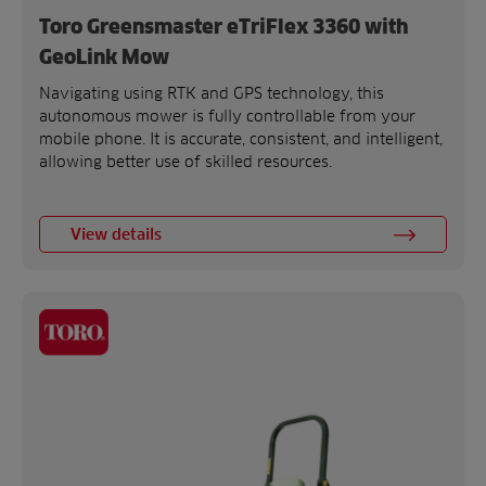
Toro Greensmaster eTriFlex 3360 with
GeoLink Mow
Navigating using RTK and GPS technology, this
autonomous mower is fully controllable from your
mobile phone. It is accurate, consistent, and intelligent,
allowing better use of skilled resources.
View details