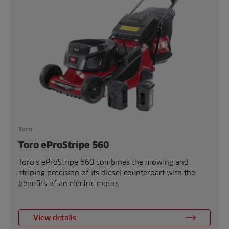
Toro
Toro eProStripe 560
Toro’s eProStripe 560 combines the mowing and
striping precision of its diesel counterpart with the
benefits of an electric motor.
View details