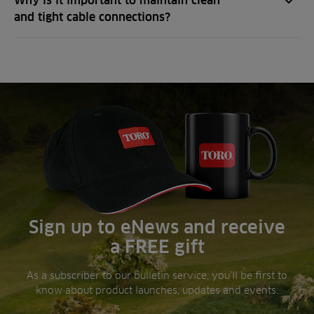
Why is it important to maintain clean
and tight cable connections?
Sign up to eNews and receive
a FREE gift
As a subscriber to our bulletin service, you’ll be first to
know about product launches, updates and events.