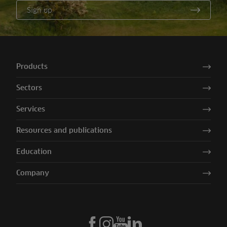
Sign up
Products
Sectors
Services
Resources and publications
Education
Company