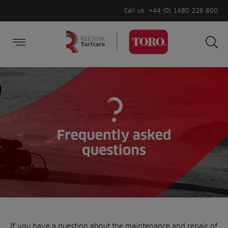
Call us
+44 (0) 1480 226 800
Burger Menu
Sea
Search
Homepage
for:
Sea
If you have a question about the maintenance and repair of