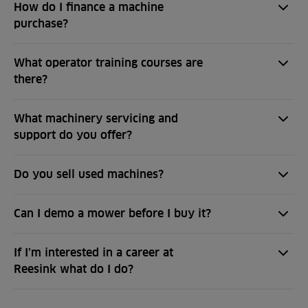
How do I finance a machine
purchase?
What operator training courses are
there?
What machinery servicing and
support do you offer?
Do you sell used machines?
Can I demo a mower before I buy it?
If I’m interested in a career at
Reesink what do I do?