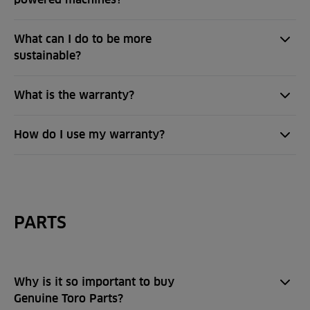
What can I do to be more
sustainable?
What is the warranty?
How do I use my warranty?
PARTS
Why is it so important to buy
Genuine Toro Parts?