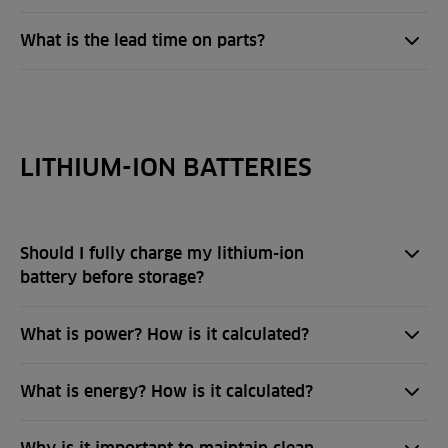
What is the lead time on parts?
LITHIUM-ION BATTERIES
Should I fully charge my lithium-ion
battery before storage?
What is power? How is it calculated?
What is energy? How is it calculated?