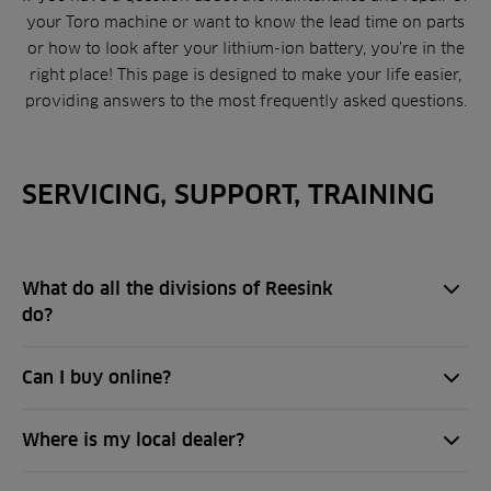
your Toro machine or want to know the lead time on parts
or how to look after your lithium-ion battery, you’re in the
right place! This page is designed to make your life easier,
providing answers to the most frequently asked questions.
SERVICING, SUPPORT, TRAINING
What do all the divisions of Reesink
do?
Can I buy online?
Where is my local dealer?