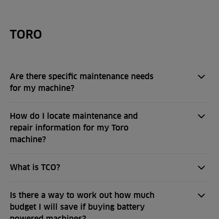
TORO
Are there specific maintenance needs
for my machine?
How do I locate maintenance and
repair information for my Toro
machine?
What is TCO?
Is there a way to work out how much
budget I will save if buying battery
powered machines?