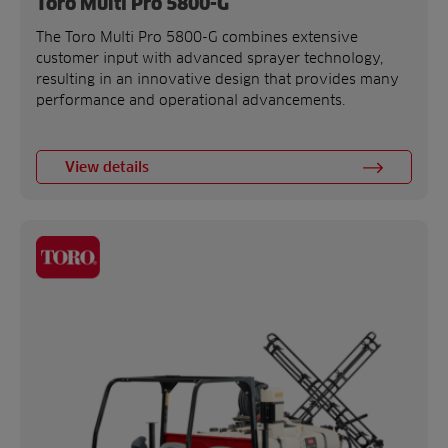
Toro Multi Pro 5800-G
The Toro Multi Pro 5800-G combines extensive
customer input with advanced sprayer technology,
resulting in an innovative design that provides many
performance and operational advancements.
View details