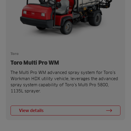
Toro
Toro Multi Pro WM
The Multi Pro WM advanced spray system for Toro’s
Workman HDX utility vehicle, leverages the advanced
spray system capability of Toro’s Multi Pro 5800,
1135L sprayer.
View details