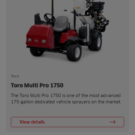
Toro
Toro Multi Pro 1750
The Toro Multi Pro 1750 is one of the most advanced
175-gallon dedicated vehicle sprayers on the market.
View details