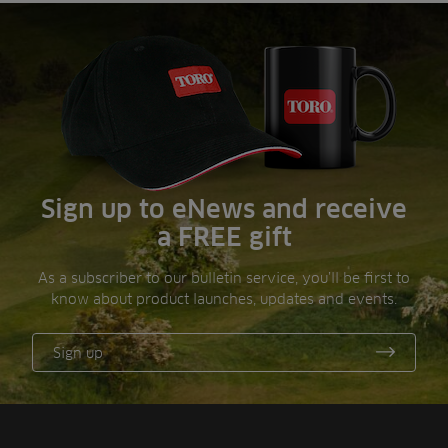
Sign up to eNews and receive
a FREE gift
As a subscriber to our bulletin service, you’ll be first to
know about product launches, updates and events.
Sign up