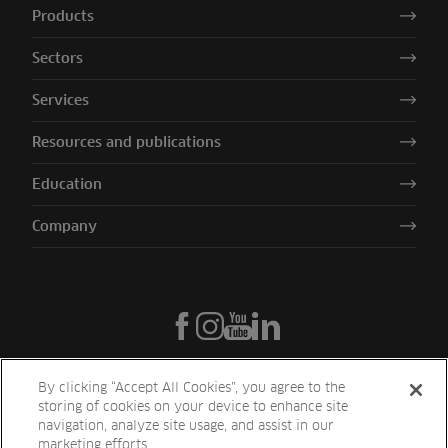
Products
Sectors
Services
Resources and publications
Education
Company
By clicking “Accept All Cookies”, you agree to the
storing of cookies on your device to enhance site
navigation, analyze site usage, and assist in our
marketing efforts.