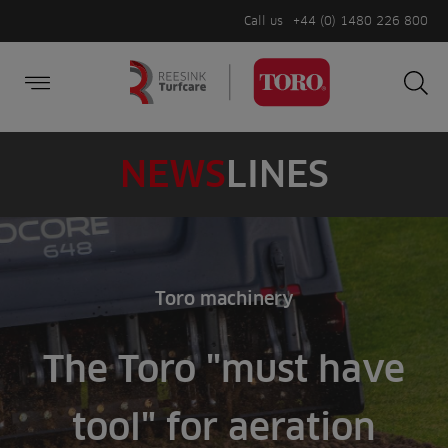
Call us
+44 (0) 1480 226 800
Burger Menu
Sea
Search
Homepage
for:
Sea
NEWS
LINES
Toro machinery
The Toro "must have
tool" for aeration