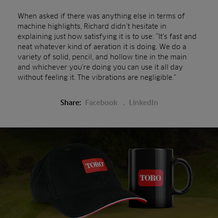
When asked if there was anything else in terms of
machine highlights, Richard didn’t hesitate in
explaining just how satisfying it is to use: “It’s fast and
neat whatever kind of aeration it is doing. We do a
variety of solid, pencil, and hollow tine in the main
and whichever you’re doing you can use it all day
without feeling it. The vibrations are negligible.”
Share:
Facebook
LinkedIn