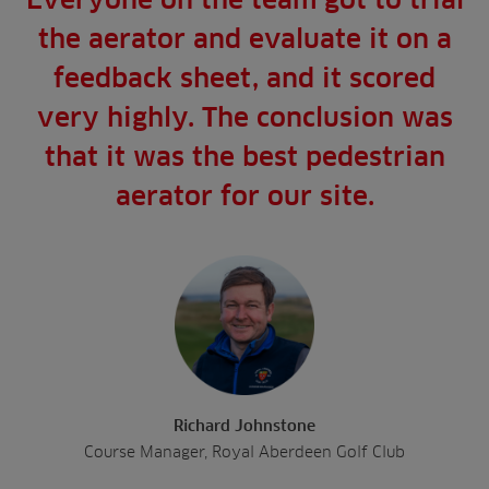
the aerator and evaluate it on a
feedback sheet, and it scored
very highly. The conclusion was
that it was the best pedestrian
aerator for our site.
Richard Johnstone
Course Manager, Royal Aberdeen Golf Club