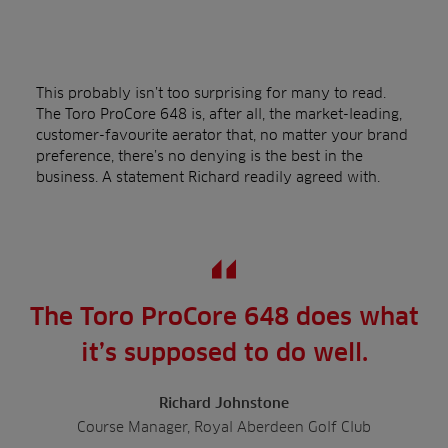
This probably isn’t too surprising for many to read.
The Toro ProCore 648 is, after all, the market-leading,
customer-favourite aerator that, no matter your brand
preference, there’s no denying is the best in the
business. A statement Richard readily agreed with.
The Toro ProCore 648 does what
it’s supposed to do well.
Richard Johnstone
Course Manager, Royal Aberdeen Golf Club