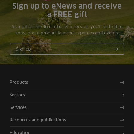
Sign up to eNews and receive
a FREE gift
As a subscriber to our bulletin service, you’ll be first to
know about product launches, updates and events.
Sign up
Products
Sectors
Services
Resources and publications
Education