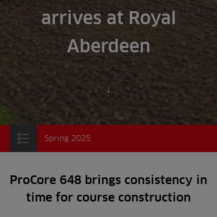
arrives at Royal
Aberdeen
Scroll to content
Spring 2025
ProCore 648 brings consistency in
time for course construction