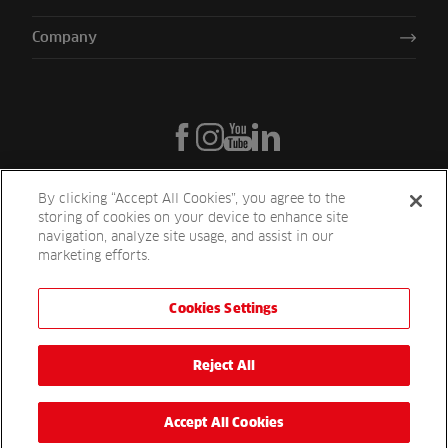
Company
By clicking “Accept All Cookies”, you agree to the
storing of cookies on your device to enhance site
navigation, analyze site usage, and assist in our
marketing efforts.
Cookies Settings
Reesink UK LTD | 1-3 Station Road Station Road St. Neots PE19 1QF
| Registered in England
Reesink Turfcare is a division of Reesink UK LTD and is authorised
Reject All
and regulated by the Financial Conduct Authority.
Website by
OneAgency.co
Accept All Cookies