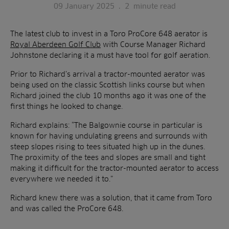
09 January 2025
.
2
minute read
The latest club to invest in a Toro ProCore 648 aerator is
Royal Aberdeen Golf Club
with Course Manager Richard
Johnstone declaring it a must have tool for golf aeration.
Prior to Richard’s arrival a tractor-mounted aerator was
being used on the classic Scottish links course but when
Richard joined the club 10 months ago it was one of the
first things he looked to change.
Richard explains: “The Balgownie course in particular is
known for having undulating greens and surrounds with
steep slopes rising to tees situated high up in the dunes.
The proximity of the tees and slopes are small and tight
making it difficult for the tractor-mounted aerator to access
everywhere we needed it to.”
Richard knew there was a solution, that it came from Toro
and was called the ProCore 648.