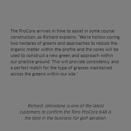
The ProCore arrives in time to assist in some course
construction, as Richard explains: “We’re hollow coring
two hectares of greens and approaches to reduce the
organic matter within the profile and the cores will be
used to construct a new green and approach within
our practice ground. This will provide consistency and
a perfect match for the type of grasses maintained
across the greens within our site.”
Richard Johnstone
is one of the latest
customers to confirm the Toro ProCore 648 is
the best in the business for golf aeration.