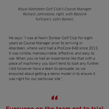
Royal Aberdeen Golf Club’s Course Manager
Richard Johnstone
, right, with Reesink
Turfcare’s John Rankin.
He says: “I was at Nairn Dunbar Golf Club for eight
years as Course Manager prior to arriving in
Aberdeen, where we’d had a ProCore 648 since 2013.
It was nimble, manoeuvrable, effective, and easy to
use. When you’ve had an experience like that with a
piece of machinery you don’t tend to look any further.
I did however have a team to persuade, so we
enquired about getting a demo model in to ensure it
was right for our particular site.”
Everyone on the team got to trial