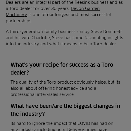
Dealers are an integral part of the Reesink business and as
a Toro dealer for over 30 years,
Devon Garden
Machinery
is one of our longest and most successful
partnerships.
A third-generation family business run by Steve Dommett
and his wife Charlotte, Steve has some fascinating insights
into the industry and what it means to be a Toro dealer.
What’s your recipe for success as a Toro
dealer?
The quality of the Toro product obviously helps, but its
also all about offering honest advice and a
professional after-sales service.
What have been/are the biggest changes in
the industry?
Its hard to ignore the impact that COVID has had on
any industry including ours. Delivery times have