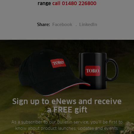
range
call 01480 226800
Share:
Facebook
LinkedIn
Sign up to eNews and receive
a FREE gift
As a subscriber to our bulletin service, you’ll be first to
know about product launches, updates and events.