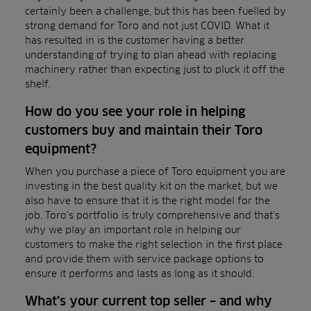
certainly been a challenge, but this has been fuelled by
strong demand for Toro and not just COVID. What it
has resulted in is the customer having a better
understanding of trying to plan ahead with replacing
machinery rather than expecting just to pluck it off the
shelf.
How do you see your role in helping
customers buy and maintain their Toro
equipment?
When you purchase a piece of Toro equipment you are
investing in the best quality kit on the market, but we
also have to ensure that it is the right model for the
job. Toro’s portfolio is truly comprehensive and that’s
why we play an important role in helping our
customers to make the right selection in the first place
and provide them with service package options to
ensure it performs and lasts as long as it should.
What’s your current top seller – and why