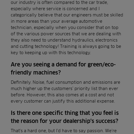
our industry is often compared to the car trade,
especially where service is concerned and I
categorically believe that our engineers must be skilled
in more areas than your average automotive
technician, especially when you consider that on top
of the various power sources that we are dealing with
they also need to understand hydraulics, electronics
and cutting technology! Training is always going to be
key to keeping up with this technology.
Are you seeing a demand for green/eco-
friendly machines?
Definitely. Noise, fuel consumption and emissions are
much higher up the customers’ priority list than ever
before. However, this also comes at a cost and not
every customer can justify this additional expense.
Is there one specific thing that you feel is
the reason for your dealership’s success?
That’s a hard one, but I’d have to say passion. We’re