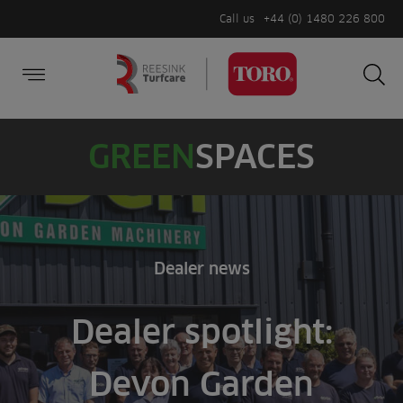
Call us
+44 (0) 1480 226 800
Burger Menu
Sea
Search
Homepage
for:
Sea
GREEN
SPACES
Dealer news
Dealer spotlight:
Devon Garden