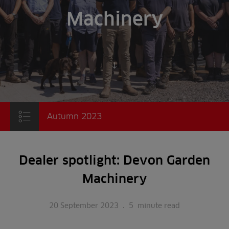
Machinery
Scroll to content
Autumn 2023
Dealer spotlight: Devon Garden
Machinery
20 September 2023
.
5
minute read