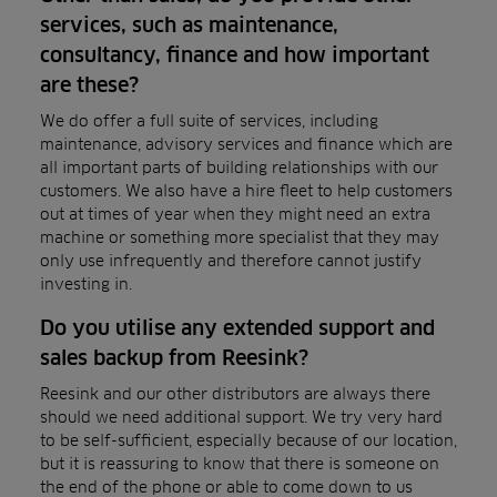
services, such as maintenance,
consultancy, finance and how important
are these?
We do offer a full suite of services, including
maintenance, advisory services and finance which are
all important parts of building relationships with our
customers. We also have a hire fleet to help customers
out at times of year when they might need an extra
machine or something more specialist that they may
only use infrequently and therefore cannot justify
investing in.
Do you utilise any extended support and
sales backup from Reesink?
Reesink and our other distributors are always there
should we need additional support. We try very hard
to be self-sufficient, especially because of our location,
but it is reassuring to know that there is someone on
the end of the phone or able to come down to us