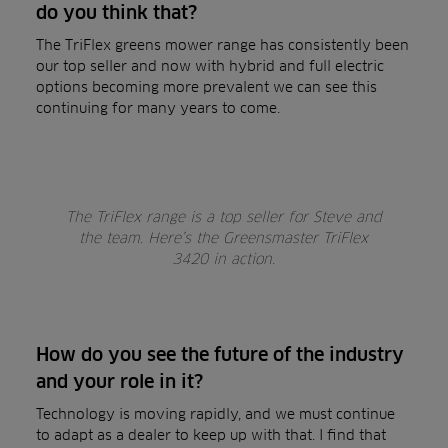
do you think that?
The TriFlex greens mower range has consistently been
our top seller and now with hybrid and full electric
options becoming more prevalent we can see this
continuing for many years to come.
The TriFlex range is a top seller for Steve and
the team. Here’s the Greensmaster TriFlex
3420 in action.
How do you see the future of the industry
and your role in it?
Technology is moving rapidly, and we must continue
to adapt as a dealer to keep up with that. I find that