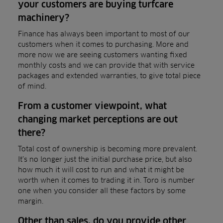
your customers are buying turfcare
machinery?
Finance has always been important to most of our
customers when it comes to purchasing. More and
more now we are seeing customers wanting fixed
monthly costs and we can provide that with service
packages and extended warranties, to give total piece
of mind.
From a customer viewpoint, what
changing market perceptions are out
there?
Total cost of ownership is becoming more prevalent.
It’s no longer just the initial purchase price, but also
how much it will cost to run and what it might be
worth when it comes to trading it in. Toro is number
one when you consider all these factors by some
margin.
Other than sales, do you provide other