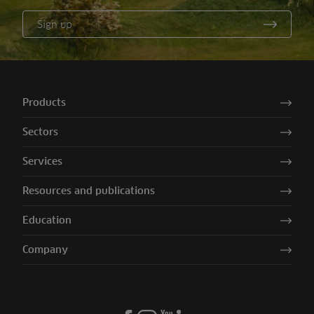
Sign up
Products
Sectors
Services
Resources and publications
Education
Company