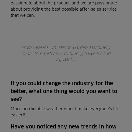
passionate about the product, and we are passionate
about providing the best possible after-sales service
that we can.
From Reesink UK, Devon Garden Machinery
deals Toro turfcare machinery, STAR EV and
AgriMetal.
If you could change the industry for the
better, what one thing would you want to
see?
More predictable weather would make everyone’s life
easier!!
Have you noticed any new trends in how