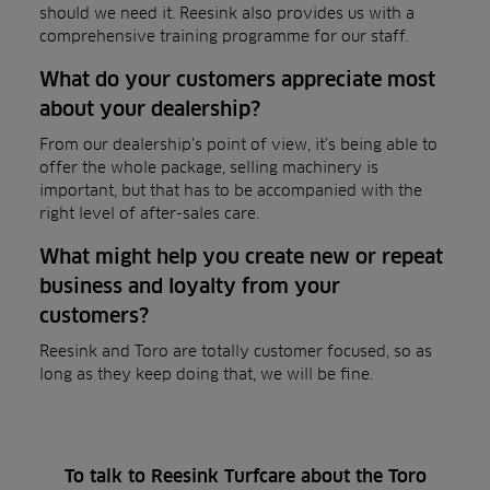
should we need it. Reesink also provides us with a
comprehensive training programme for our staff.
What do your customers appreciate most
about your dealership?
From our dealership’s point of view, it’s being able to
offer the whole package, selling machinery is
important, but that has to be accompanied with the
right level of after-sales care.
What might help you create new or repeat
business and loyalty from your
customers?
Reesink and Toro are totally customer focused, so as
long as they keep doing that, we will be fine.
To talk to Reesink Turfcare about the Toro