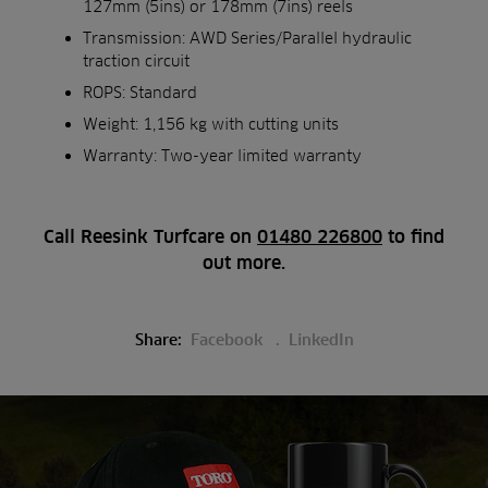
127mm (5ins) or 178mm (7ins) reels
Transmission: AWD Series/Parallel hydraulic
traction circuit
ROPS: Standard
Weight: 1,156 kg with cutting units
Warranty: Two-year limited warranty
Call Reesink Turfcare on
01480 226800
to find
out more.
Share:
Facebook
LinkedIn