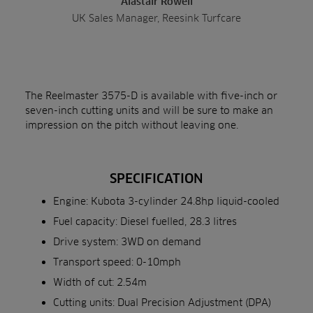
Alastair Rowell
UK Sales Manager, Reesink Turfcare
The Reelmaster 3575-D is available with five-inch or
seven-inch cutting units and will be sure to make an
impression on the pitch without leaving one.
SPECIFICATION
Engine: Kubota 3-cylinder 24.8hp liquid-cooled
Fuel capacity: Diesel fuelled, 28.3 litres
Drive system: 3WD on demand
Transport speed: 0-10mph
Width of cut: 2.54m
Cutting units: Dual Precision Adjustment (DPA)