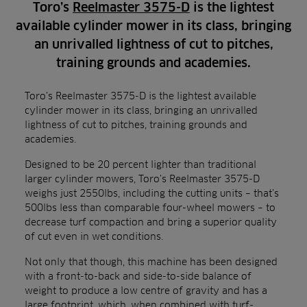
Toro’s
Reelmaster 3575-D
is the lightest
available cylinder mower in its class, bringing
an unrivalled lightness of cut to pitches,
training grounds and academies.
Toro’s Reelmaster 3575-D is the lightest available
cylinder mower in its class, bringing an unrivalled
lightness of cut to pitches, training grounds and
academies.
Designed to be 20 percent lighter than traditional
larger cylinder mowers, Toro’s Reelmaster 3575-D
weighs just 2550lbs, including the cutting units – that’s
500lbs less than comparable four-wheel mowers – to
decrease turf compaction and bring a superior quality
of cut even in wet conditions.
Not only that though, this machine has been designed
with a front-to-back and side-to-side balance of
weight to produce a low centre of gravity and has a
large footprint, which, when combined with turf-