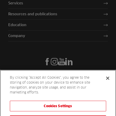
Services
Resources and publications
Education
Company
By clicking “Accept All Cookies”, you agree to the
storing of cookies on your device to enhance site
navigation, analyze site usage, and assist in our
marketing efforts.
Cookies Settings
Reesink UK LTD | 1-3 Station Road Station Road St. Neots PE19 1QF
| Registered in England