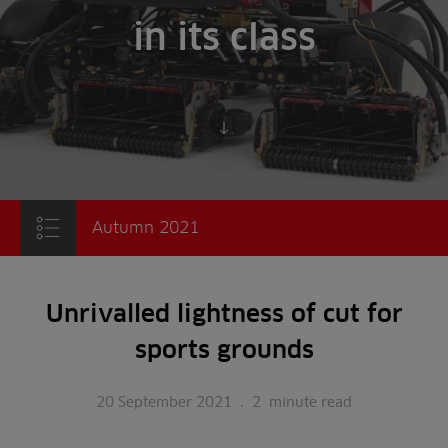
in its class
Scroll to content
Autumn 2021
Unrivalled lightness of cut for
sports grounds
20 September 2021
.
2
minute read