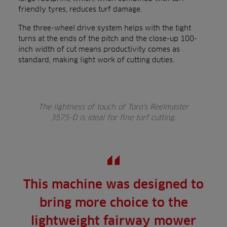
friendly tyres, reduces turf damage.
The three-wheel drive system helps with the tight
turns at the ends of the pitch and the close-up 100-
inch width of cut means productivity comes as
standard, making light work of cutting duties.
The lightness of touch of Toro’s Reelmaster
3575-D is ideal for fine turf cutting.
This machine was designed to
bring more choice to the
lightweight fairway mower