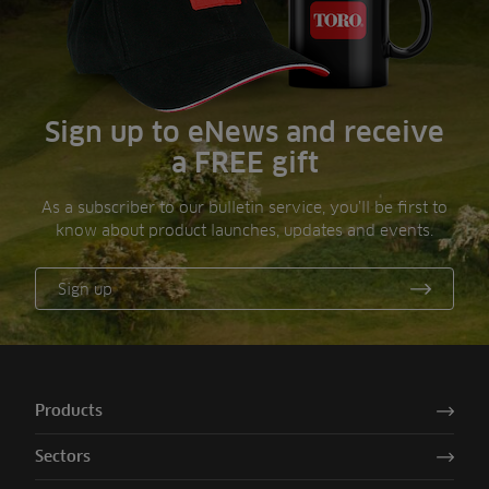
Sign up to eNews and receive
a FREE gift
As a subscriber to our bulletin service, you’ll be first to
know about product launches, updates and events.
Sign up
Products
Sectors