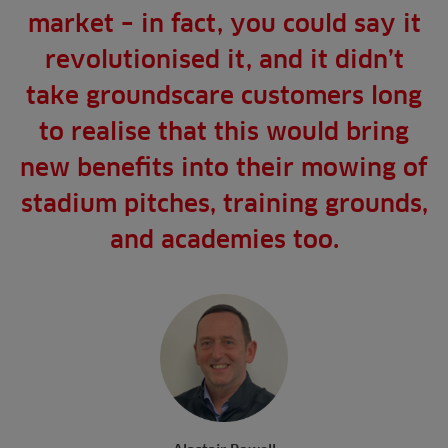
market – in fact, you could say it
revolutionised it, and it didn’t
take groundscare customers long
to realise that this would bring
new benefits into their mowing of
stadium pitches, training grounds,
and academies too.