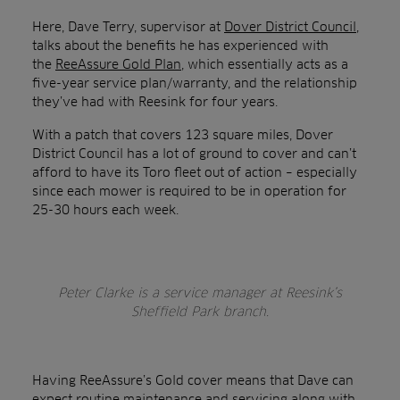
Here, Dave Terry, supervisor at
Dover District Council
,
talks about the benefits he has experienced with
the
ReeAssure Gold Plan
, which essentially acts as a
five-year service plan/warranty, and the relationship
they’ve had with Reesink for four years.
With a patch that covers 123 square miles, Dover
District Council has a lot of ground to cover and can’t
afford to have its Toro fleet out of action – especially
since each mower is required to be in operation for
25-30 hours each week.
Peter Clarke is a service manager at Reesink’s
Sheffield Park branch.
Having ReeAssure’s Gold cover means that Dave can
expect routine maintenance and servicing along with