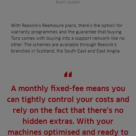
team leader.
With Reesink’s ReeAssure plans, there’s the option for
warranty programmes and the guarantee that buying
Toro comes with buying into a support network like no
other. The schemes are available through Reesink’s
branches in Scotland, the South East and East Anglia.
A monthly fixed-fee means you
can tightly control your costs and
rely on the fact that there’s no
hidden extras. With your
machines optimised and ready to