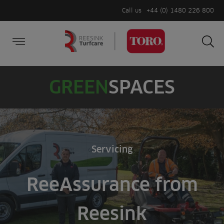
Call us
+44 (0) 1480 226 800
Burger Menu
Sea
Search
Homepage
for:
Sea
GREEN
SPACES
Servicing
ReeAssurance from
Reesink