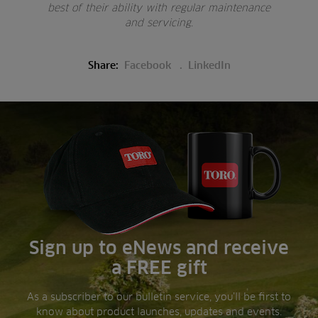
best of their ability with regular maintenance
and servicing.
Share:
Facebook
LinkedIn
Sign up to eNews and receive
a FREE gift
As a subscriber to our bulletin service, you’ll be first to
know about product launches, updates and events.