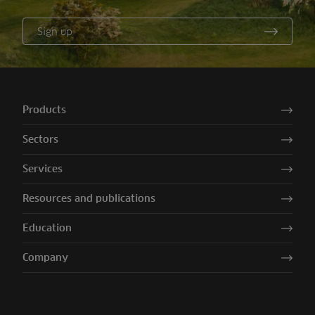
Sign up
Products
Sectors
Services
Resources and publications
Education
Company