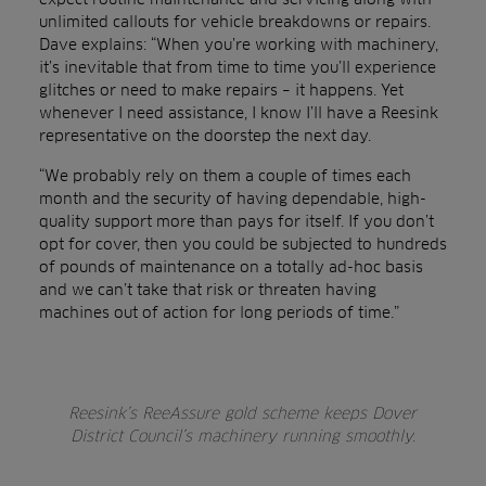
unlimited callouts for vehicle breakdowns or repairs.
Dave explains: “When you’re working with machinery,
it’s inevitable that from time to time you’ll experience
glitches or need to make repairs – it happens. Yet
whenever I need assistance, I know I’ll have a Reesink
representative on the doorstep the next day.
“We probably rely on them a couple of times each
month and the security of having dependable, high-
quality support more than pays for itself. If you don’t
opt for cover, then you could be subjected to hundreds
of pounds of maintenance on a totally ad-hoc basis
and we can’t take that risk or threaten having
machines out of action for long periods of time.”
Reesink’s ReeAssure gold scheme keeps Dover
District Council’s machinery running smoothly.