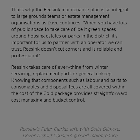
That’s why the Reesink maintenance plan is so integral
to large grounds teams or estate management
organisations as Dave continues: “When you have lots
of public space to take care of, be it green spaces
around housing estates or parks in the district, it’s
important for us to partner with an operator we can
trust. Reesink doesn’t cut corners and is reliable and
professional.”
Reesink takes care of everything from winter
servicing, replacement parts or general upkeep.
Knowing that components such as labour and parts to
consumables and disposal fees are all covered within
the cost of the Gold package provides straightforward
cost managing and budget control.
Reesink’s Peter Clarke, left, with Colin Gilmore,
Dover District Council’s ground maintenance