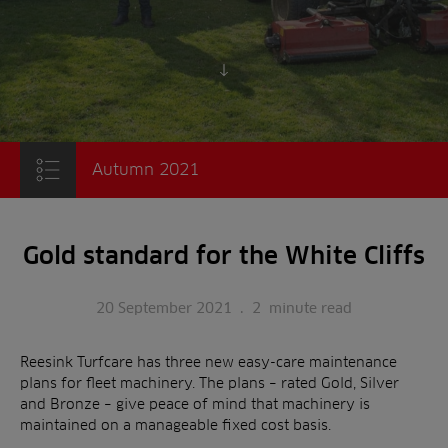
Scroll to content
Autumn 2021
Gold standard for the White Cliffs
20 September 2021
.
2
minute read
Reesink Turfcare has three new easy-care maintenance
plans for fleet machinery. The plans – rated Gold, Silver
and Bronze – give peace of mind that machinery is
maintained on a manageable fixed cost basis.