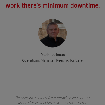
work there’s minimum downtime.
David Jackman
Operations Manager, Reesink Turfcare
Reassurance comes from knowing you can be
assured your machines will perform to the