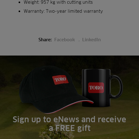
Weight: 957 kg with cutting units
Warranty: Two-year limited warranty
Share:
Facebook
LinkedIn
Sign up to eNews and receive
a FREE gift