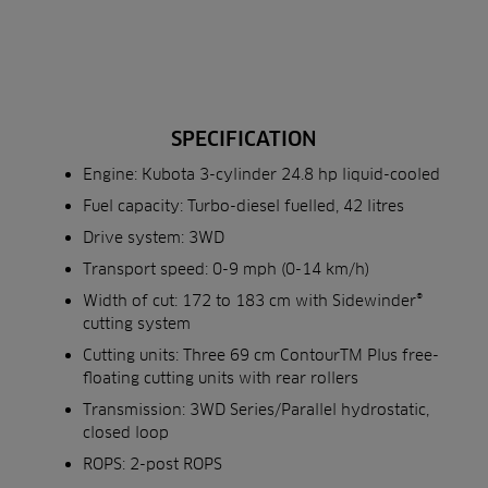
SPECIFICATION
Engine: Kubota 3-cylinder 24.8 hp liquid-cooled
Fuel capacity: Turbo-diesel fuelled, 42 litres
Drive system: 3WD
Transport speed: 0-9 mph (0-14 km/h)
Width of cut: 172 to 183 cm with Sidewinder®
cutting system
Cutting units: Three 69 cm ContourTM Plus free-
floating cutting units with rear rollers
Transmission: 3WD Series/Parallel hydrostatic,
closed loop
ROPS: 2-post ROPS