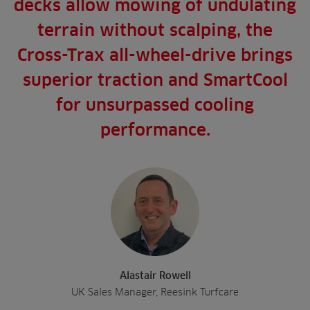
decks allow mowing of undulating
terrain without scalping, the
Cross-Trax all-wheel-drive brings
superior traction and SmartCool
for unsurpassed cooling
performance.
Alastair Rowell
UK Sales Manager, Reesink Turfcare