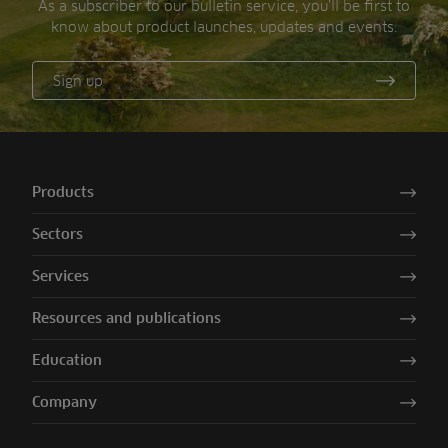
As a subscriber to our bulletin service, you’ll be first to
know about product launches, updates and events.
Sign up
Products
Sectors
Services
Resources and publications
Education
Company