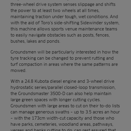
three-wheel drive system senses slippage and shifts
the power to at least two wheels at all times,
maintaining traction under tough, wet conditions. And
with the aid of Toro’s side-shifting Sidewinder system,
this machine allows sports venue maintenance teams
to easily navigate obstacles such as posts, fences,
bushes, lakes and ponds.
Groundsmen will be particularly interested in how the
tyre tracking can be changed to prevent rutting and
turf compaction in areas where the same patterns are
mowed.
With a 24.8 Kubota diesel engine and 3-wheel drive
hydrostatic series/parallel closed-loop transmission,
the Groundsmaster 3500-D can also help maintain
large green spaces with longer cutting cycles.
Groundsmen with large areas to cut on their to-do lists
can manage generous swaths – up to 3.5 acres an hour
– with the 173cm width-cut capacity and those who
have parks, cemeteries, woodland areas, pathways,
verges and banks cutting to do, can rest assured that