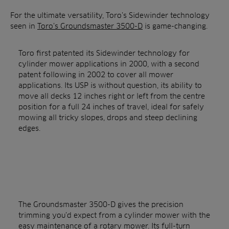
For the ultimate versatility, Toro’s Sidewinder technology
seen in
Toro’s Groundsmaster 3500-D
is game-changing.
Toro first patented its Sidewinder technology for
cylinder mower applications in 2000, with a second
patent following in 2002 to cover all mower
applications. Its USP is without question, its ability to
move all decks 12 inches right or left from the centre
position for a full 24 inches of travel, ideal for safely
mowing all tricky slopes, drops and steep declining
edges.
The Groundsmaster 3500-D gives the precision
trimming you’d expect from a cylinder mower with the
easy maintenance of a rotary mower. Its full-turn