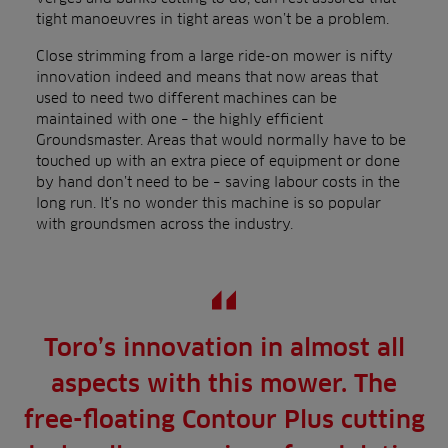
tight manoeuvres in tight areas won’t be a problem.
Close strimming from a large ride-on mower is nifty
innovation indeed and means that now areas that
used to need two different machines can be
maintained with one – the highly efficient
Groundsmaster. Areas that would normally have to be
touched up with an extra piece of equipment or done
by hand don’t need to be – saving labour costs in the
long run. It’s no wonder this machine is so popular
with groundsmen across the industry.
Toro’s innovation in almost all
aspects with this mower. The
free-floating Contour Plus cutting