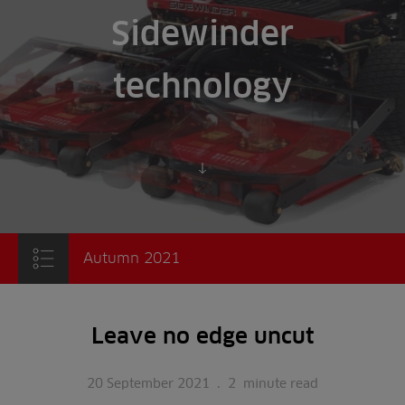
Sidewinder
technology
Scroll to content
Autumn 2021
Leave no edge uncut
20 September 2021
.
2
minute read