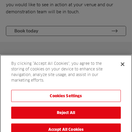
you would like to see in action at your venue and our
demonstration team will be in touch.
Book today
Get in touch
By clicking “Accept All Cookies”, you agree to the
For more details, please complete the enquiry form or
storing of cookies on your device to enhance site
simply call
to speak to a sales
01480 226800
navigation, analyze site usage, and assist in our
marketing efforts.
representative.
Cookies Settings
Reject All
Accept All Cookies