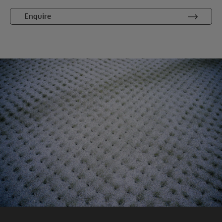
Enquire