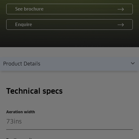
See brochure
Enquire
Product Details
Technical specs
Technical specs
Overview
Features
Aeration width
Demonstration
73ins
Enquiry