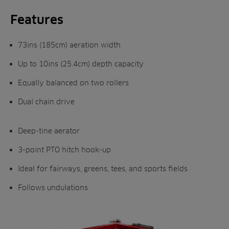
Features
73ins (185cm) aeration width
Up to 10ins (25.4cm) depth capacity
Equally balanced on two rollers
Dual chain drive
Deep-tine aerator
3-point PTO hitch hook-up
Ideal for fairways, greens, tees, and sports fields
Follows undulations