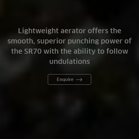
Lightweight aerator offers the
smooth, superior punching power of
the SR70 with the ability to follow
undulations
Enquire