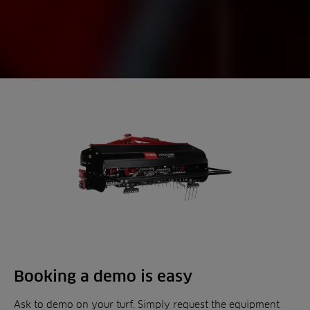
Booking a demo is easy
Ask to demo on your turf. Simply request the equipment