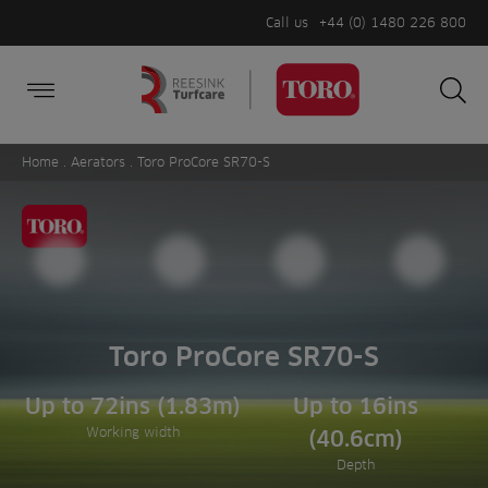
Call us
+44 (0) 1480 226 800
Burger Menu
Sea
Search
Homepage
for:
Sea
Home
.
Aerators
. Toro ProCore SR70-S
Toro ProCore SR70-S
Up to 72ins (1.83m)
Up to 16ins
Working width
(40.6cm)
Depth