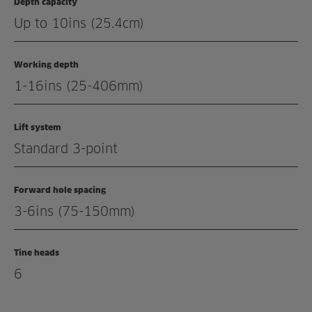
Depth capacity
Related products
Up to 10ins (25.4cm)
Working depth
1-16ins (25-406mm)
Lift system
Standard 3-point
Forward hole spacing
3-6ins (75-150mm)
Tine heads
6