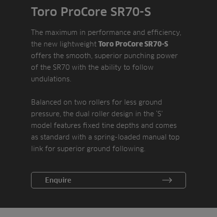
Toro ProCore SR70-S
The maximum in performance and efficiency,
the new lightweight
Toro ProCore SR70-S
offers the smooth, superior punching power
of the SR70 with the ability to follow
undulations.
Balanced on two rollers for less ground
pressure, the dual roller design in the ‘S’
model features fixed tine depths and comes
as standard with a spring-loaded manual top
link for superior ground following.
Enquire