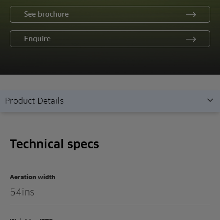
See brochure
Enquire
Product Details
Technical specs
Technical specs
Overview
Features
Aeration width
Demonstration
54ins
Enquiry