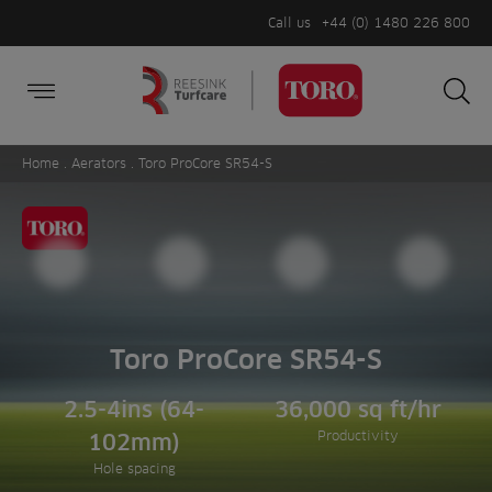
Call us
+44 (0) 1480 226 800
Burger Menu
Sea
Search
Homepage
for:
Sea
Home
.
Aerators
. Toro ProCore SR54-S
Toro ProCore SR54-S
2.5-4ins (64-
36,000 sq ft/hr
Productivity
102mm)
Hole spacing