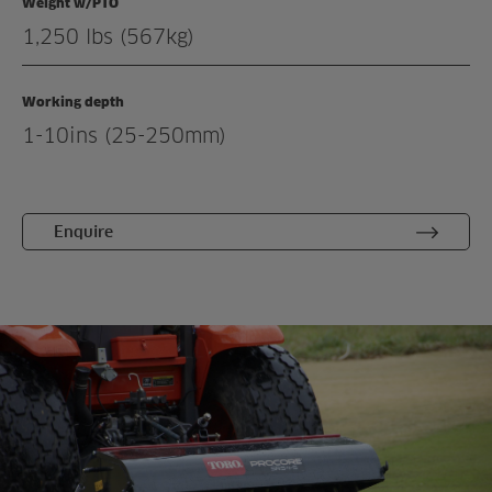
Weight w/PTO
Related products
1,250 lbs (567kg)
Working depth
1-10ins (25-250mm)
Enquire