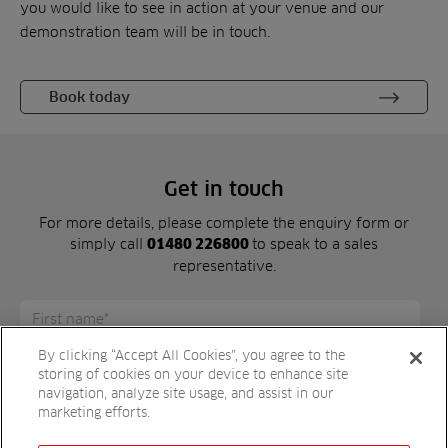
you would like to see in action at your venue and our
demonstration team will be in touch.
Book today
Get in touch
For more details, please complete the enquiry form or
simply call
to speak to a sales
01480 226800
representative.
By clicking “Accept All Cookies”, you agree to the
storing of cookies on your device to enhance site
navigation, analyze site usage, and assist in our
marketing efforts.