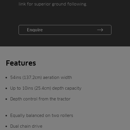
link for superior ground following.
Enquire
Features
54ins (137.2cm) aeration width
Up to 10ins (25.4cm) depth capacity
Depth control from the tractor
Equally balanced on two rollers
Dual chain drive