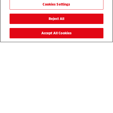
Cookies Settings
Reject All
Accept All Cookies