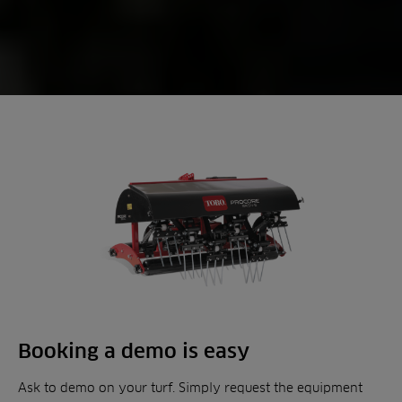
Booking a demo is easy
Ask to demo on your turf. Simply request the equipment