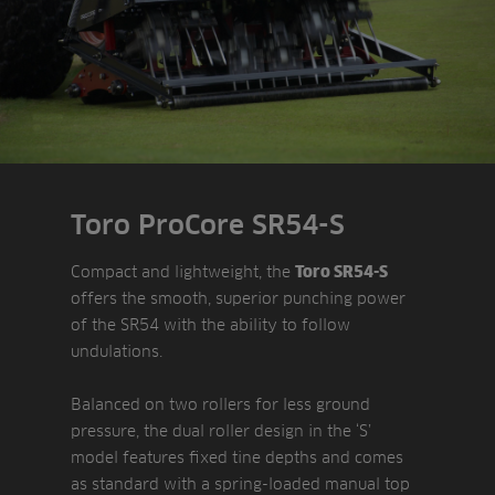
Toro ProCore SR54-S
Compact and lightweight, the
Toro SR54-S
offers the smooth, superior punching power
of the SR54 with the ability to follow
undulations.
Balanced on two rollers for less ground
pressure, the dual roller design in the ‘S’
model features fixed tine depths and comes
as standard with a spring-loaded manual top