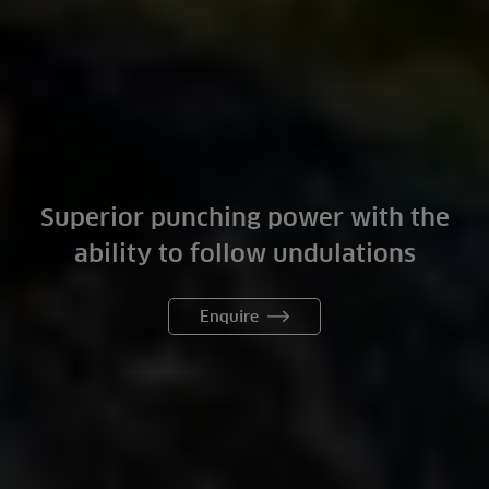
Superior punching power with the
ability to follow undulations
Enquire