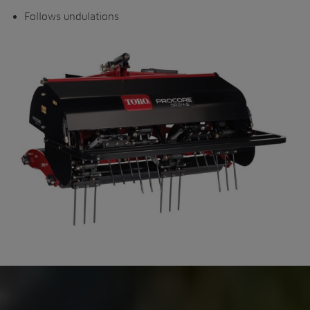
Follows undulations