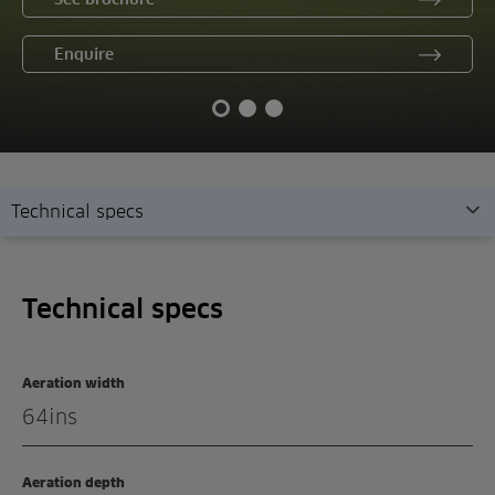
Enquire
Technical specs
Technical specs
Technical specs
Overview
Features
Aeration width
Demonstration
64ins
Enquiry
Aeration depth