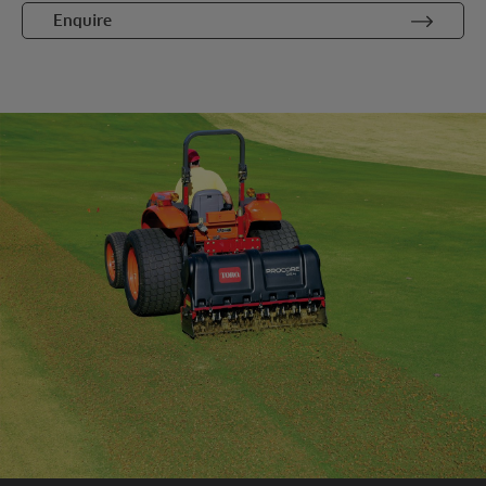
Enquire