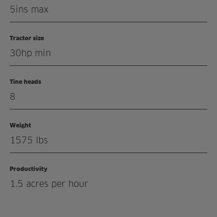
Related products
5ins max
Tractor size
30hp min
Tine heads
8
Weight
1575 lbs
Productivity
1.5 acres per hour