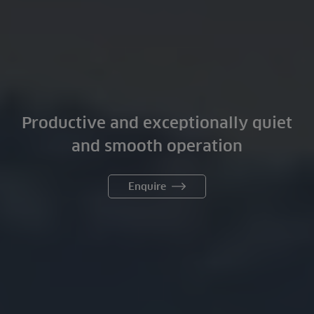
Productive and exceptionally quiet
and smooth operation
Enquire