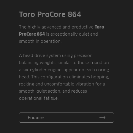
Toro ProCore 864
The highly advanced and productive
Toro
is exceptionally quiet and
ProCore 864
smooth in operation.
A head drive system using precision
balancing weights, similar to those found on
a six-cylinder engine, appear on each coring
head. This configuration eliminates hopping,
rocking and uncomfortable vibration for a
smooth, quiet action, and reduces
operational fatigue.
Changing hole depths has been made easier
Enquire
and more reliable thanks to a high ratio
gear-drive control mechanism. A RotaLink