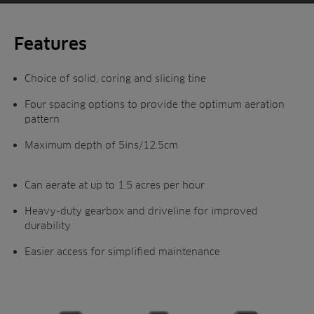
system ensures the tines remain vertical as
they enter and leave the ground, producing a
consistently circular hole as the tractor
Features
moves forward.
Choice of solid, coring and slicing tine
Toro has increased the aeration width to an
impressive 64ins (163cm) to deliver
Four spacing options to provide the optimum aeration
pattern
maximum productivity across a broad range
of hole spacings.
Maximum depth of 5ins/12.5cm
Can aerate at up to 1.5 acres per hour
Heavy-duty gearbox and driveline for improved
durability
Easier access for simplified maintenance