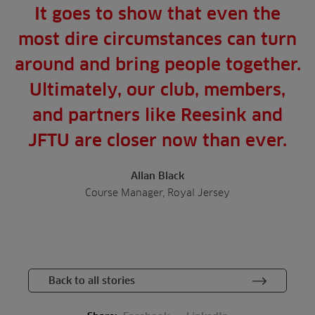
It goes to show that even the
most dire circumstances can turn
around and bring people together.
Ultimately, our club, members,
and partners like Reesink and
JFTU are closer now than ever.
Allan Black
Course Manager, Royal Jersey
Back to all stories