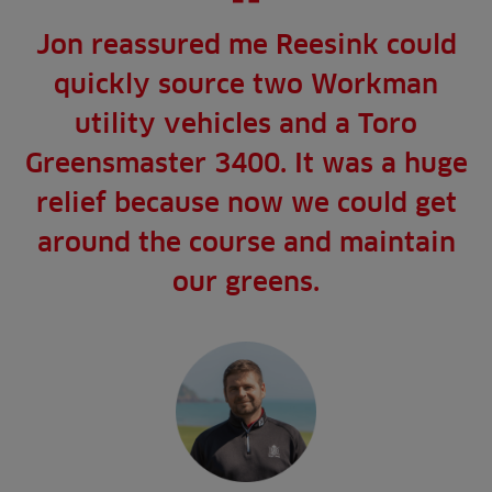
Jon reassured me Reesink could
quickly source two Workman
utility vehicles and a Toro
Greensmaster 3400. It was a huge
relief because now we could get
around the course and maintain
our greens.