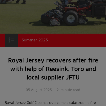
Scroll to content
Summer 2025
Royal Jersey recovers after fire
with help of Reesink, Toro and
local supplier JFTU
05 August 2025
.
2
minute read
Royal Jersey Golf Club has overcome a catastrophic fire,