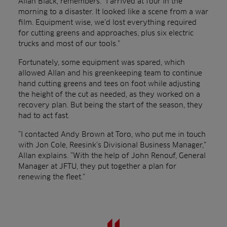
Allan Black, remembers: “I arrived at four in the
morning to a disaster. It looked like a scene from a war
film. Equipment wise, we’d lost everything required
for cutting greens and approaches, plus six electric
trucks and most of our tools.”
Fortunately, some equipment was spared, which
allowed Allan and his greenkeeping team to continue
hand cutting greens and tees on foot while adjusting
the height of the cut as needed, as they worked on a
recovery plan. But being the start of the season, they
had to act fast.
“I contacted Andy Brown at Toro, who put me in touch
with Jon Cole, Reesink’s Divisional Business Manager,”
Allan explains. “With the help of John Renouf, General
Manager at JFTU, they put together a plan for
renewing the fleet.”