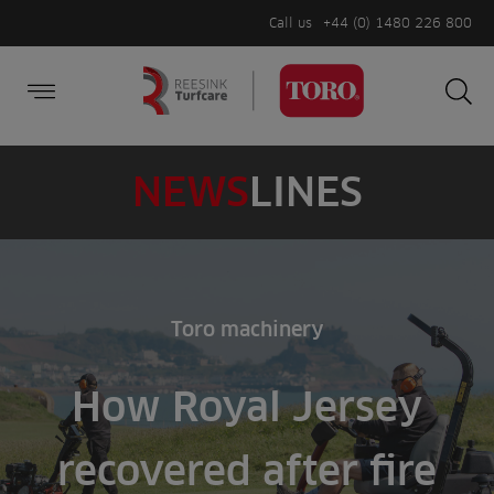
Call us
+44 (0) 1480 226 800
Burger Menu
Sea
Search
Homepage
for:
Sea
NEWS
LINES
Toro machinery
How Royal Jersey
recovered after fire