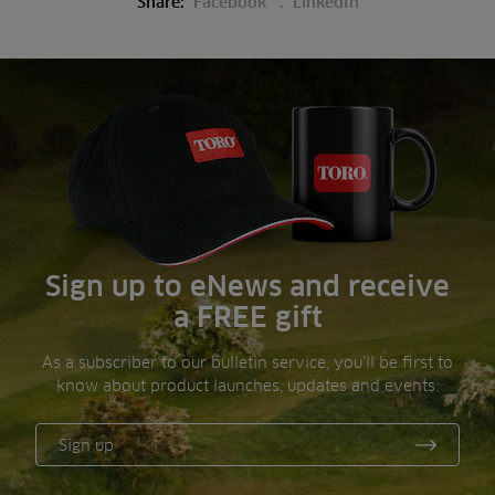
Share:
Facebook
LinkedIn
Sign up to eNews and receive
a FREE gift
As a subscriber to our bulletin service, you’ll be first to
know about product launches, updates and events.
Sign up