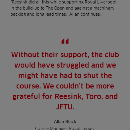
“Reesink did all this while supporting Royal Liverpool
in the build-up to The Open and against a machinery
backlog and long lead times,” Allan continues.
Without their support, the club
would have struggled and we
might have had to shut the
course. We couldn’t be more
grateful for Reesink, Toro, and
JFTU.
Allan Black
Course Manager, Royal Jersey