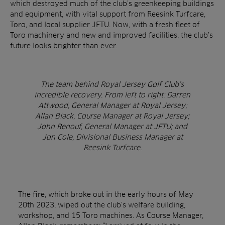
which destroyed much of the club’s greenkeeping buildings
and equipment, with vital support from Reesink Turfcare,
Toro, and local supplier JFTU. Now, with a fresh fleet of
Toro machinery and new and improved facilities, the club’s
future looks brighter than ever.
The team behind Royal Jersey Golf Club’s
incredible recovery. From left to right: Darren
Attwood, General Manager at Royal Jersey;
Allan Black, Course Manager at Royal Jersey;
John Renouf, General Manager at JFTU; and
Jon Cole, Divisional Business Manager at
Reesink Turfcare.
The fire, which broke out in the early hours of May
20th 2023, wiped out the club’s welfare building,
workshop, and 15 Toro machines. As Course Manager,