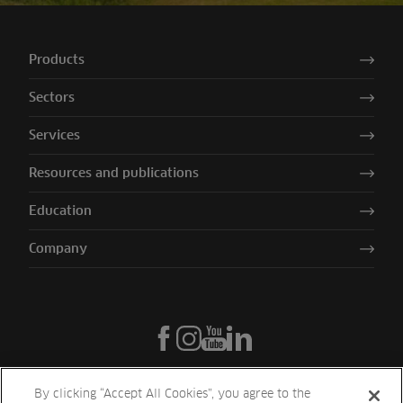
Products
Sectors
Services
Resources and publications
Education
Company
By clicking “Accept All Cookies”, you agree to the