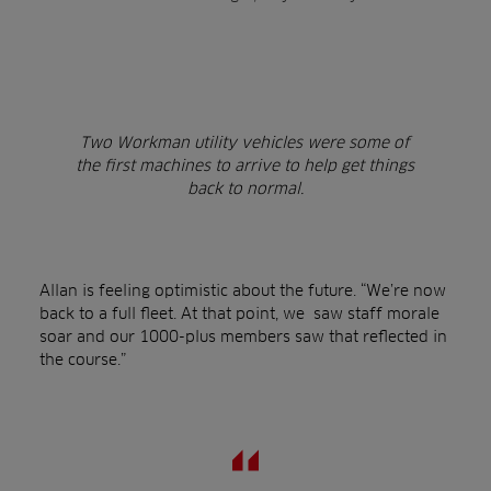
Two Workman utility vehicles were some of
the first machines to arrive to help get things
back to normal.
Allan is feeling optimistic about the future. “We’re now
back to a full fleet. At that point, we saw staff morale
soar and our 1000-plus members saw that reflected in
the course.”