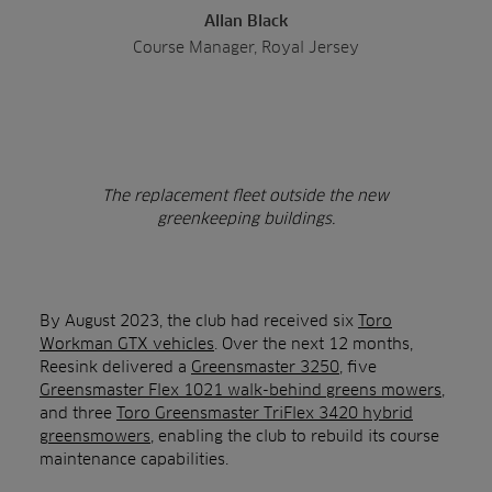
Allan Black
Course Manager, Royal Jersey
The replacement fleet outside the new
greenkeeping buildings.
By August 2023, the club had received six
Toro
Workman GTX vehicles
. Over the next 12 months,
Reesink delivered a
Greensmaster 3250
, five
Greensmaster Flex 1021 walk-behind greens mowers
,
and three
Toro Greensmaster TriFlex 3420 hybrid
greensmowers
, enabling the club to rebuild its course
maintenance capabilities.