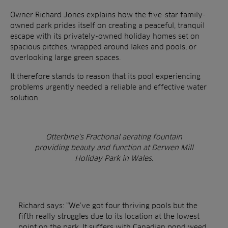
Owner Richard Jones explains how the five-star family-
owned park prides itself on creating a peaceful, tranquil
escape with its privately-owned holiday homes
set on
spacious pitches, wrapped around lakes and pools, or
overlooking large green spaces.
It therefore stands to reason that its pool experiencing
problems urgently needed a reliable and effective water
solution.
Otterbine’s Fractional aerating fountain
providing beauty and function at Derwen Mill
Holiday Park in Wales.
Richard says: “We’ve got four thriving pools but the
fifth really struggles due to its location at the lowest
point on the park. It suffers with Canadian pond weed