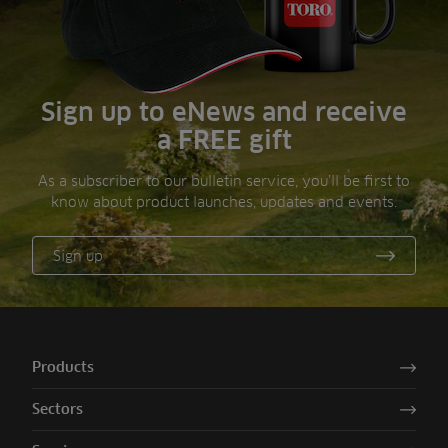
Sign up to eNews and receive
a FREE gift
As a subscriber to our bulletin service, you’ll be first to
know about product launches, updates and events.
Sign up
Products
Sectors