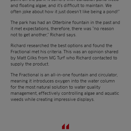
and floating algae, and it’s difficult to maintain. We
often joke about how it just doesn’t like being a pond!”
The park has had an Otterbine fountain in the past and
it met expectations, therefore, there was “no reason
not to get another,” Richard says.
Richard researched the best options and found the
Fractional met his criteria. This was an opinion shared
by Matt Gilks from MG Turf who Richard contacted to
supply the product.
The Fractional is an all-in-one fountain and circulator,
meaning it introduces oxygen into the water column
for the most natural solution to water quality
management, effectively controlling algae and aquatic
weeds while creating impressive displays.