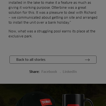
installed in the lake to make it a feature as much as
giving it working purpose. Otterbine was a great
solution for this. It was a pleasure to deal with Richard
– we communicated about getting on site and arranged
to install the unit over a bank holiday.”
Now, what was a struggling pool earns its place at the
exclusive park.
Back to all stories
Share:
Facebook
LinkedIn