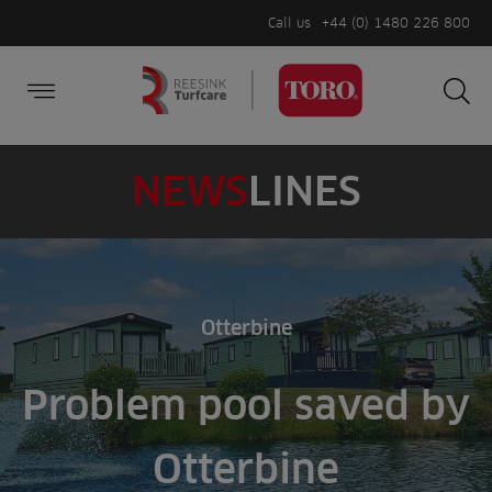
Call us
+44 (0) 1480 226 800
Burger Menu
Sea
Search
Homepage
for:
Sea
NEWS
LINES
Otterbine
Problem pool saved by
Otterbine