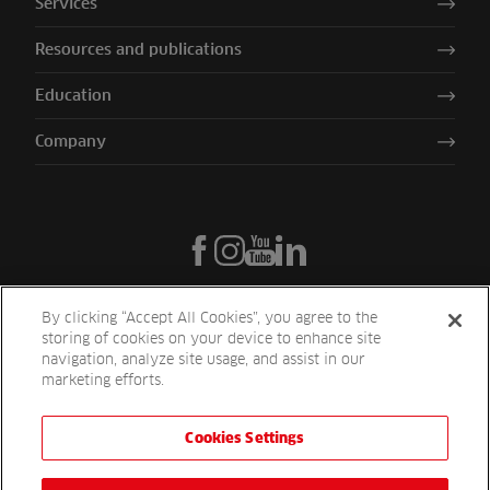
Services
Resources and publications
Education
Company
By clicking “Accept All Cookies”, you agree to the
storing of cookies on your device to enhance site
navigation, analyze site usage, and assist in our
marketing efforts.
Cookies Settings
Reesink UK LTD | 1-3 Station Road Station Road St. Neots PE19 1QF
| Registered in England
Reesink Turfcare is a division of Reesink UK LTD and is authorised