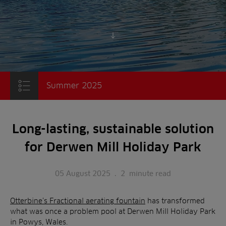
Scroll to content
Summer 2025
Long-lasting, sustainable solution
for Derwen Mill Holiday Park
05 August 2025
.
2
minute read
Otterbine’s Fractional aerating fountain
has transformed
what was once a problem pool at Derwen Mill Holiday Park
in Powys, Wales.