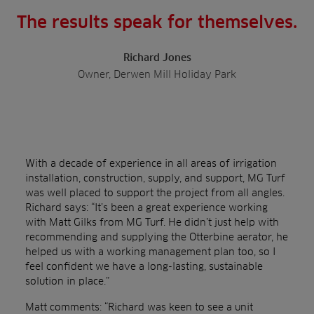
The results speak for themselves.
Richard Jones
Owner, Derwen Mill Holiday Park
With a decade of experience in all areas of irrigation
installation, construction, supply, and support, MG Turf
was well placed to support the project from all angles.
Richard says: “It’s been a great experience working
with Matt Gilks from MG Turf. He didn’t just help with
recommending and supplying the Otterbine aerator, he
helped us with a
working management plan too, so I
feel confident we have a long-lasting, sustainable
solution in place.”
Matt comments: “Richard was keen to see a unit