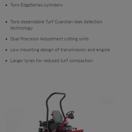
Toro EdgeSeries cylinders
Toro dependable Turf Guardian leak detection
technology
Dual Precision Adjustment cutting units
Low mounting design of transmission and engine
Larger tyres for reduced turf compaction