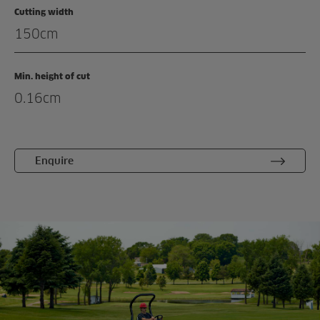
Cutting width
Enquiry
150cm
Related products
Min. height of cut
0.16cm
Enquire