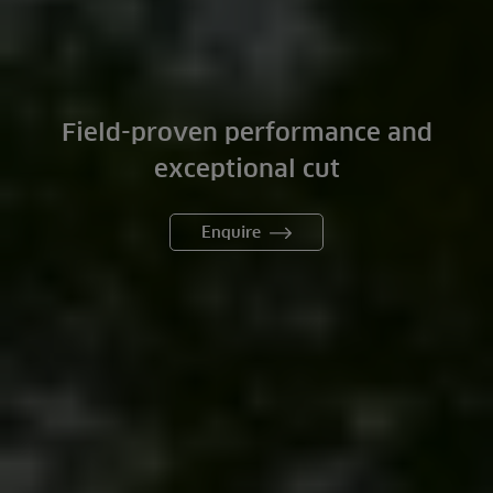
Field-proven performance and
exceptional cut
Enquire