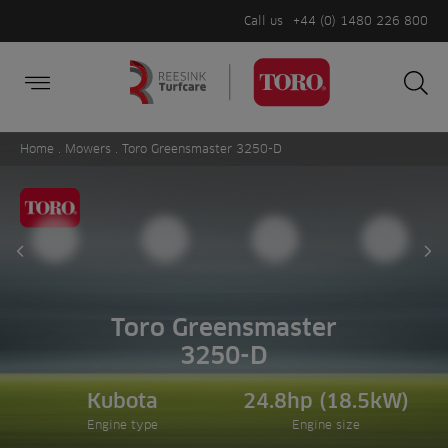
Call us
+44 (0) 1480 226 800
Burger Menu
Sea
Search
Homepage
for:
Sea
Home
.
Mowers
. Toro Greensmaster 3250-D
Prev slide
Ne
Toro Greensmaster
3250-D
Kubota
24.8hp (18.5kW)
Engine type
Engine size