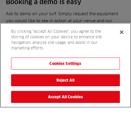
Booking a demo is easy
Ask to demo on your turf. Simply request the equipment
you would like to see in action at your venue and our
demonstration team will be in touch.
By clicking “Accept All Cookies”, you agree to the
storing of cookies on your device to enhance site
navigation, analyze site usage, and assist in our
Book today
marketing efforts.
Cookies Settings
Get in touch
Reject All
For more details, please complete the enquiry form or
simply call
to speak to a sales
01480 226800
representative.
Accept All Cookies