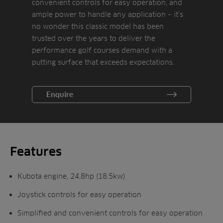
convenient controls for easy operation, and
ample power to handle any application – it’s
no wonder this classic model has been
trusted over the years to deliver the
performance golf courses demand with a
putting surface that exceeds expectations.
The Greensmaster 3250-D has a triangle
Enquire
wheel stand which places the rear wheel
track within the radius of the front wheel,
preventing the rear wheel from accidentally
dropping into a nearby sand bunker when
making the turn for the next mowing path.
Features
Kubota engine, 24.8hp (18.5kw)
Joystick controls for easy operation
Simplified and convenient controls for easy operation