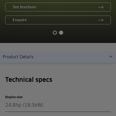
See brochure
Enquire
Product Details
Technical specs
Technical specs
Overview
Features
Engine size
Gallery
24.8hp (18.5kW)
Demonstration