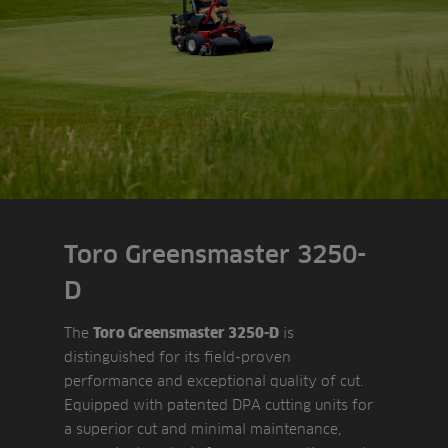
Toro Greensmaster 3250-
D
The
is
Toro Greensmaster 3250-D
distinguished for its field-proven
performance and exceptional quality of cut.
Equipped with patented DPA cutting units for
a superior cut and minimal maintenance,