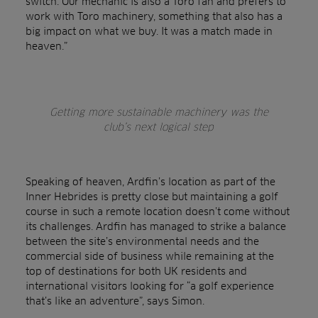
switch. Our mechanic is also a Toro fan and prefers to
work with Toro machinery, something that also has a
big impact on what we buy. It was a match made in
heaven.”
Getting more sustainable machinery was the
club’s next logical step
Speaking of heaven, Ardfin’s location as part of the
Inner Hebrides is pretty close but maintaining a golf
course in such a remote location doesn’t come without
its challenges. Ardfin has managed to strike a balance
between the site’s environmental needs and the
commercial side of business while remaining at the
top of destinations for both UK residents and
international visitors looking for “a golf experience
that’s like an adventure”, says Simon.