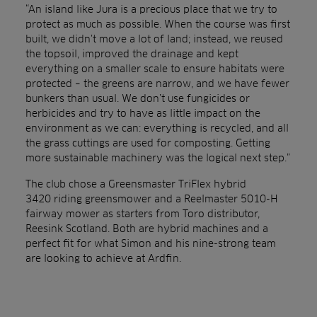
“An island like Jura is a precious place that we try to
protect as much as possible. When the course was first
built, we didn’t move a lot of land; instead, we reused
the topsoil, improved the drainage and kept
everything on a smaller scale to ensure habitats were
protected – the greens are narrow, and we have fewer
bunkers than usual. We don’t use fungicides or
herbicides and try to have as little impact on the
environment as we can: everything is recycled, and all
the grass cuttings are used for composting. Getting
more sustainable machinery was the logical next step.”
The club chose a Greensmaster TriFlex hybrid
3420 riding greensmower and a Reelmaster 5010-H
fairway mower as starters from Toro distributor,
Reesink Scotland. Both are hybrid machines and a
perfect fit for what Simon and his nine-strong team
are looking to achieve at Ardfin.