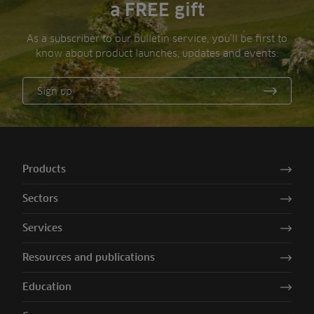
a FREE gift
As a subscriber to our bulletin service, you’ll be first to
know about product launches, updates and events.
Sign up
Products
Sectors
Services
Resources and publications
Education