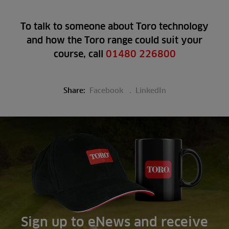
To talk to someone about Toro technology
and how the Toro range could suit your
course, call
01480 226800
Share:
Facebook
LinkedIn
Sign up to eNews and receive