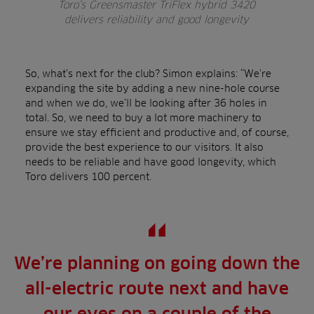
Toro’s Greensmaster TriFlex hybrid 3420
delivers reliability and good longevity
So, what’s next for the club? Simon explains: “We’re
expanding the site by adding a new nine-hole course
and when we do, we’ll be looking after 36 holes in
total. So, we need to buy a lot more machinery to
ensure we stay efficient and productive and, of course,
provide the best experience to our visitors. It also
needs to be reliable and have good longevity, which
Toro delivers 100 percent.
We’re planning on going down the
all-electric route next and have
our eyes on a couple of the