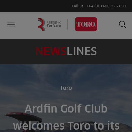
Call us
+44 (0) 1480 226 800
Burger Menu
Sea
Search
Homepage
for:
Sea
NEWS
LINES
Toro
Ardfin Golf Club
welcomes Toro to its