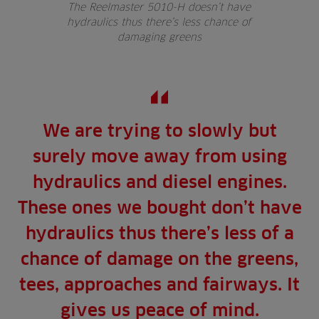
The Reelmaster 5010-H doesn’t have
hydraulics thus there’s less chance of
damaging greens
We are trying to slowly but
surely move away from using
hydraulics and diesel engines.
These ones we bought don’t have
hydraulics thus there’s less of a
chance of damage on the greens,
tees, approaches and fairways. It
gives us peace of mind.