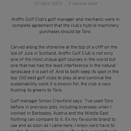
02 April 2023
.
3
minute read
Ardfin Golf Club’s golf manager and mechanic were in
complete agreement that the club’s hybrid machinery
purchases should be Toro.
Carved along the shoreline at the top of a cliff on the
Isle of Jura in Scotland, Ardfin Golf Club is not only
one of the most unique golf courses in the world but
one that has had the least interference in the natural
landscape it is part of. And to both keep its spot in the
top 100 best golf clubs to play at and continue the
sustainability work it is known for, the club is now
trusting its greens to Toro.
Golf manager Simon Crawford says: “I’ve used Toro
before in previous jobs, including overseas when I
worked in Barbados, Austria and the Middle East.
Nothing can compare to it, it’s my favourite brand to
use and as soon as I came here, I knew we’d have to