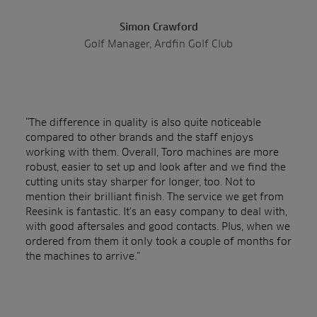
Simon Crawford
Golf Manager, Ardfin Golf Club
“The difference in quality is also quite noticeable
compared to other brands and the staff enjoys
working with them. Overall, Toro machines are more
robust, easier to set up and look after and we find the
cutting units stay sharper for longer, too. Not to
mention their brilliant finish. The service we get from
Reesink is fantastic. It’s an easy company to deal with,
with good aftersales and good contacts. Plus, when we
ordered from them it only took a couple of months for
the machines to arrive.”