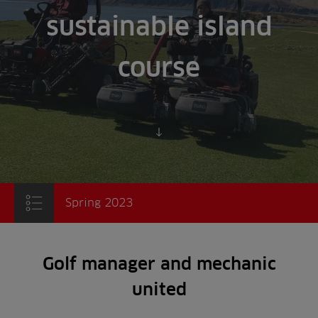
sustainable island
course
Scroll to content
Spring 2023
Golf manager and mechanic
united