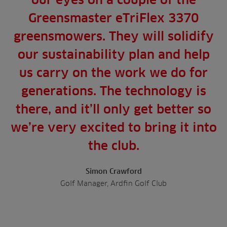
Greensmaster eTriFlex 3370
greensmowers. They will solidify
our sustainability plan and help
us carry on the work we do for
generations. The technology is
there, and it’ll only get better so
we’re very excited to bring it into
the club.
Simon Crawford
Golf Manager, Ardfin Golf Club