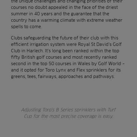
the unique challenges and changing priorities of their
courses no doubt appealed in the face of the driest
summer in 40 years and the guarantee that the
country has a warming climate with extreme weather
spells to come.
Clubs safeguarding the future of their club with this
efficient irrigation system were Royal St David’s Golf
Club in Harlech. It’s long been ranked within the top
fifty British golf courses and most recently ranked
second in the top 50 courses in Wales by Golf World –
and it opted for Toro Lynx and Flex sprinklers for its
greens, tees, fairways, approaches and pathways.
Adjusting Toro’s B Series sprinklers with Turf
Cup for the most precise coverage is easy.