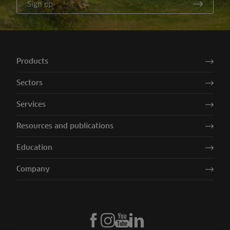
Sign up
Products
Sectors
Services
Resources and publications
Education
Company