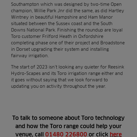
Southampton which was designed by two-time Open
champion, Willie Park Jnr did the same, as did Hartley
Wintney in beautiful Hampshire and Ham Manor
situated between the Sussex coast and the South
Downs National Park. Finishing the roundup are loyal
Toro customer Frilford Heath in Oxfordshire
completing phase one of their project and Broadstone
in Dorset upgrading their system and installing
fairway irrigation.
The start of 2023 isn’t looking any quieter for Reesink
Hydro-Scapes and its Toro irrigation range either and
it goes without saying that we look forward to
updating you on activity throughout the year.
To talk to someone about Toro technology
and how the Toro range could help your
venue, call
01480 226800
or click
here