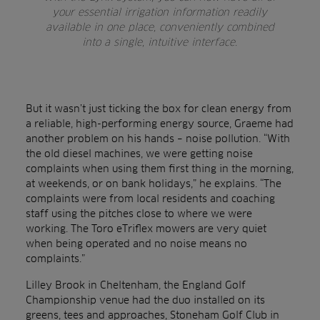
your essential irrigation information readily
available in one place, conveniently combined
into a single, intuitive interface.
But it wasn’t just ticking the box for clean energy from
a reliable, high-performing energy source, Graeme had
another problem on his hands – noise pollution. “With
the old diesel machines, we were getting noise
complaints when using them first thing in the morning,
at weekends, or on bank holidays,” he explains. “The
complaints were from local residents and coaching
staff using the pitches close to where we were
working. The Toro eTriflex mowers are very quiet
when being operated and no noise means no
complaints.”
Lilley Brook in Cheltenham, the England Golf
Championship venue had the duo installed on its
greens, tees and approaches, Stoneham Golf Club in