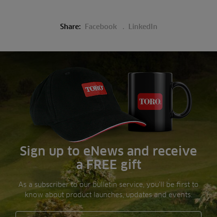
Share:
Facebook
LinkedIn
Sign up to eNews and receive
a FREE gift
As a subscriber to our bulletin service, you’ll be first to
know about product launches, updates and events.