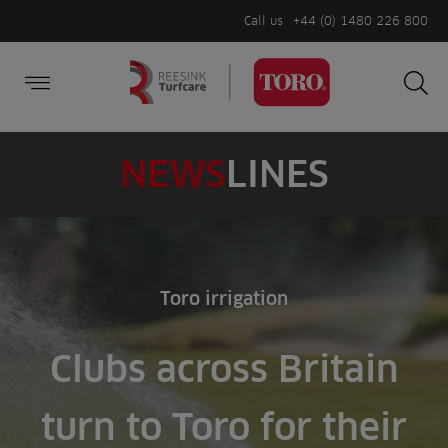
Call us
+44 (0) 1480 226 800
Burger Menu
Sea
Search
Homepage
for:
Sea
NEWS
LINES
Toro irrigation
Clubs across Britain
turn to Toro for their