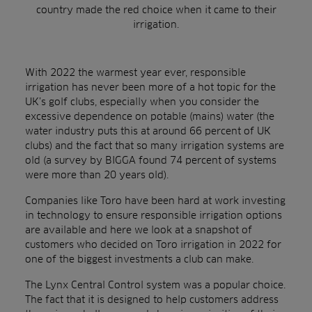
country made the red choice when it came to their
irrigation.
With 2022 the warmest year ever, responsible
irrigation has never been more of a hot topic for the
UK’s golf clubs, especially when you consider the
excessive dependence on potable (mains) water (the
water industry puts this at around 66 percent of UK
clubs) and the fact that so many irrigation systems are
old (a survey by BIGGA found 74 percent of systems
were more than 20 years old).
Companies like Toro have been hard at work investing
in technology to ensure responsible irrigation options
are available and here we look at a snapshot of
customers who decided on Toro irrigation in 2022 for
one of the biggest investments a club can make.
The Lynx Central Control system was a popular choice.
The fact that it is designed to help customers address