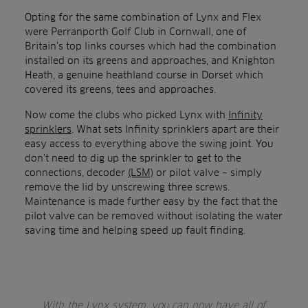
Opting for the same combination of Lynx and Flex
were Perranporth Golf Club in Cornwall, one of
Britain’s top links courses which had the combination
installed on its greens and approaches, and Knighton
Heath, a genuine heathland course in Dorset which
covered its greens, tees and approaches.
Now come the clubs who picked Lynx with
Infinity
sprinklers
. What sets Infinity sprinklers apart are their
easy access to everything above the swing joint. You
don’t need to dig up the sprinkler to get to the
connections, decoder
(LSM)
or pilot valve – simply
remove the lid by unscrewing three screws.
Maintenance is made further easy by the fact that the
pilot valve can be removed without isolating the water
saving time and helping speed up fault finding.
With the Lynx system, you can now have all of