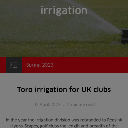
irrigation
Scroll to content
Spring 2023
Toro irrigation for UK clubs
02 April 2023
.
4
minute read
In the year the irrigation division was rebranded to Reesink
Hydro-Scapes, golf clubs the length and breadth of the