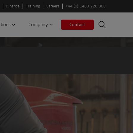
Finance
Training
Careers
+44 (0) 1480 226 800
ations
Company
Contact
Search
Search
nes
About us
Spaces
Associations
Partners
Careers
Sustainable
fleets
Contact us