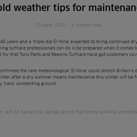
old weather tips for maintenan
02 April 2023
.
3
minute read
40 years and a ‘triple dip El Nina’ expected to bring continued dry
thing turfcare professionals can do is be prepared when it comes
d for that Toro Parts and Reesink Turfcare have got customers cov
onfirmed the rare meteorological ‘El Nina’ could stretch Britain’
inter after a dry summer means maintenance this winter will be f
, hard, unrelenting ground.
er will be focused on taking care of machinery working unrelent