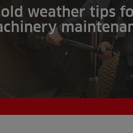
old weather tips f
chinery maintena
Scroll to content