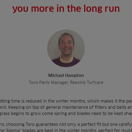
you more in the long run
Michael Hampton
Toro Parts Manager, Reesink Turfcare
utting time is reduced in the winter months, which makes it the per
 unit. Keeping on top of general maintenance of filters and belts 
 grass begins to grow come spring and blades need to be kept sha
ns, choosing Toro guarantees not only a perfect fit but one carefull
he ‘Atomic’ blades are best in the winter months, perfect for mulc