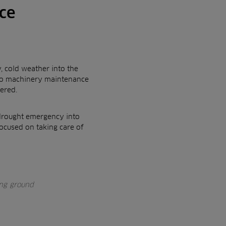
ce
, cold weather into the
 to machinery maintenance
ered.
s drought emergency into
ocused on taking care of
ing ground