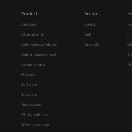
Products
Sectors
Se
Aerators
Sports
Re
Attachments
Golf
Fi
Autonomous/robotic
Grounds
De
Debris management
Tr
Genuine parts
Us
Mowers
Software
Sprayers
Topdressers
Utility vehicles
Workman range