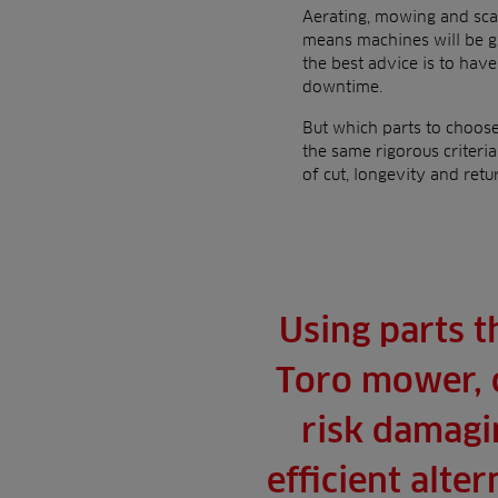
Aerating, mowing and scar
means machines will be gi
the best advice is to hav
downtime.
But which parts to choos
the same rigorous criteri
of cut, longevity and retu
Using parts t
Toro mower, 
risk damagin
efficient alte