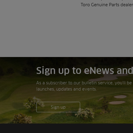
Toro Genuine Parts dealer
Sign up to eNews and
As a subscriber to our bulletin service, you’ll b
launches, updates and events.
Sign up