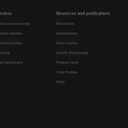
rvices
Resources and publications
eAssure servicing
Newslines
nance options
GreenSpaces
monstrations
News stories
aining
Insider Knowledge
ed machinery
Product tests
Case studies
FAQs