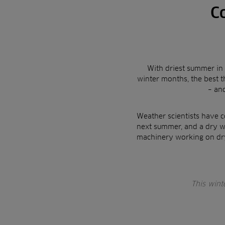
C
With driest summer in 
winter months, the best 
– an
Weather scientists have c
next summer, and a dry w
machinery working on dry
This wint