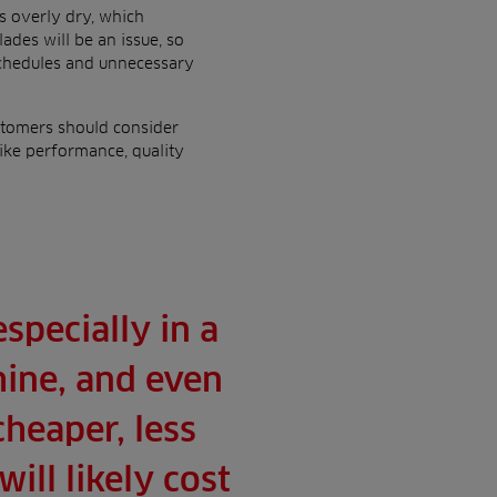
s overly dry, which
des will be an issue, so
schedules and unnecessary
stomers should consider
ike performance, quality
specially in a
ine, and even
cheaper, less
ill likely cost