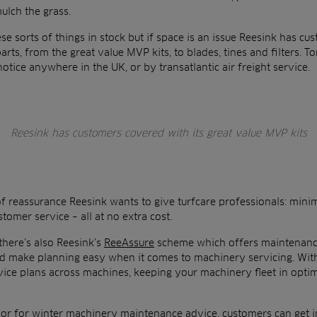
ulch the grass.
ese sorts of things in stock but if space is an issue Reesink has cu
ts, from the great value MVP kits, to blades, tines and filters. To
notice anywhere in the UK, or by transatlantic air freight service.
Reesink has customers covered with its great value MVP kits
 of reassurance Reesink wants to give turfcare professionals: m
omer service – all at no extra cost.
there’s also Reesink’s
ReeAssure
scheme which offers maintenance
make planning easy when it comes to machinery servicing. With 
rvice plans across machines, keeping your machinery fleet in opt
 or for winter machinery maintenance advice, customers can get in