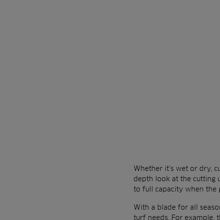
Whether it’s wet or dry, c
depth look at the cutting
to full capacity when the
With a blade for all seaso
turf needs. For example, t