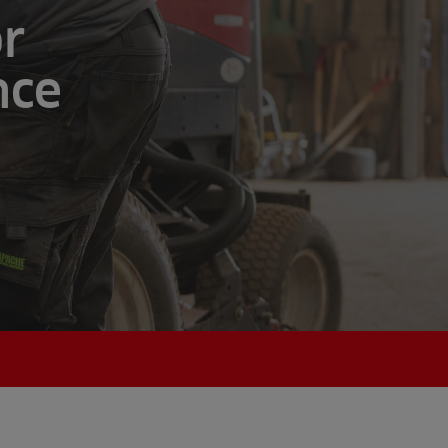
or
nce