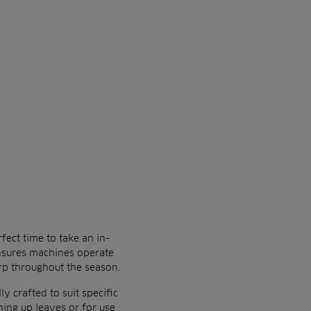
fect time to take an in-
ensures machines operate
rp throughout the season.
y crafted to suit specific
hing up leaves or for use