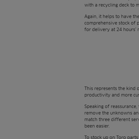
with a recycling deck to m
Again, it helps to have th
comprehensive stock of par
for delivery at 24 hours’ 
This represents the kind
productivity and more cust
Speaking of reassurance, 
remove the unknowns and 
match three different se
been easier.
To stock up on Toro parts