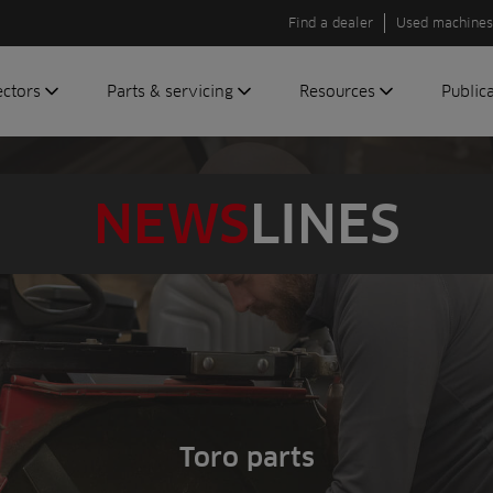
Find a dealer
Used machines
ectors
Parts & servicing
Resources
Public
olf
Genuine parts
News
Newsli
roundscare
ReeAssure
Insider
Green
NEWS
LINES
servicing
Knowledge
ic
ports
Product tests
t
Case studies
Glossary
FAQs
A to Z of
Toro
Toro parts
machinery