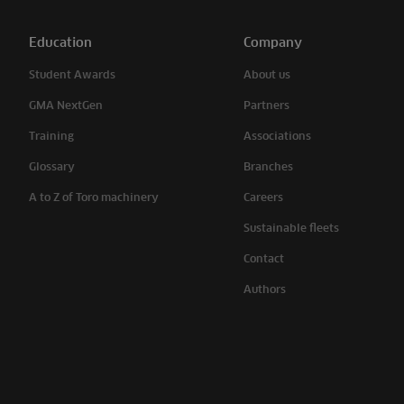
Education
Company
Student Awards
About us
GMA NextGen
Partners
Training
Associations
Glossary
Branches
A to Z of Toro machinery
Careers
Sustainable fleets
Contact
Authors