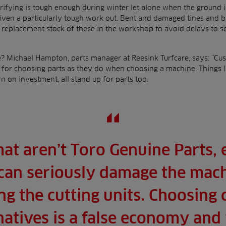
ifying is tough enough during winter let alone when the ground i
ven a particularly tough work out. Bent and damaged tines and bla
e replacement stock of these in the workshop to avoid delays to 
e? Michael Hampton, parts manager at Reesink Turfcare, says: “Cu
a for choosing parts as they do when choosing a machine. Things l
rn on investment, all stand up for parts too.
hat aren’t Toro Genuine Parts, e
can seriously damage the mach
g the cutting units. Choosing 
rnatives is a false economy and w