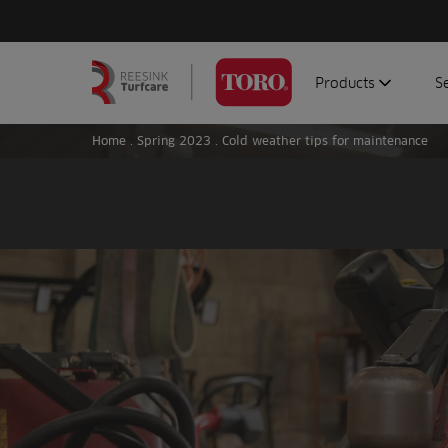
Products
S
Search
Homepage
for:
Home
.
Spring 2023
.
Cold weather tips for maintenance
Aerators
G
Attachments
G
Autonomous/robot
S
Debris managemen
Genuine parts
Mowers
Software
Sprayers
Topdressers
Vehicles