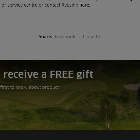
 or service centre or contact Reesink
.
here
Share:
Facebook
LinkedIn
 receive a FREE gift
e first to know about product