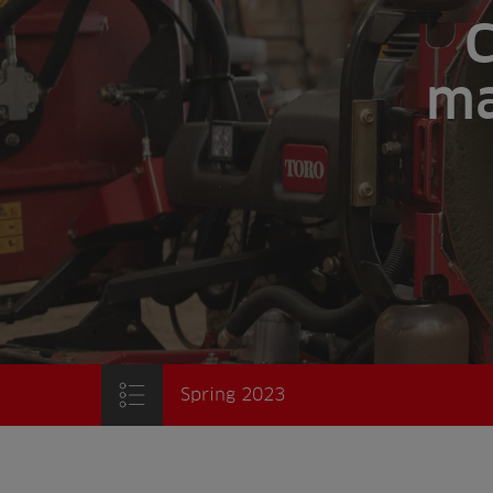
C
ma
Spring 2023