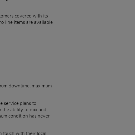
stomers covered with its
ro line items are available
inimum downtime, maximum
 service plans to
the ability to mix and
imum condition has never
 touch with their local