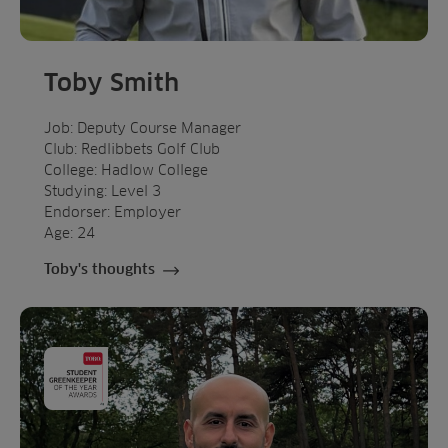
Toby Smith
Job: Deputy Course Manager
Club: Redlibbets Golf Club
College: Hadlow College
Studying: Level 3
Endorser: Employer
Age: 24
Toby's thoughts