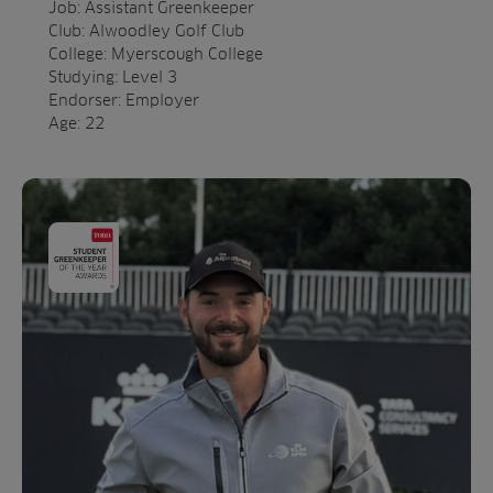
Job: Assistant Greenkeeper
Club: Alwoodley Golf Club
College: Myerscough College
Studying: Level 3
Endorser: Employer
Age: 22