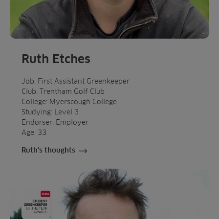
Ruth Etches
Job: First Assistant Greenkeeper
Club: Trentham Golf Club
College: Myerscough College
Studying: Level 3
Endorser: Employer
Age: 33
Ruth's thoughts