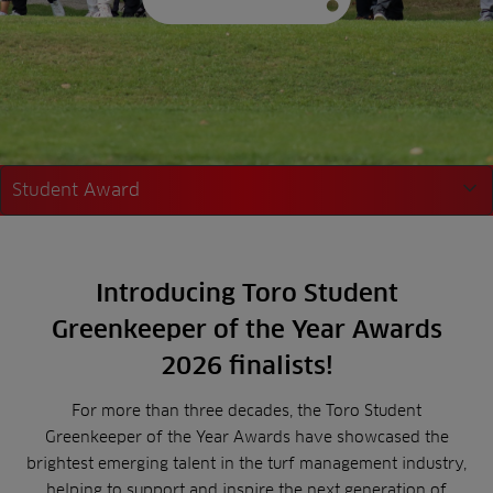
Student Award
Student Award
Introducing Toro Student
Young Award
Greenkeeper of the Year Awards
2026 finalists!
For more than three decades, the Toro Student
Greenkeeper of the Year Awards have showcased the
brightest emerging talent in the turf management industry,
helping to support and inspire the next generation of