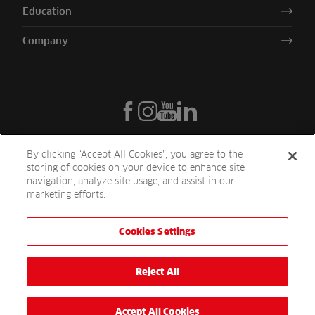
Education
Company
By clicking “Accept All Cookies”, you agree to the
storing of cookies on your device to enhance site
navigation, analyze site usage, and assist in our
marketing efforts.
Cookies Settings
Reesink UK LTD | 1-3 Station Road Station Road St. Neots PE19 1QF
| Registered in England
Reesink Turfcare is a division of Reesink UK LTD and is authorised
Reject All
and regulated by the Financial Conduct Authority.
Website by
OneAgency.co
Accept All Cookies