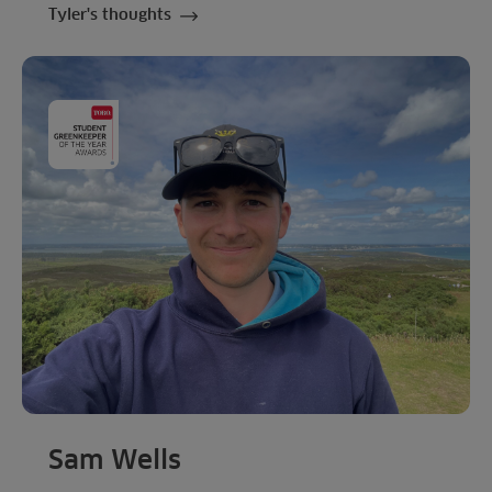
Tyler's thoughts
Sam Wells