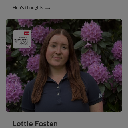
Finn's thoughts
Lottie Fosten