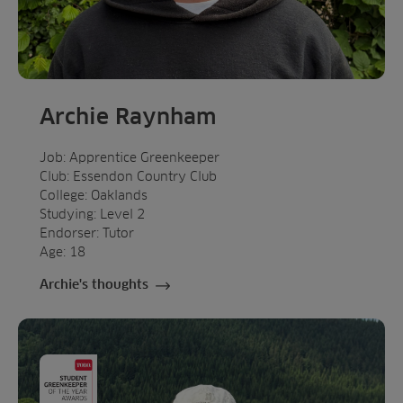
Archie Raynham
Job: Apprentice Greenkeeper
Club: Essendon Country Club
College: Oaklands
Studying: Level 2
Endorser: Tutor
Age: 18
Archie's thoughts