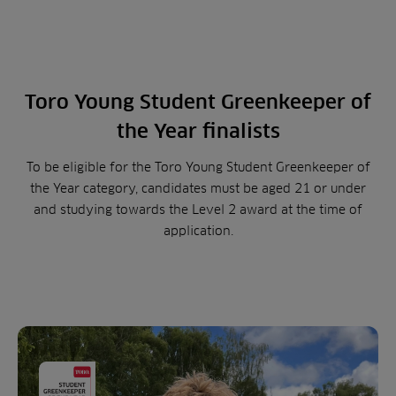
Toro Young Student Greenkeeper of
the Year finalists
To be eligible for the Toro Young Student Greenkeeper of
the Year category, candidates must be aged 21 or under
and studying towards the Level 2 award at the time of
application.