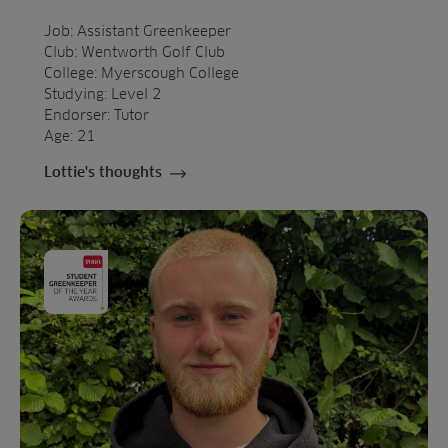
Job: Assistant Greenkeeper
Club: Wentworth Golf Club
College: Myerscough College
Studying: Level 2
Endorser: Tutor
Age: 21
Lottie's thoughts