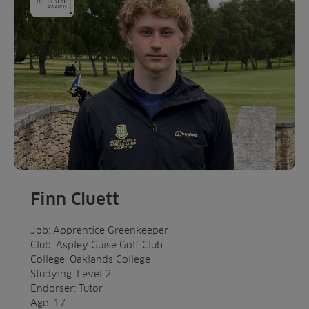
Finn Cluett
Job: Apprentice Greenkeeper
Club: Aspley Guise Golf Club
College: Oaklands College
Studying: Level 2
Endorser: Tutor
Age: 17