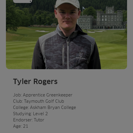
Tyler Rogers
Job: Apprentice Greenkeeper
Club: Taymouth Golf Club
College: Askham Bryan College
Studying: Level 2
Endorser: Tutor
Age: 21