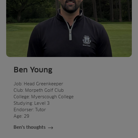
Ben Young
Job: Head Greenkeeper
Club: Morpeth Golf Club
College: Myerscough College
Studying: Level 3
Endorser: Tutor
Age: 29
Ben's thoughts