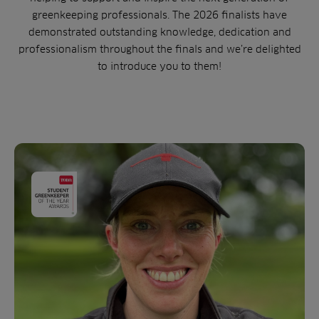
greenkeeping professionals. The 2026 finalists have
demonstrated outstanding knowledge, dedication and
professionalism throughout the finals and we’re delighted
to introduce you to them!