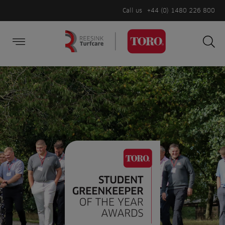
Call us
+44 (0) 1480 226 800
Burger Menu
Sea
Search
Homepage
for:
Sea