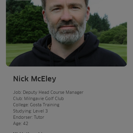
Nick McEley
Job: Deputy Head Course Manager
Club: Milngavie Golf Club
College: Gosta Training
Studying: Level 3
Endorser: Tutor
Age: 42