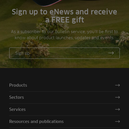
Sign up to eNews and receive
a FREE gift
As a subscriber to our bulletin service, you’ll be first to
know about product launches, updates and events.
Sign up
Products
Sectors
Services
Resources and publications