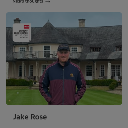
Nick's thoughts
Jake Rose