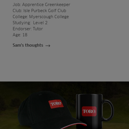
Job: Apprentice Greenkeeper
Club: Isle Purbeck Golf Club
College: Myerscough College
Studying: Level 2
Endorser: Tutor
Age: 18
Sam's thoughts