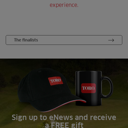
experience.
The finalists
Sign up to eNews and receive
a FREE gift