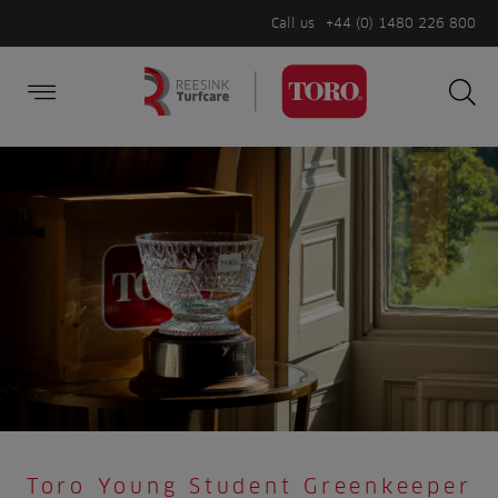
Call us
+44 (0) 1480 226 800
Burger Menu
Sea
Search
Homepage
for:
Sea
Toro Young Student Greenkeeper