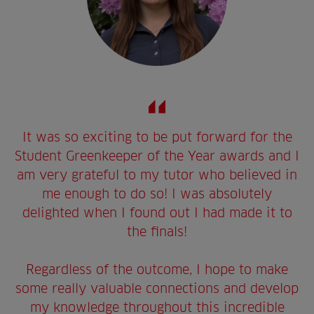
It was so exciting to be put forward for the
Student Greenkeeper of the Year awards and I
am very grateful to my tutor who believed in
me enough to do so! I was absolutely
delighted when I found out I had made it to
the finals!
Regardless of the outcome, I hope to make
some really valuable connections and develop
my knowledge throughout this incredible