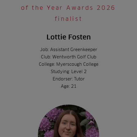
of the Year Awards 2026
finalist
Lottie Fosten
Job: Assistant Greenkeeper
Club: Wentworth Golf Club
College: Myerscough College
Studying: Level 2
Endorser: Tutor
Age: 21