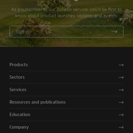
As a subscriber to our bulletin service, you’ll be first to
know about product launches, updates and events.
Sign up
Products
Sectors
Services
Resources and publications
Education
Company