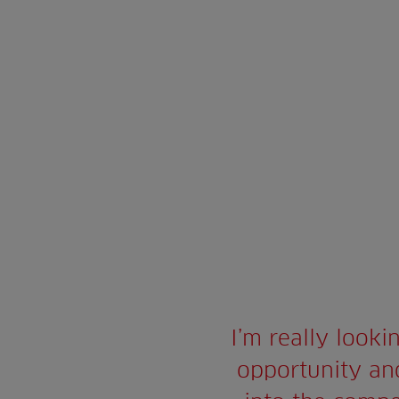
I’m really looki
opportunity and