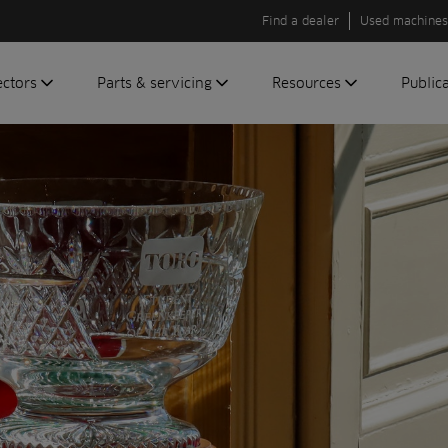
Find a dealer
Used machines
ectors
Parts & servicing
Resources
Public
olf
Genuine parts
News
Newsli
roundscare
ReeAssure
Insider
Green
servicing
Knowledge
ic
ports
Product tests
t
Case studies
Glossary
FAQs
A to Z of
Toro
machinery