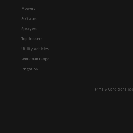
Mowers
Software
Sprayers
Topdressers
Utility vehicles
Workman range
Irrigation
Terms & Conditions
Tax