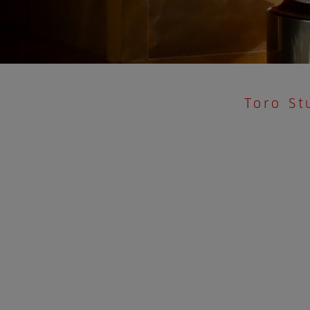
Toro St