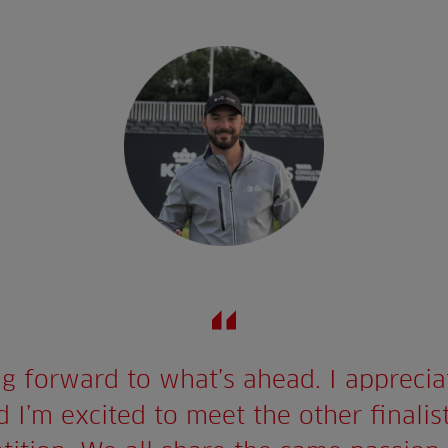
ng forward to what’s ahead. I appreciat
 I’m excited to meet the other finalis