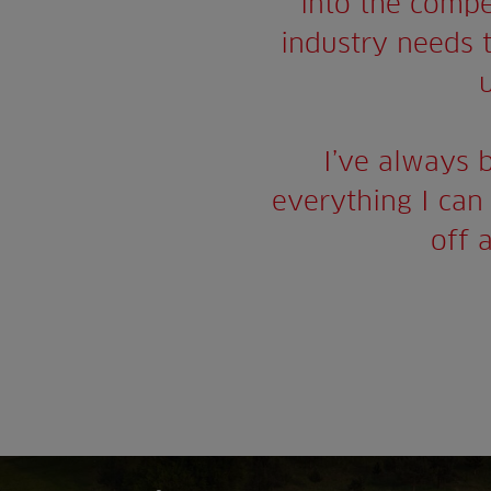
into the compe
industry needs th
I’ve always 
everything I can 
off 