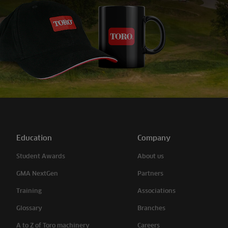
Education
Company
Student Awards
About us
GMA NextGen
Partners
Training
Associations
Glossary
Branches
A to Z of Toro machinery
Careers