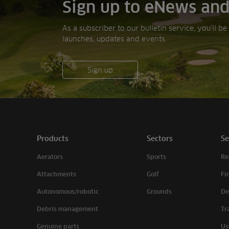
Sign up to eNews and
As a subscriber to our bulletin service, you’ll b
launches, updates and events.
Sign up
Products
Sectors
Se
Aerators
Sports
Re
Attachments
Golf
Fi
Autonomous/robotic
Grounds
De
Debris management
Tr
Genuine parts
Us