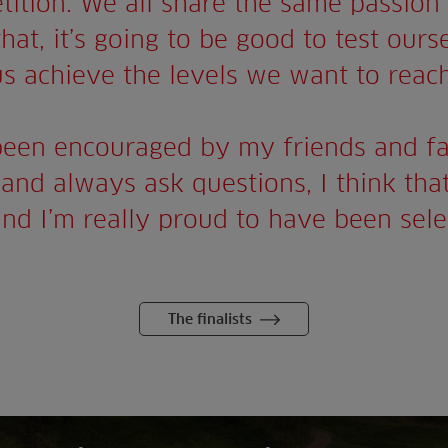
tition. We all share the same passion 
at, it’s going to be good to test ourse
us achieve the levels we want to reach
been encouraged by my friends and fa
and always ask questions, I think that
and I’m really proud to have been sele
The finalists