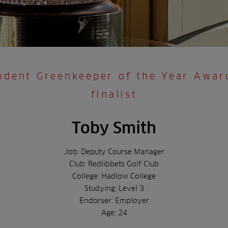
udent Greenkeeper of the Year Awa
finalist
Toby Smith
Job: Deputy Course Manager
Club: Redlibbets Golf Club
College: Hadlow College
Studying: Level 3
Endorser: Employer
Age: 24