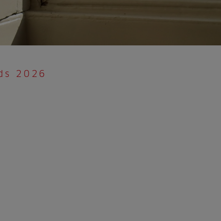
rds 2026