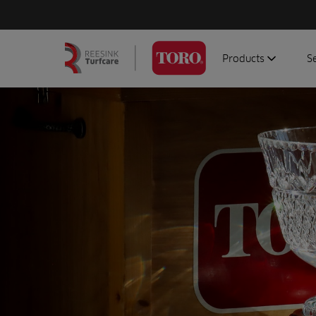
Products
S
Search
Homepage
for:
Aerators
G
Attachments
G
Autonomous/robot
S
Debris managemen
Genuine parts
Mowers
Software
Sprayers
Topdressers
Vehicles