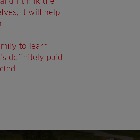
and I think the
lves, it will help
.
mily to learn
’s definitely paid
cted.