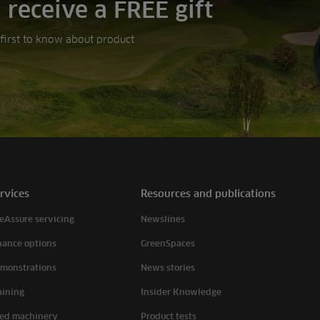
 receive a FREE gift
e first to know about product
rvices
Resources and publications
eAssure servicing
Newslines
nance options
GreenSpaces
monstrations
News stories
aining
Insider Knowledge
ed machinery
Product tests