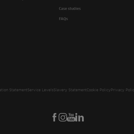
Case studies
FAQs
ation Statement
Service Levels
Slavery Statement
Cookie Policy
Privacy Poli