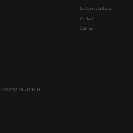
Sustainable fleets
Contact
Authors
cy
Automotive Batteries