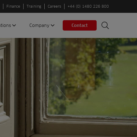
Finance
Training
Careers
+44 (0) 1480 226 800
ations
Company
Contact
Search
Search
nes
About us
Spaces
Associations
Partners
Careers
Sustainable
fleets
Contact us