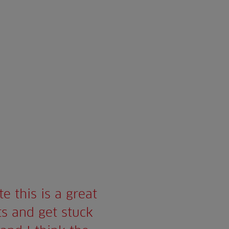
e this is a great
ts and get stuck