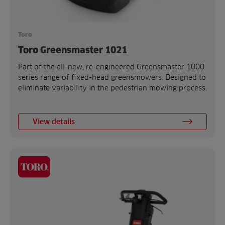
Toro
Toro Greensmaster 1021
Part of the all-new, re-engineered Greensmaster 1000
series range of fixed-head greensmowers. Designed to
eliminate variability in the pedestrian mowing process.
View details