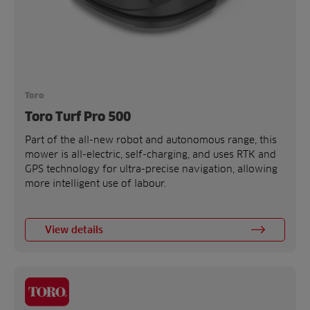
Toro
Toro Turf Pro 500
Part of the all-new robot and autonomous range, this
mower is all-electric, self-charging, and uses RTK and
GPS technology for ultra-precise navigation, allowing
more intelligent use of labour.
View details