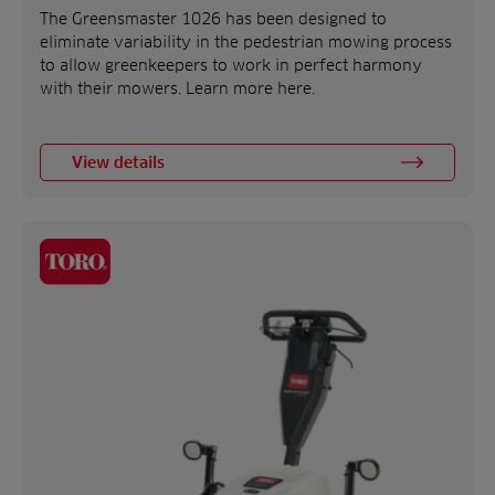
The Greensmaster 1026 has been designed to
eliminate variability in the pedestrian mowing process
to allow greenkeepers to work in perfect harmony
with their mowers. Learn more here.
View details