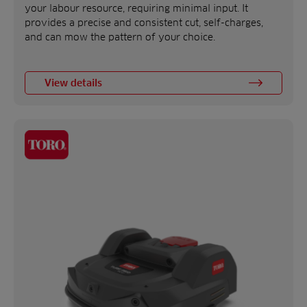
your labour resource, requiring minimal input. It
provides a precise and consistent cut, self-charges,
and can mow the pattern of your choice.
View details