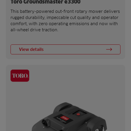
Toro Groundsmaster e3300
This battery-powered out-front rotary mower delivers
rugged durability, impeccable cut quality and operator
comfort, with zero operating emissions and now with
all-wheel drive traction.
View details