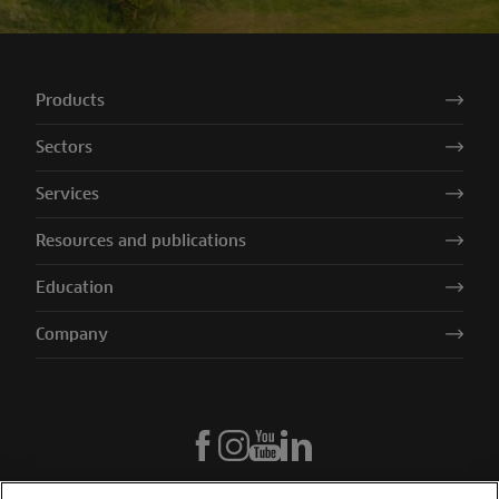
Products
Sectors
Services
Resources and publications
Education
Company