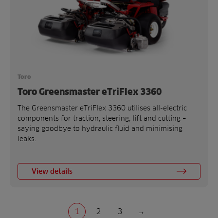
Toro
Toro Greensmaster eTriFlex 3360
The Greensmaster eTriFlex 3360 utilises all-electric
components for traction, steering, lift and cutting –
saying goodbye to hydraulic fluid and minimising
leaks.
View details
1
2
3
→