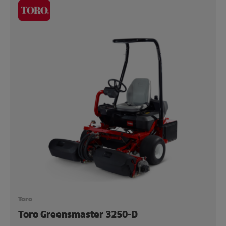
Toro
Toro Greensmaster 3250-D