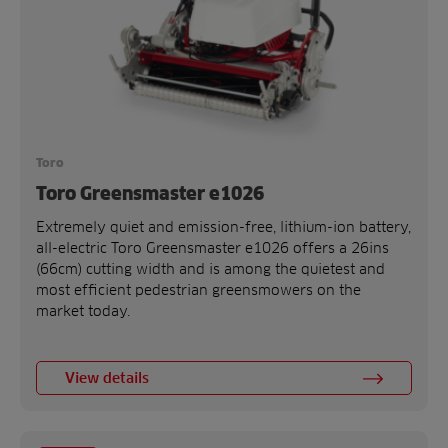
Toro
Toro Greensmaster e1026
Extremely quiet and emission-free, lithium-ion battery,
all-electric Toro Greensmaster e1026 offers a 26ins
(66cm) cutting width and is among the quietest and
most efficient pedestrian greensmowers on the
market today.
View details