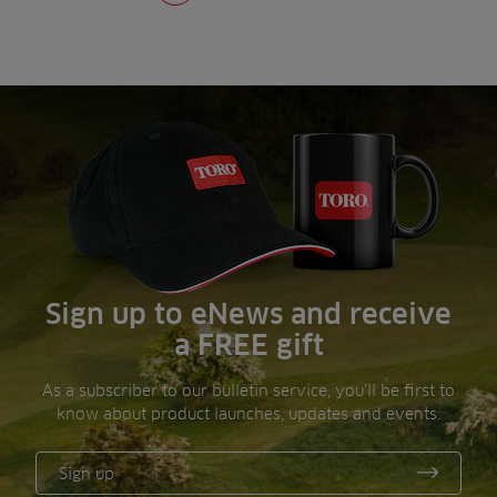
Sign up to eNews and receive
a FREE gift
As a subscriber to our bulletin service, you’ll be first to
know about product launches, updates and events.
Sign up