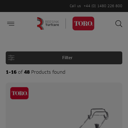
Call us
+44 (0) 1480 226 800
Burger Menu
Sea
Search
Homepage
for:
Sea
Filter
1–16
of
48
Products found