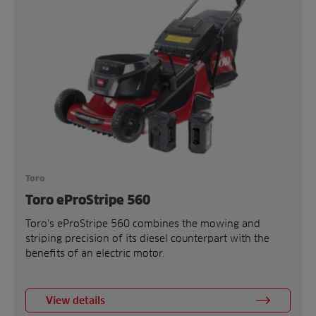
Toro
Toro eProStripe 560
Toro’s eProStripe 560 combines the mowing and
striping precision of its diesel counterpart with the
benefits of an electric motor.
View details