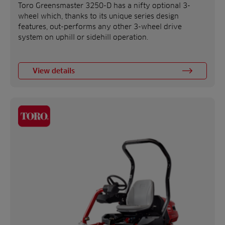
Toro Greensmaster 3250-D has a nifty optional 3-
wheel which, thanks to its unique series design
features, out-performs any other 3-wheel drive
system on uphill or sidehill operation.
View details