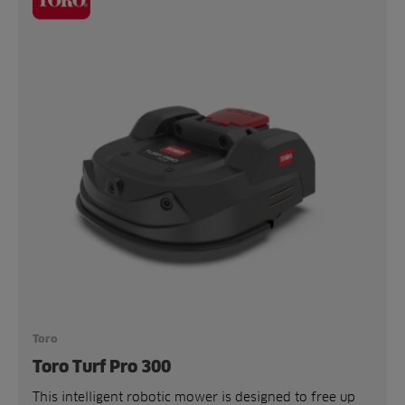
Toro
Toro Turf Pro 300
This intelligent robotic mower is designed to free up