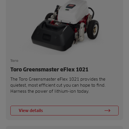
Toro
Toro Greensmaster eFlex 1021
The Toro Greensmaster eFlex 1021 provides the
quietest, most efficient cut you can hope to find.
Harness the power of lithium-ion today.
View details