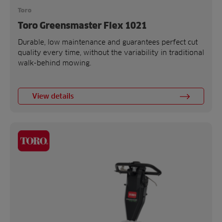
Toro
Toro Greensmaster Flex 1021
Durable, low maintenance and guarantees perfect cut
quality every time, without the variability in traditional
walk-behind mowing.
View details