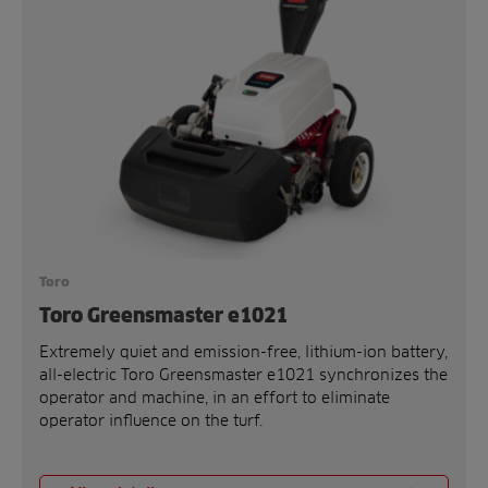
Toro
Toro Greensmaster e1021
Extremely quiet and emission-free, lithium-ion battery,
all-electric Toro Greensmaster e1021 synchronizes the
operator and machine, in an effort to eliminate
operator influence on the turf.