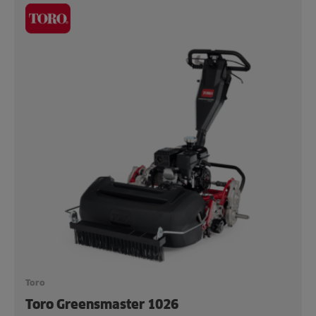
Toro
Toro Greensmaster 1026