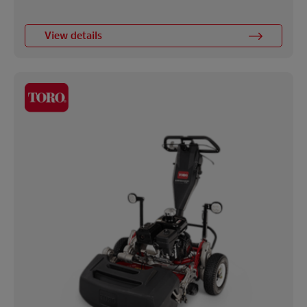
View details