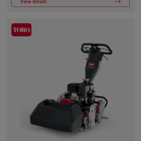
View details