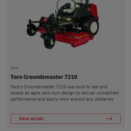
Toro
Toro Groundsmaster 7210
Toro’s Groundsmaster 7210 was built to last and
boasts an agile zero-turn design to deliver unmatched
performance and easily mow around any obstacles.
View details