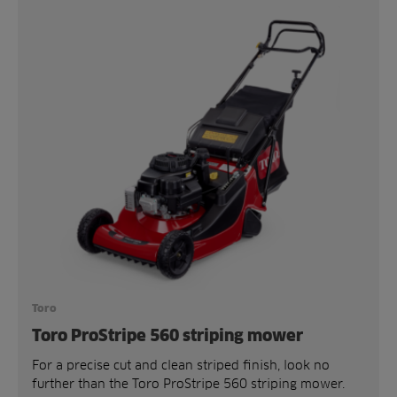
Toro
Toro ProStripe 560 striping mower
For a precise cut and clean striped finish, look no
further than the Toro ProStripe 560 striping mower.