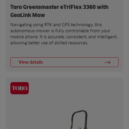
Toro Greensmaster eTriFlex 3360 with
GeoLink Mow
Navigating using RTK and GPS technology, this
autonomous mower is fully controllable from your
mobile phone. It is accurate, consistent, and intelligent,
allowing better use of skilled resources.
View details