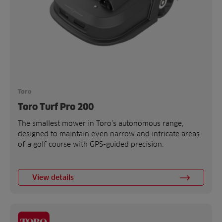
Toro
Toro Turf Pro 200
The smallest mower in Toro’s autonomous range,
designed to maintain even narrow and intricate areas
of a golf course with GPS-guided precision.
View details