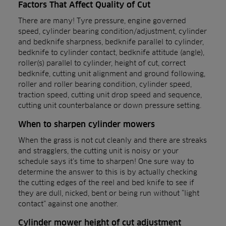
Factors That Affect Quality of Cut
There are many! Tyre pressure, engine governed
speed, cylinder bearing condition/adjustment, cylinder
and bedknife sharpness, bedknife parallel to cylinder,
bedknife to cylinder contact, bedknife attitude (angle),
roller(s) parallel to cylinder, height of cut, correct
bedknife, cutting unit alignment and ground following,
roller and roller bearing condition, cylinder speed,
traction speed, cutting unit drop speed and sequence,
cutting unit counterbalance or down pressure setting.
When to sharpen cylinder mowers
When the grass is not cut cleanly and there are streaks
and stragglers, the cutting unit is noisy or your
schedule says it’s time to sharpen! One sure way to
determine the answer to this is by actually checking
the cutting edges of the reel and bed knife to see if
they are dull, nicked, bent or being run without “light
contact” against one another.
Cylinder mower height of cut adjustment