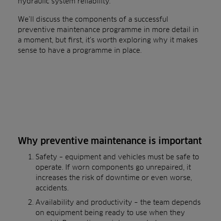
hydraulic system reliability.
We’ll discuss the components of a successful
preventive maintenance programme in more detail in
a moment, but first, it’s worth exploring why it makes
sense to have a programme in place.
Why preventive maintenance is important
Safety – equipment and vehicles must be safe to
operate. If worn components go unrepaired, it
increases the risk of downtime or even worse,
accidents.
Availability and productivity – the team depends
on equipment being ready to use when they