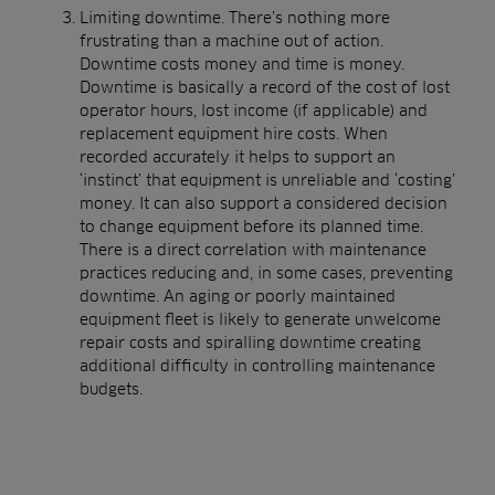
Limiting downtime. There’s nothing more
frustrating than a machine out of action.
Downtime costs money and time is money.
Downtime is basically a record of the cost of lost
operator hours, lost income (if applicable) and
replacement equipment hire costs. When
recorded accurately it helps to support an
‘instinct’ that equipment is unreliable and ‘costing’
money. It can also support a considered decision
to change equipment before its planned time.
There is a direct correlation with maintenance
practices reducing and, in some cases, preventing
downtime. An aging or poorly maintained
equipment fleet is likely to generate unwelcome
repair costs and spiralling downtime creating
additional difficulty in controlling maintenance
budgets.