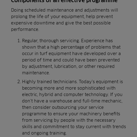
Components of an effective programme
Doing scheduled maintenance and adjustments will
prolong the life of your equipment, help prevent
expensive downtime and give the best possible
performance.
Regular, thorough servicing. Experience has
shown that a high percentage of problems that
occur in turf equipment have developed over a
period of time and could have been prevented
by adjustment, lubrication, or other required
maintenance.
Highly trained technicians. Today’s equipment is
becoming more and more sophisticated with
electric, hybrid and computer technology. If you
don’t have a warehouse and full-time mechanic,
then consider outsourcing your service
programme to ensure your machinery benefits
from servicing by people with the necessary
skills and commitment to stay current with trends
and ongoing training.