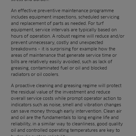
An effective preventive maintenance programme
includes equipment inspections, scheduled servicing
and replacement of parts as needed. For turf
equipment, service intervals are typically based on
hours of operation. A robust regime will reduce and/or
prevent unnecessary, costly and unexpected
breakdowns – it is surprising for example how the
areas of maintenance that generate service time or
bills are relatively easily avoided, such as lack of
greasing, contaminated fuel or oil and blocked
radiators or oil coolers.
A proactive cleaning and greasing regime will protect
the residual value of the investment and reduce
overall service costs while prompt operator action to
indicators such as noise, smell and vibration changes
can save money through early intervention. Clean air
and oil are the fundamentals to long engine life and
reliability, in a similar way to cleanliness, good quality
oil and controlled operating temperatures are key to