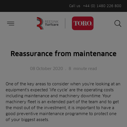
Call us
+44 (0) 1480 226 800
Burger Menu
Sea
Search
Homepage
for:
Sea
Reassurance from maintenance
08 October 2020
.
8
minute read
One of the key areas to consider when you’re looking at an
equipment’s expected ‘life cycle’ are the operating costs
including maintenance and machinery downtime. Your
machinery fleet is an extended part of the team and to get
the most out of the investment, it is important to have a
good preventive maintenance programme to protect one
of your biggest assets.