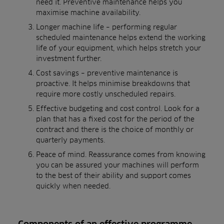
need it. Preventive maintenance helps you
maximise machine availability.
Longer machine life – performing regular
scheduled maintenance helps extend the working
life of your equipment, which helps stretch your
investment further.
Cost savings – preventive maintenance is
proactive. It helps minimise breakdowns that
require more costly unscheduled repairs.
Effective budgeting and cost control. Look for a
plan that has a fixed cost for the period of the
contract and there is the choice of monthly or
quarterly payments.
Peace of mind. Reassurance comes from knowing
you can be assured your machines will perform
to the best of their ability and support comes
quickly when needed.