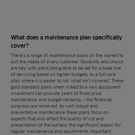
What does a maintenance plan specifically
cover?
There’s a range of maintenance plans on the market to
suit the needs of every customer, flexibility and choice
are key with plans being able to be set for a base line
of servicing based on tighter budgets, to a full care
plan where it is easier to list ‘what isn’t covered’. These
gold standard plans when linked to a new equipment
investment can provide years of fixed price
maintenance and budget certainty – the financial
surprises are removed. As well robust and
preventative maintenance these plans focus on
aspects that also affect the quality of cut and
presentation of the surface, the significant reason for
regular maintenance and adjustments. Important