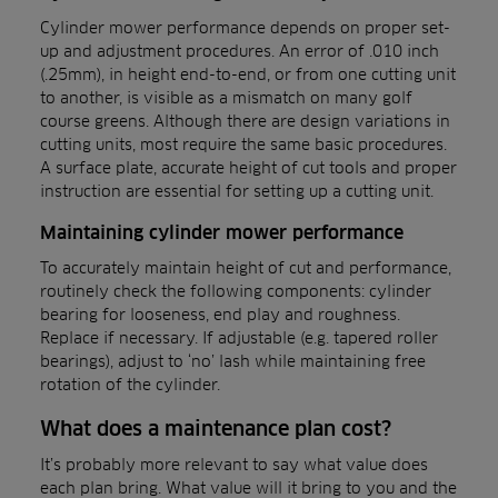
Cylinder mower performance depends on proper set-
up and adjustment procedures. An error of .010 inch
(.25mm), in height end-to-end, or from one cutting unit
to another, is visible as a mismatch on many golf
course greens. Although there are design variations in
cutting units, most require the same basic procedures.
A surface plate, accurate height of cut tools and proper
instruction are essential for setting up a cutting unit.
Maintaining cylinder mower performance
To accurately maintain height of cut and performance,
routinely check the following components: cylinder
bearing for looseness, end play and roughness.
Replace if necessary. If adjustable (e.g. tapered roller
bearings), adjust to ‘no’ lash while maintaining free
rotation of the cylinder.
What does a maintenance plan cost?
It’s probably more relevant to say what value does
each plan bring. What value will it bring to you and the