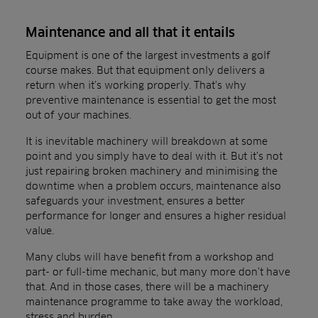
Maintenance and all that it entails
Equipment is one of the largest investments a golf
course makes. But that equipment only delivers a
return when it’s working properly. That’s why
preventive maintenance is essential to get the most
out of your machines.
It is inevitable machinery will breakdown at some
point and you simply have to deal with it. But it’s not
just repairing broken machinery and minimising the
downtime when a problem occurs, maintenance also
safeguards your investment, ensures a better
performance for longer and ensures a higher residual
value.
Many clubs will have benefit from a workshop and
part- or full-time mechanic, but many more don’t have
that. And in those cases, there will be a machinery
maintenance programme to take away the workload,
stress and burden.