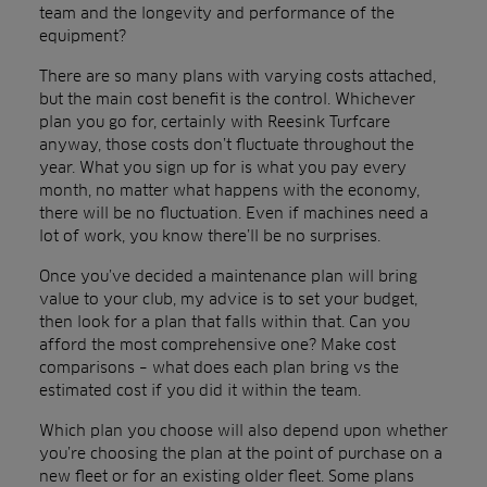
team and the longevity and performance of the
equipment?
There are so many plans with varying costs attached,
but the main cost benefit is the control. Whichever
plan you go for, certainly with Reesink Turfcare
anyway, those costs don’t fluctuate throughout the
year. What you sign up for is what you pay every
month, no matter what happens with the economy,
there will be no fluctuation. Even if machines need a
lot of work, you know there’ll be no surprises.
Once you’ve decided a maintenance plan will bring
value to your club, my advice is to set your budget,
then look for a plan that falls within that. Can you
afford the most comprehensive one? Make cost
comparisons – what does each plan bring vs the
estimated cost if you did it within the team.
Which plan you choose will also depend upon whether
you’re choosing the plan at the point of purchase on a
new fleet or for an existing older fleet. Some plans