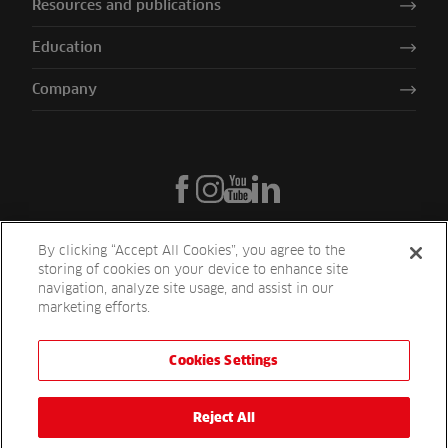
Resources and publications
Education
Company
By clicking “Accept All Cookies”, you agree to the
storing of cookies on your device to enhance site
navigation, analyze site usage, and assist in our
marketing efforts.
Cookies Settings
Reesink UK LTD | 1-3 Station Road Station Road St. Neots PE19 1QF
| Registered in England
Reesink Turfcare is a division of Reesink UK LTD and is authorised
Reject All
and regulated by the Financial Conduct Authority.