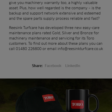
give you machinery warranty too, a highly valuable
asset. Plus, how well regarded is the company – is the
backup and support network extensive and esteemed
and the spare parts supply process reliable and fast?
Reesink Turfcare has developed three new easy-care
maintenance plans rated Gold, Silver and Bronze for
machinery maintenance and servicing for its Toro
customers. To find out more about these plans you can
call 01480 226800 or email info@reesinkturfcare.co.uk
Share:
Facebook
LinkedIn