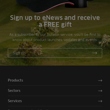
Sign up to eNews and receive
a FREE gift
As a subscriber to our bulletin service, you’ll be first to
know about product launches, updates and events.
Sign up
Products
Sectors
Services