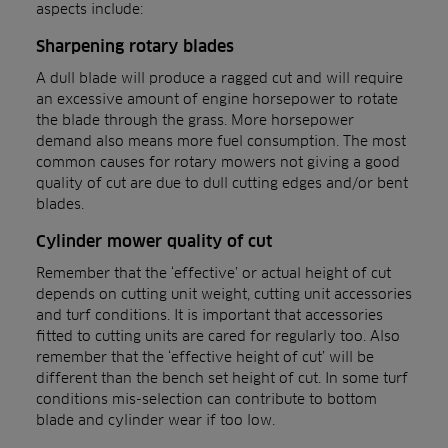
aspects include:
Sharpening rotary blades
A dull blade will produce a ragged cut and will require
an excessive amount of engine horsepower to rotate
the blade through the grass. More horsepower
demand also means more fuel consumption. The most
common causes for rotary mowers not giving a good
quality of cut are due to dull cutting edges and/or bent
blades.
Cylinder mower quality of cut
Remember that the ‘effective’ or actual height of cut
depends on cutting unit weight, cutting unit accessories
and turf conditions. It is important that accessories
fitted to cutting units are cared for regularly too. Also
remember that the ‘effective height of cut’ will be
different than the bench set height of cut. In some turf
conditions mis-selection can contribute to bottom
blade and cylinder wear if too low.