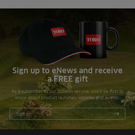
Sign up to eNews and receive
a FREE gift
As a subscriber to our bulletin service, you’ll be first to
know about product launches, updates and events.
Sign up