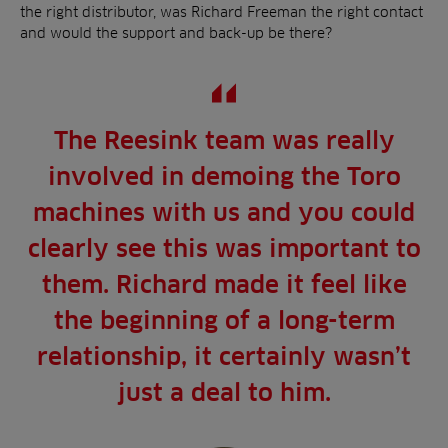
the right distributor, was Richard Freeman the right contact
and would the support and back-up be there?
The Reesink team was really
involved in demoing the Toro
machines with us and you could
clearly see this was important to
them. Richard made it feel like
the beginning of a long-term
relationship, it certainly wasn’t
just a deal to him.