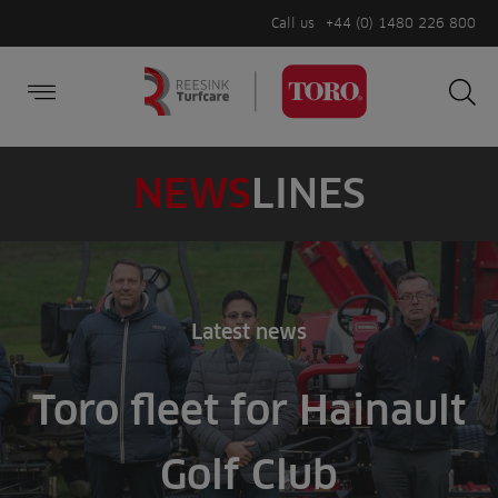
Call us
+44 (0) 1480 226 800
Burger Menu
Sea
Search
Homepage
for:
Sea
NEWS
LINES
Latest news
Toro fleet for Hainault
Golf Club