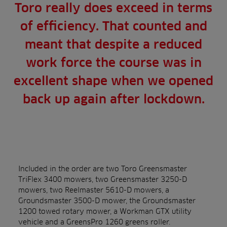
Toro really does exceed in terms
of efficiency. That counted and
meant that despite a reduced
work force the course was in
excellent shape when we opened
back up again after lockdown.
Included in the order are two Toro Greensmaster
TriFlex 3400 mowers, two Greensmaster 3250-D
mowers, two Reelmaster 5610-D mowers, a
Groundsmaster 3500-D mower, the Groundsmaster
1200 towed rotary mower, a Workman GTX utility
vehicle and a GreensPro 1260 greens roller.