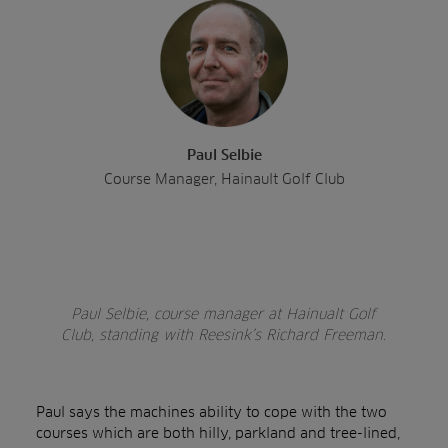
Paul Selbie
Course Manager, Hainault Golf Club
Paul Selbie, course manager at Hainualt Golf
Club, standing with Reesink’s Richard Freeman.
Paul says the machines ability to cope with the two
courses which are both hilly, parkland and tree-lined,