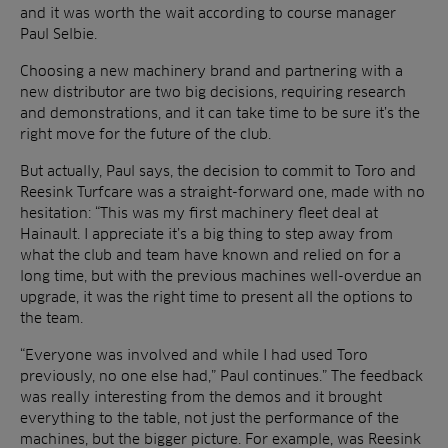
and it was worth the wait according to course manager
Paul Selbie.
Choosing a new machinery brand and partnering with a
new distributor are two big decisions, requiring research
and demonstrations, and it can take time to be sure it’s the
right move for the future of the club.
But actually, Paul says, the decision to commit to Toro and
Reesink Turfcare was a straight-forward one, made with no
hesitation: “This was my first machinery fleet deal at
Hainault. I appreciate it’s a big thing to step away from
what the club and team have known and relied on for a
long time, but with the previous machines well-overdue an
upgrade, it was the right time to present all the options to
the team.
“Everyone was involved and while I had used Toro
previously, no one else had,” Paul continues.” The feedback
was really interesting from the demos and it brought
everything to the table, not just the performance of the
machines, but the bigger picture. For example, was Reesink