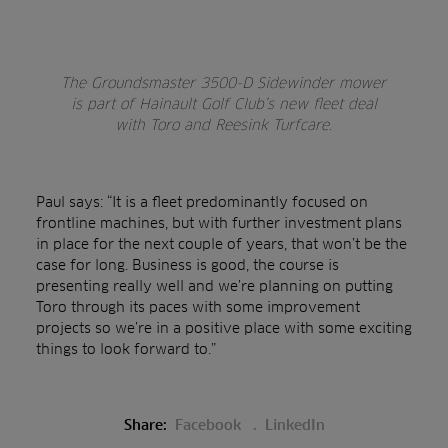
The Groundsmaster 3500-D Sidewinder mower
is part of Hainault Golf Club’s new fleet deal
with Toro and Reesink Turfcare.
Paul says: “It is a fleet predominantly focused on
frontline machines, but with further investment plans
in place for the next couple of years, that won’t be the
case for long. Business is good, the course is
presenting really well and we’re planning on putting
Toro through its paces with some improvement
projects so we’re in a positive place with some exciting
things to look forward to.”
Share:
Facebook
LinkedIn