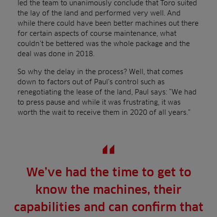
led the team to unanimously conclude that Toro suited
the lay of the land and performed very well. And
while there could have been better machines out there
for certain aspects of course maintenance, what
couldn’t be bettered was the whole package and the
deal was done in 2018.
So why the delay in the process? Well, that comes
down to factors out of Paul’s control such as
renegotiating the lease of the land, Paul says: “We had
to press pause and while it was frustrating, it was
worth the wait to receive them in 2020 of all years.”
We’ve had the time to get to
know the machines, their
capabilities and can confirm that