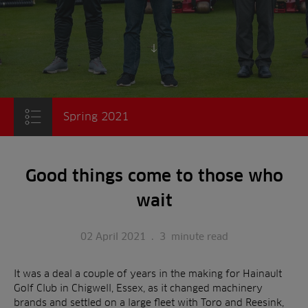
Scroll to content
Spring 2021
Good things come to those who
wait
02 April 2021
.
3
minute read
It was a deal a couple of years in the making for Hainault
Golf Club in Chigwell, Essex, as it changed machinery
brands and settled on a large fleet with Toro and Reesink,