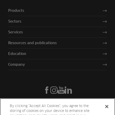
Products
Sectors
Services
Resources and publications
Education
Company
By clicking “Accept All Cookies”, you agree to the
storing of cookies on your device to enhance site