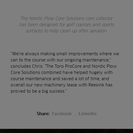
The Nordic Plow Core Solutions core collector
has been designed for golf courses and sports
surfaces to help clean up after aeration.
“We’re always making small improvements where we
can to the course with our ongoing maintenance,”
concludes Chris. “The Toro ProCore and Nordic Plow
Core Solutions combined have helped hugely with
course maintenance and saved a lot of time, and
overall our new machinery lease with Reesink has
proved to be a big success.”
Share:
Facebook
LinkedIn