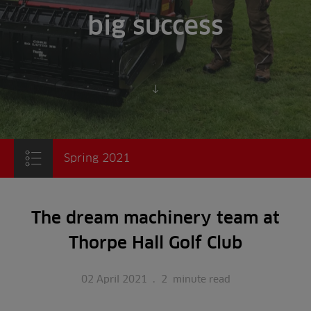
big success
Scroll to content
Spring 2021
The dream machinery team at
Thorpe Hall Golf Club
02 April 2021
.
2
minute read