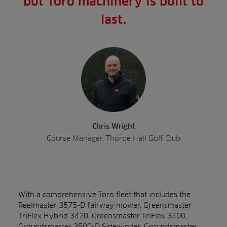
but Toro machinery is built to
last.
Chris Wright
Course Manager, Thorpe Hall Golf Club
With a comprehensive Toro fleet that includes the
Reelmaster 3575-D fairway mower, Greensmaster
TriFlex Hybrid 3420, Greensmaster TriFlex 3400,
Groundsmaster 3500-D Sidewinder, Groundsmaster