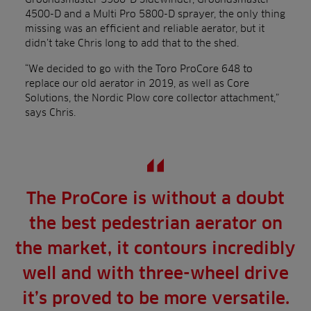
4500-D and a Multi Pro 5800-D sprayer, the only thing
missing was an efficient and reliable aerator, but it
didn’t take Chris long to add that to the shed.
“We decided to go with the Toro ProCore 648 to
replace our old aerator in 2019, as well as Core
Solutions, the Nordic Plow core collector attachment,”
says Chris.
The ProCore is without a doubt
the best pedestrian aerator on
the market, it contours incredibly
well and with three-wheel drive
it’s proved to be more versatile.