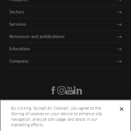
Sectors
Services
Resources and publications
Education
Company
By clicking “Accept All Cookies”, you agree to the
storing of cookies on your device to enhance site
navigation, analyze site usage, and assist in our
marketing efforts.