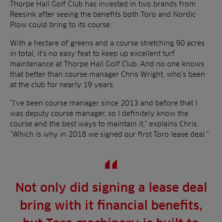
Thorpe Hall Golf Club has invested in two brands from
Reesink after seeing the benefits both Toro and Nordic
Plow could bring to its course.
With a hectare of greens and a course stretching 90 acres
in total, it’s no easy feat to keep up excellent turf
maintenance at Thorpe Hall Golf Club. And no one knows
that better than course manager Chris Wright, who’s been
at the club for nearly 19 years.
“I’ve been course manager since 2013 and before that I
was deputy course manager, so I definitely know the
course and the best ways to maintain it,” explains Chris.
“Which is why in 2018 we signed our first Toro lease deal.”
Not only did signing a lease deal
bring with it financial benefits,