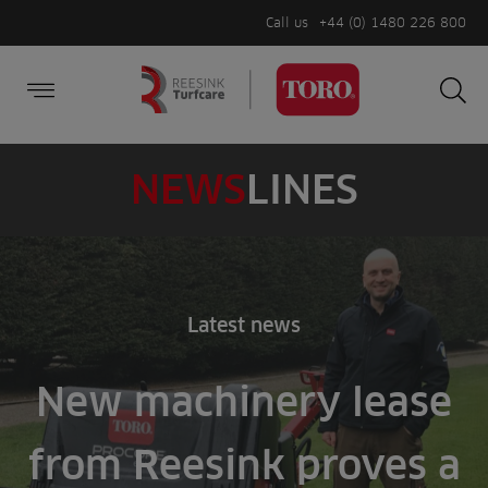
Call us
+44 (0) 1480 226 800
Burger Menu
Sea
Search
Homepage
for:
Sea
NEWS
LINES
Latest news
New machinery lease
from Reesink proves a