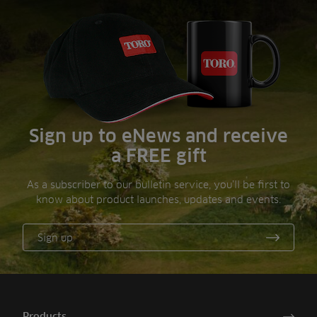
Sign up to eNews and receive
a FREE gift
As a subscriber to our bulletin service, you’ll be first to
know about product launches, updates and events.
Sign up
Products