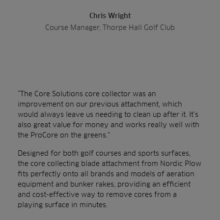
Chris Wright
Course Manager, Thorpe Hall Golf Club
“The Core Solutions core collector was an
improvement on our previous attachment, which
would always leave us needing to clean up after it. It’s
also great value for money and works really well with
the ProCore on the greens.”
Designed for both golf courses and sports surfaces,
the core collecting blade attachment from Nordic Plow
fits perfectly onto all brands and models of aeration
equipment and bunker rakes, providing an efficient
and cost-effective way to remove cores from a
playing surface in minutes.