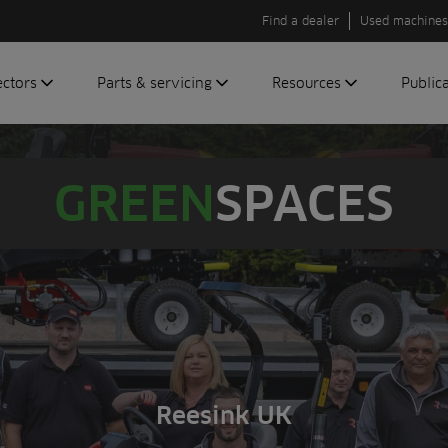
Find a dealer
Used machines
ectors
Parts & servicing
Resources
Public
olf
Genuine parts
News
Newsli
roundscare
ReeAssure
Insider
Green
GREEN
SPACES
servicing
Knowledge
ic
ports
Product tests
t
Case studies
Glossary
FAQs
A to Z of
Toro
Reesink UK
machinery