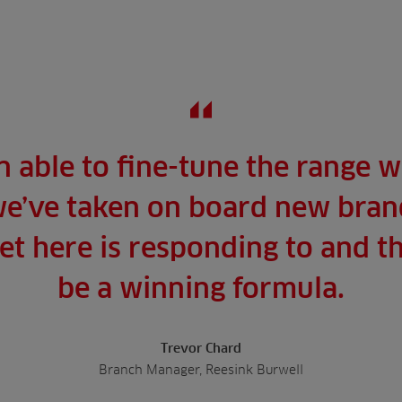
 able to fine-tune the range w
e’ve taken on board new brand
t here is responding to and th
be a winning formula.
Trevor Chard
Branch Manager, Reesink Burwell