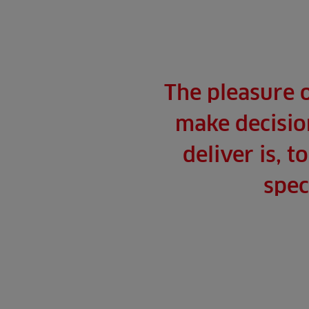
The pleasure 
make decision
deliver is, 
spec