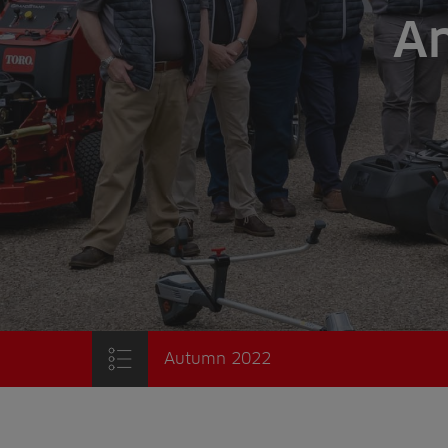
An
Autumn 2022