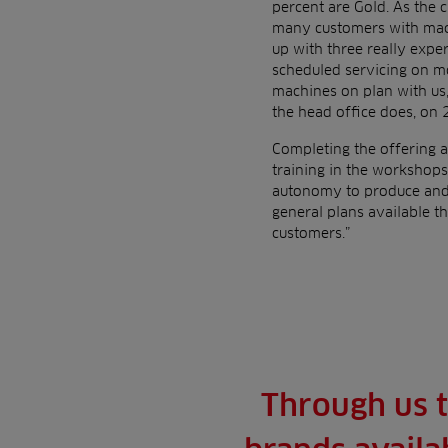
percent are Gold. As the 
many customers with machi
up with three really expe
scheduled servicing on mo
machines on plan with us,
the head office does, on 
Completing the offering a
training in the workshops
autonomy to produce and 
general plans available t
customers.”
Through us t