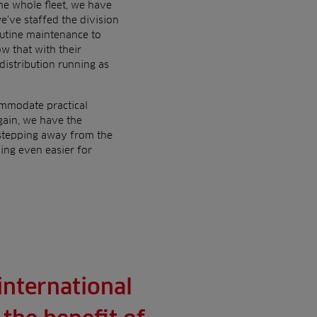
he whole fleet, we have
’ve staffed the division
outine maintenance to
w that with their
distribution running as
commodate practical
gain, we have the
 stepping away from the
ing even easier for
international