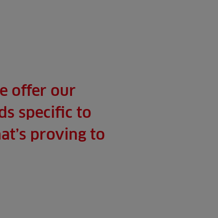
e offer our
s specific to
at’s proving to