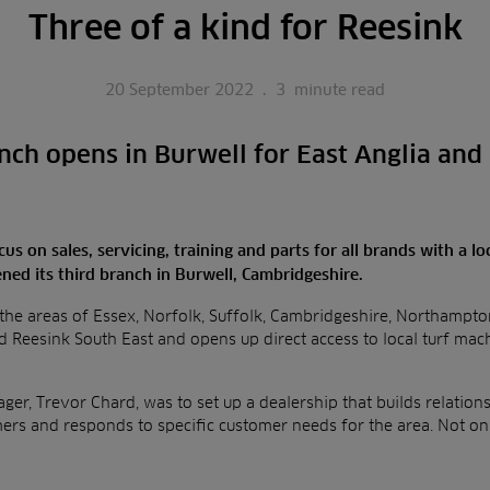
Three of a kind for Reesink
20 September 2022
.
3
minute read
nch opens in Burwell for East Anglia and
us on sales, servicing, training and parts for all brands with a l
ned its third branch in Burwell, Cambridgeshire.
he areas of Essex, Norfolk, Suffolk, Cambridgeshire, Northampton
d Reesink South East and opens up direct access to local turf mach
er, Trevor Chard, was to set up a dealership that builds relationsh
mers and responds to specific customer needs for the area. Not o