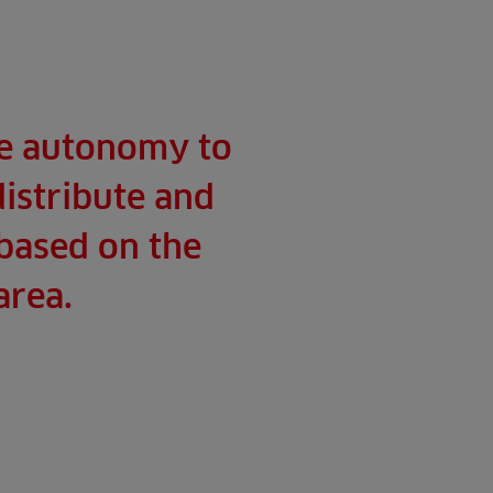
he autonomy to
distribute and
 based on the
area.