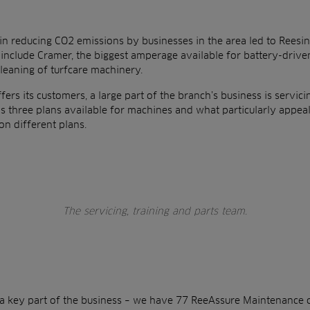
in reducing CO2 emissions by businesses in the area led to Reesin
 include Cramer, the biggest amperage available for battery-drive
cleaning of turfcare machinery.
fers its customers, a large part of the branch’s business is servic
 three plans available for machines and what particularly appeal
on different plans.
The servicing, training and parts team.
s a key part of the business – we have 77 ReeAssure Maintenance 