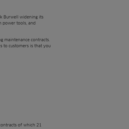
k Burwell widening its
n power tools, and
ing maintenance contracts.
s to customers is that you
contracts of which 21