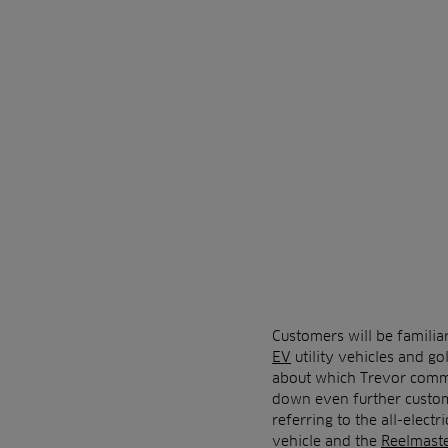
Customers will be familia
EV
utility vehicles and go
about which Trevor commen
down even further custome
referring to the all-electr
vehicle and the
Reelmast