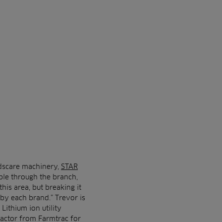
dscare machinery,
STAR
able through the branch,
his area, but breaking it
 by each brand.” Trevor is
Lithium ion utility
ractor from Farmtrac for