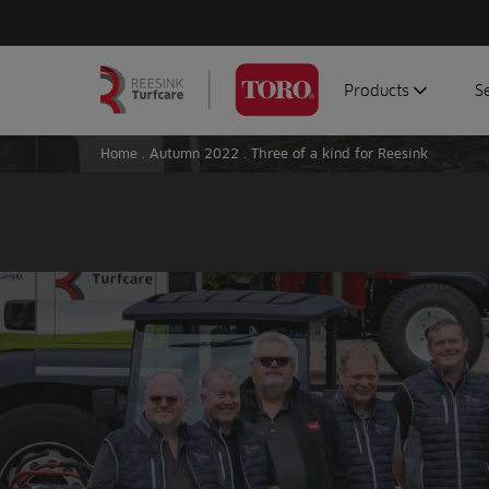
Products
S
Search
Homepage
for:
Home
.
Autumn 2022
.
Three of a kind for Reesink
Aerators
G
Attachments
G
Autonomous/robot
S
Debris managemen
Genuine parts
Mowers
Software
Sprayers
Topdressers
Vehicles