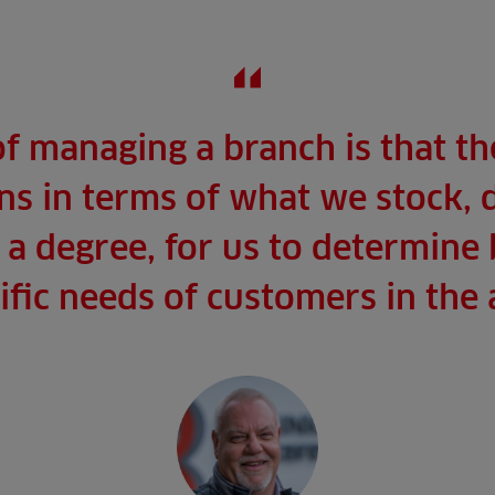
of managing a branch is that t
s in terms of what we stock, 
to a degree, for us to determine
ific needs of customers in the 