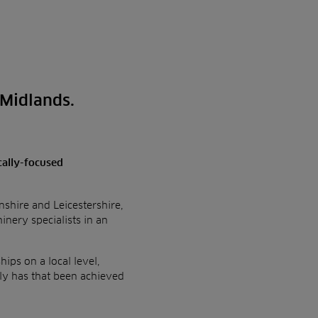
 Midlands.
ocally-focused
shire and Leicestershire,
inery specialists in an
ips on a local level,
nly has that been achieved