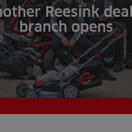
other Reesink dea
branch opens
Scroll to content