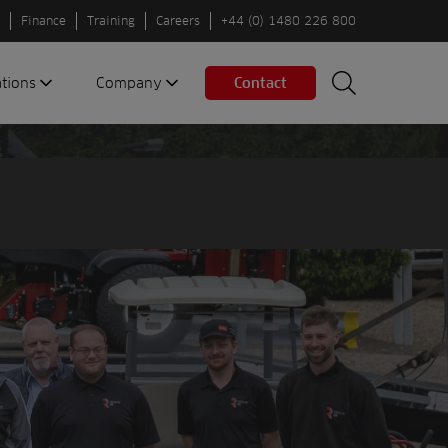
Finance
Training
Careers
+44 (0) 1480 226 800
ations
Company
Contact
Search
Search
nes
About us
Spaces
Associations
Partners
Careers
Sustainable
fleets
Contact us