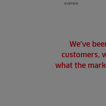
example.
We’ve been
customers, w
what the marke