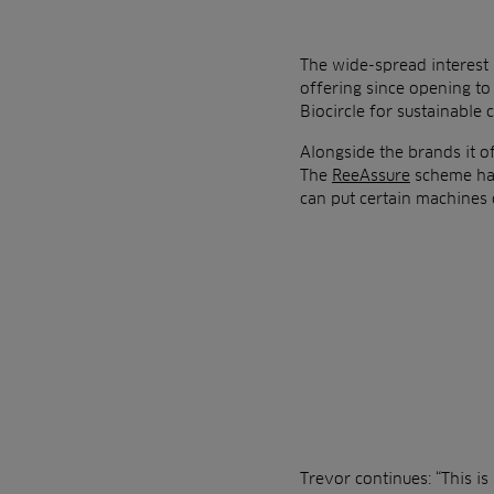
The wide-spread interest 
offering since opening to
Biocircle for sustainable 
Alongside the brands it of
The
ReeAssure
scheme has
can put certain machines 
Trevor continues: “This i