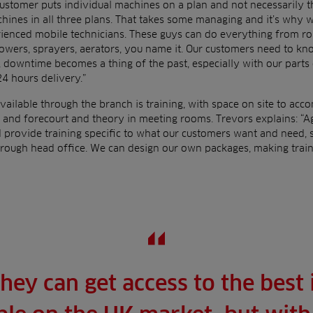
customer puts individual machines on a plan and not necessarily t
nes in all three plans. That takes some managing and it’s why we
rienced mobile technicians. These guys can do everything from r
wers, sprayers, aerators, you name it. Our customers need to kno
 downtime becomes a thing of the past, especially with our parts 
24 hours delivery.”
vailable through the branch is training, with space on site to ac
 and forecourt and theory in meeting rooms. Trevors explains: “A
provide training specific to what our customers want and need,
hrough head office. We can design our own packages, making train
hey can get access to the best 