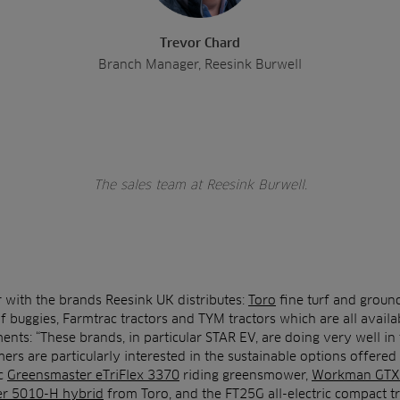
Trevor Chard
Branch Manager, Reesink Burwell
The sales team at Reesink Burwell.
r with the brands Reesink UK distributes:
Toro
fine turf and groun
lf buggies, Farmtrac tractors and TYM tractors which are all avail
ts: “These brands, in particular STAR EV, are doing very well in t
rs are particularly interested in the sustainable options offered
ic
Greensmaster eTriFlex 3370
riding greensmower,
Workman GTX
er 5010-H hybrid
from Toro, and the FT25G all-electric compact t