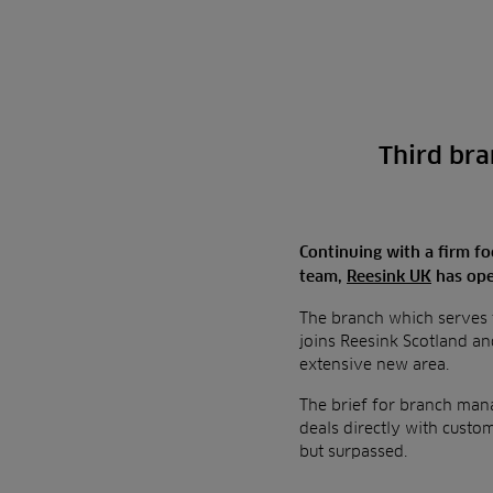
Third bra
Continuing with a firm foc
team,
Reesink UK
has ope
The branch which serves t
joins Reesink Scotland an
extensive new area.
The brief for branch manag
deals directly with custo
but surpassed.