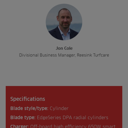
Jon Cole
Divisional Business Manager, Reesink Turfcare
Specifications
Blade style/type:
Cylinder
Blade type:
EdgeSeries DPA radial cylinders
Charger:
Off-board high efficiency 650W smart