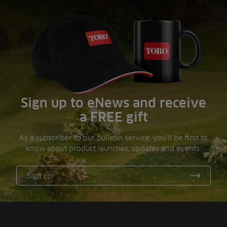
Sign up to eNews and receive
a FREE gift
As a subscriber to our bulletin service, you’ll be first to
know about product launches, updates and events.
Sign up