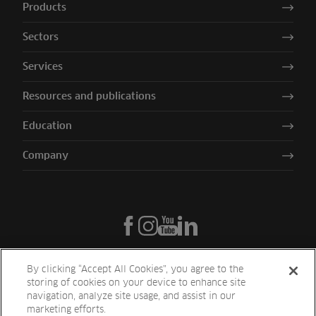
Products
Sectors
Services
Resources and publications
Education
Company
By clicking “Accept All Cookies”, you agree to the
storing of cookies on your device to enhance site
navigation, analyze site usage, and assist in our
marketing efforts.