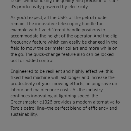
faster without losing the quality and precision of cut –
it’s productivity powered by electricity.
As you’d expect, all the USPs of the petrol model
remain. The innovative telescoping handle for
example with five different handle positions to
accommodate the height of the operator. And the c
lip
frequency feature which can easily be changed in the
field to mow the perimeter collars and more while on
the go. The quick-change feature also can be locked
out for added control.
Engineered to be resilient and highly effective, this
fixed head machine will last longer and increase the
productivity of your mowing efforts, helping save on
labour and maintenance costs. As the industry
continues innovating at lightning speed, the
Greensmaster e1026 provides a modern alternative to
Toro’s petrol line—the perfect blend of efficiency and
sustainability.