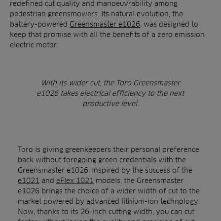
redefined cut quality and manoeuvrability among
pedestrian greensmowers. Its natural evolution, the
battery-powered
Greensmaster e1026
, was designed to
keep that promise with all the benefits of a zero emission
electric motor.
With its wider cut, the Toro Greensmaster
e1026 takes electrical efficiency to the next
productive level.
Toro is giving greenkeepers their personal preference
back without foregoing green credentials with the
Greensmaster e1026. Inspired by the success of the
e1021
and
eFlex 1021
models, the Greensmaster
e1026 brings the choice of a wider width of cut to the
market powered by advanced lithium-ion technology.
Now, thanks to its 26-inch cutting width, you can cut