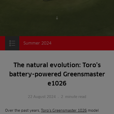
Scroll to content
Summer 2024
The natural evolution: Toro’s
battery-powered Greensmaster
e1026
22 August 2024
.
2
minute read
Over the past years,
Toro’s Greensmaster 1026
model