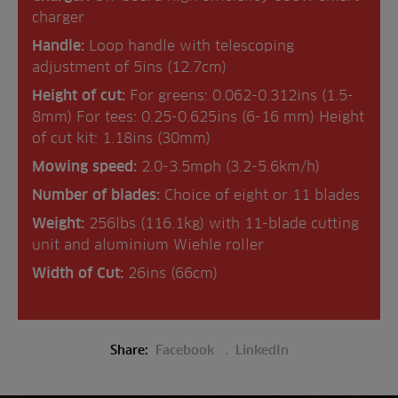
charger
Handle:
Loop handle with telescoping
adjustment of 5ins (12.7cm)
Height of cut:
For greens: 0.062-0.312ins (1.5-
8mm) For tees: 0.25-0.625ins (6-16 mm) Height
of cut kit: 1.18ins (30mm)
Mowing speed:
2.0-3.5mph (3.2-5.6km/h)
Number of blades:
Choice of eight or 11 blades
Weight:
256lbs (116.1kg) with 11-blade cutting
unit and aluminium Wiehle roller
Width of Cut:
26ins (66cm)
Share:
Facebook
LinkedIn