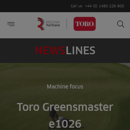
Call us
+44 (0) 1480 226 800
Burger Menu
Sea
Search
Homepage
for:
Sea
NEWS
LINES
Machine focus
Toro Greensmaster
e1026