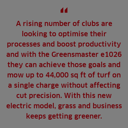
A rising number of clubs are
looking to optimise their
processes and boost productivity
and with the Greensmaster e1026
they can achieve those goals and
mow up to 44,000 sq ft of turf on
a single charge without affecting
cut precision. With this new
electric model, grass and business
keeps getting greener.