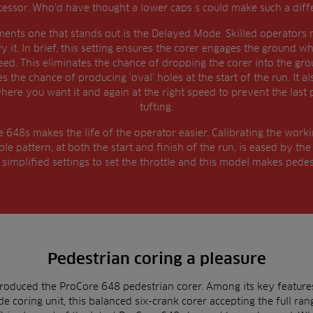
essor. Who’d have thought a lower caps s could make such a diff
ts one that stands out is the Delayed Mode. Skilled operators m
 try it. In brief, this setting ensures the corer engages the ground 
ed. This eliminates the chance of dropping the corer into the ground
s the chance of producing ‘oval’ holes at the start of the run. It a
 where you want it and again at the right speed to prevent the last p
tufting.
648s makes the life of the operator easier. Calibrating the work
ole pattern, at both the start and finish of the run, is eased by 
implified settings to set the throttle and this model makes pedes
Pedestrian coring a pleasure
troduced the ProCore 648 pedestrian corer. Among its key featur
e coring unit, this balanced six-crank corer accepting the full rang