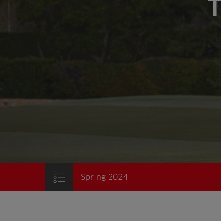
T
Spring 2024