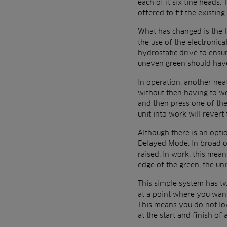
each of it six tine heads
offered to fit the existin
What has changed is the la
the use of the electronica
hydrostatic drive to ensu
uneven green should have 
In operation, another nea
without then having to wo
and then press one of the
unit into work will revert
Although there is an optio
Delayed Mode. In broad ou
raised. In work, this mea
edge of the green, the uni
This simple system has two
at a point where you want
This means you do not low
at the start and finish of 