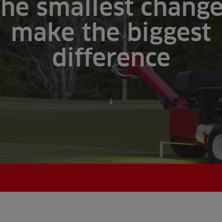
he smallest chang
make the biggest
difference
Scroll to content