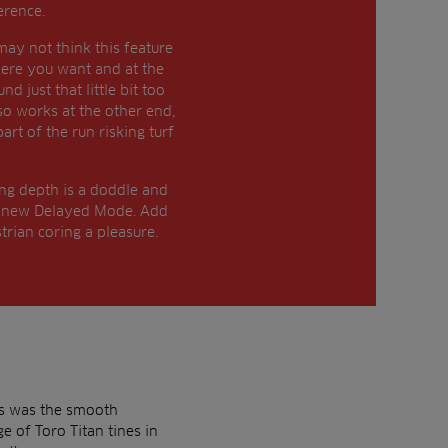
erence.
ay not think this feature
where you want and at the
 just that little bit too
lso works at the other end,
art of the run risking turf
ing depth is a doddle and
the new Delayed Mode. Add
trian coring a pleasure.
es was the smooth
e of Toro Titan tines in