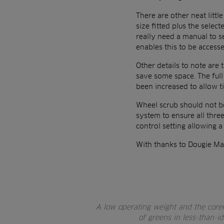
There are other neat littl
size fitted plus the sele
really need a manual to s
enables this to be access
Other details to note are 
save some space. The full
been increased to allow ti
Wheel scrub should not be
system to ensure all three
control setting allowing a
With thanks to Dougie Ma
A low operating weight and the core
of greens in less-than-i