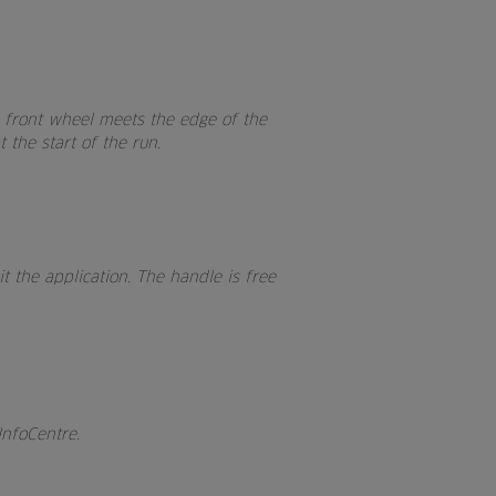
e front wheel meets the edge of the
 the start of the run.
t the application. The handle is free
InfoCentre.