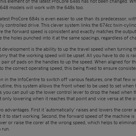
. This element of the latest ProCore 648s has not been changed. W
g 648 models will work with the 648s too.
test ProCore 684s is even easier to use than its predecessor, with
lly controlled drive. This clever system links the 674cc twin-cylin
re the forward speed is consistent and exactly matches the output
the holes punched into it at the same spacings, regardless of cha
t development is the ability to up the travel speed when turning 
rry that the working speed will be upset. All you have to do is ra
 pair of pads on the handles to up the speed. When aligned for th
 to the correct operating speed, this being fixed to ensure consiste
n in the InfoCentre to switch off various features, one that few w
tline, this system allows the front wheel to be used to set when 
ns you can pull up the lower control lever to drop the head when th
t only lowering when it reaches that point and vice versa at the o
 advantages. First it ‘automatically’ raises and lowers the corer 
 it to start working. Second, the forward speed of the machine is 
er or raise the corer at the wrong speed, which helps to eliminat
a run.