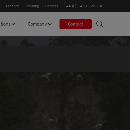
Finance
Training
Careers
+44 (0) 1480 226 800
ations
Company
Contact
Search
Search
nes
About us
Spaces
Associations
Partners
Careers
Sustainable
fleets
Contact us