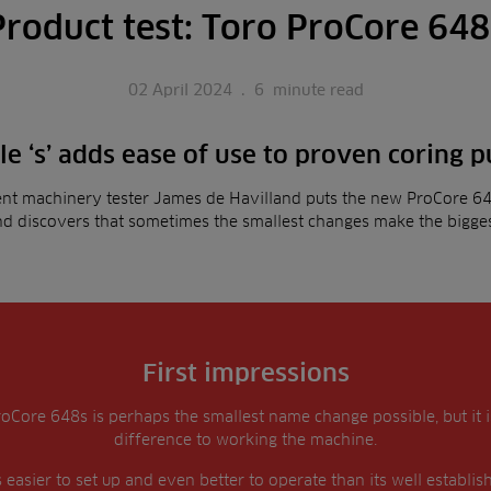
Product test: Toro ProCore 648
02 April 2024
.
6
minute read
tle ‘s’ adds ease of use to proven coring 
nt machinery tester James de Havilland puts the new ProCore 64
and discovers that sometimes the smallest changes make the bigges
First impressions
roCore 648s is perhaps the smallest name change possible, but it 
difference to working the machine.
 easier to set up and even better to operate than its well establi