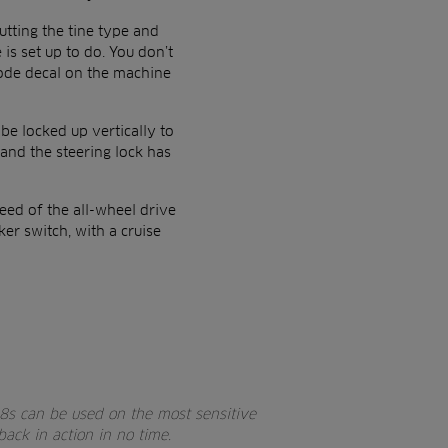
utting the tine type and
is set up to do. You don’t
code decal on the machine
 be locked up vertically to
and the steering lock has
eed of the all-wheel drive
er switch, with a cruise
8s can be used on the most sensitive
ack in action in no time.