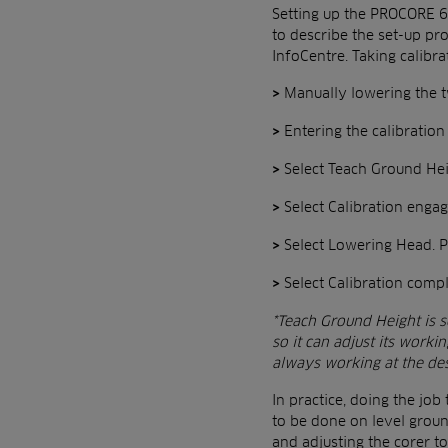
Setting up the PROCORE 64
to describe the set-up pro
InfoCentre. Taking calibr
Manually lowering the t
>
Entering the calibratio
>
Select Teach Ground Hei
>
Select Calibration enga
>
Select Lowering Head. Pr
>
Select Calibration comp
>
*Teach Ground Height is se
so it can adjust its worki
always working at the de
In practice, doing the job
to be done on level groun
and adjusting the corer to