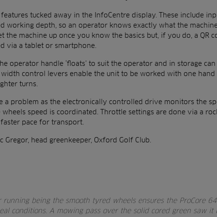
e features tucked away in the InfoCentre display. These include inp
cted working depth, so an operator knows exactly what the machine 
et the machine up once you know the basics but, if you do, a QR 
ed via a tablet or smartphone.
the operator handle ‘floats’ to suit the operator and in storage can
 width control levers enable the unit to be worked with one hand 
ghter turns.
 a problem as the electronically controlled drive monitors the sp
 wheels speed is coordinated. Throttle settings are done via a rock
 faster pace for transport.
c Gregor, head greenkeeper, Oxford Golf Club.
r running being the smooth tyred wheels ensures the ProCore 64
deal conditions. A mowing pass over the solid cored green saw it b