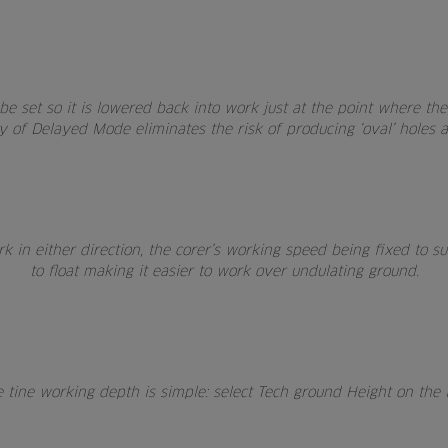
e set so it is lowered back into work just at the point where th
 of Delayed Mode eliminates the risk of producing ‘oval’ holes at
 in either direction, the corer’s working speed being fixed to sui
to float making it easier to work over undulating ground.
e tine working depth is simple: select Tech ground Height on the 