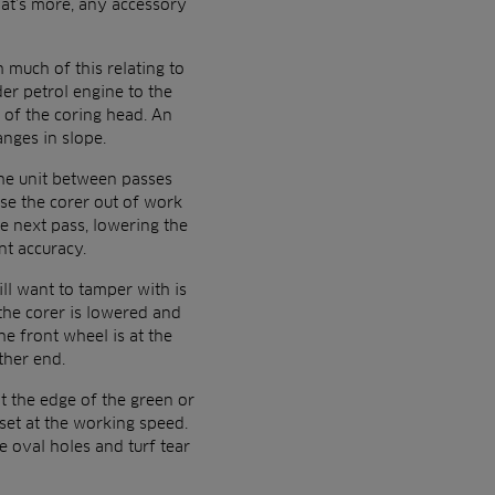
hat’s more, any accessory
 much of this relating to
der petrol engine to the
 of the coring head. An
nges in slope.
the unit between passes
ise the corer out of work
e next pass, lowering the
nt accuracy.
ill want to tamper with is
the corer is lowered and
e front wheel is at the
ther end.
at the edge of the green or
set at the working speed.
e oval holes and turf tear