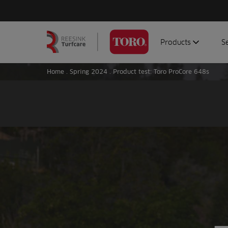
Products
S
Search
Homepage
for:
Home
.
Spring 2024
.
Product test: Toro ProCore 648s
Aerators
G
Attachments
G
Autonomous/robot
S
Debris managemen
Genuine parts
Mowers
Software
Sprayers
Topdressers
Vehicles