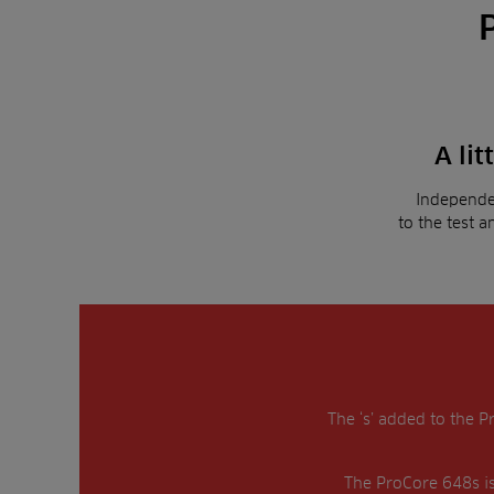
A lit
Independe
to the test 
The ‘s’ added to the P
The ProCore 648s is