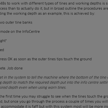
8s to work with different types of tines and working depths is sim
cess than to actually do it, but in broad outline the procedures ar
ating the working depth as an example, this is achieved by:
wo outer tine banks
n mode on the InfoCentre
ght*
ged
ess OK as soon as the outer tines tips touch the ground
lete. Job done
t in the system to tell the machine where the bottom of the tine i
ng depth to match the required depth put into the info centre setti
sired depth even when using worn tines.
 the first time you may struggle to see when the tines touch the g
d, but once you go through the process a couple of times you will 
 accommodate it is faff but with this system most will be more incl