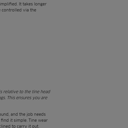
plified. It takes longer
e controlled via the
s relative to the tine head
ngs. This ensures you are
round, and the job needs
find it simple. Tine wear
ined to carry it out.