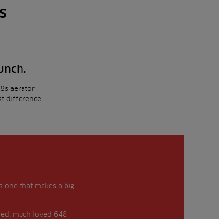
s
punch.
8s aerator
t difference.
is one that makes a big
shed, much loved 648