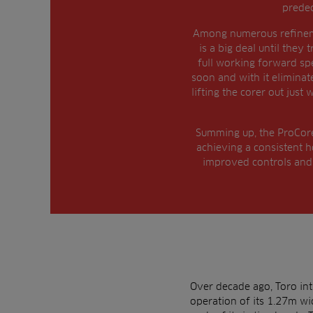
predec
Among numerous refinemen
is a big deal until they
full working forward spe
soon and with it eliminate
lifting the corer out just
Summing up, the ProCore 
achieving a consistent h
improved controls and s
Over decade ago, Toro in
operation of its 1.27m wid