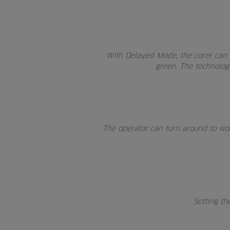
With Delayed Mode, the corer can b
green. The technology
The operator can turn around to work
Setting th