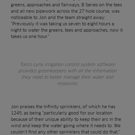
greens, approaches and fairways, B Series on the tees
and all new pipework across the 27 hole course, was
noticeable to Jon and the team straight away:
“Previously it was taking us seven to eight hours a
night to water the greens, tees and approaches, now it
takes us one hour.”
Toro’s Lynx irrigation control system software
provides greenkeepers with all the information
they need to better manage their water and
resources.
Jon praises the Infinity sprinklers, of which he has
1245, as being “particularly good for our location
because of their unique ability to keep their arc in the
wind and keep the water going where it needs to. We
couldn’t find any other sprinklers that could do that.”