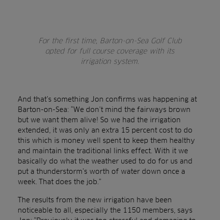
For the first time, Barton-on-Sea Golf Club
opted for full course coverage with its
irrigation system.
And that’s something Jon confirms was happening at
Barton-on-Sea: “We don’t mind the fairways brown
but we want them alive! So we had the irrigation
extended, it was only an extra 15 percent cost to do
this which is money well spent to keep them healthy
and maintain the traditional links effect. With it we
basically do what the weather used to do for us and
put a thunderstorm’s worth of water down once a
week. That does the job.”
The results from the new irrigation have been
noticeable to all, especially the 1150 members, says