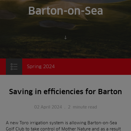
Barton-on-Sea
Scroll to content
Spring 2024
Saving in efficiencies for Barton
02 April 2024
.
2
minute read
A new Toro irrigation system is allowing Barton-on-Sea
Golf Club to take control of Mother Nature and as a result