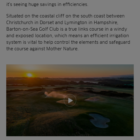
it’s seeing huge savings in efficiencies.
Situated on the coastal cliff on the south coast between
Christchurch in Dorset and Lymington in Hampshire,
Barton-on-Sea Golf Club is a true links course in a windy
and exposed location, which means an efficient irrigation
system is vital to help control the elements and safeguard
the course against Mother Nature.
Play video