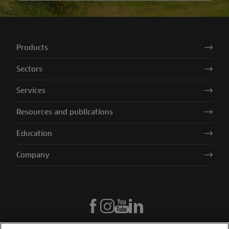
Products
Sectors
Services
Resources and publications
Education
Company