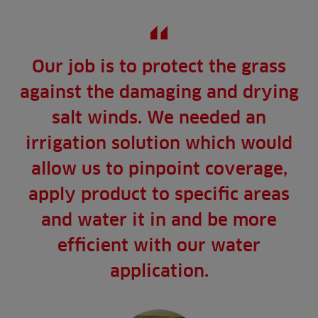
Our job is to protect the grass
against the damaging and drying
salt winds. We needed an
irrigation solution which would
allow us to pinpoint coverage,
apply product to specific areas
and water it in and be more
efficient with our water
application.