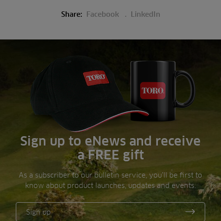
Share:
Facebook
LinkedIn
Sign up to eNews and receive
a FREE gift
As a subscriber to our bulletin service, you’ll be first to
know about product launches, updates and events.
Sign up