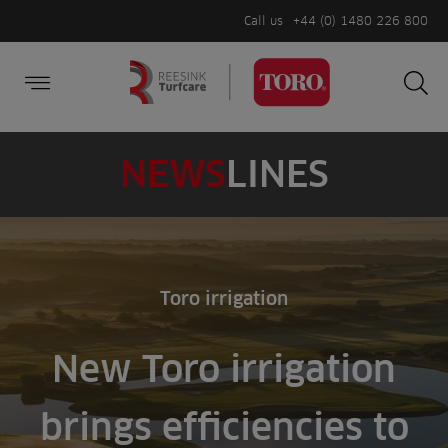
Call us
+44 (0) 1480 226 800
Burger Menu
Sea
Search
Homepage
for:
Sea
NEWS
LINES
Toro irrigation
New Toro irrigation
brings efficiencies to