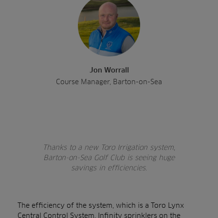
Jon Worrall
Course Manager, Barton-on-Sea
Thanks to a new Toro Irrigation system,
Barton-on-Sea Golf Club is seeing huge
savings in efficiencies.
The efficiency of the system, which is a
Toro Lynx
Central Control System
,
Infinity sprinklers
on the