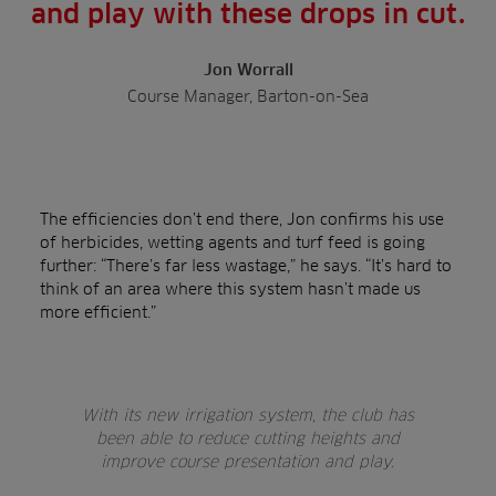
and play with these drops in cut.
Jon Worrall
Course Manager, Barton-on-Sea
The efficiencies don’t end there, Jon confirms his use
of herbicides, wetting agents and turf feed is going
further: “There’s far less wastage,” he says. “It’s hard to
think of an area where this system hasn’t made us
more efficient.”
With its new irrigation system, the club has
been able to reduce cutting heights and
improve course presentation and play.