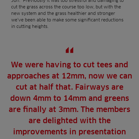
Jon: “Previously it was too stressful and damaging to
cut the grass across the course too low, but with the
new system and the grass healthier and stronger
we’ve been able to make some significant reductions
in cutting heights.
We were having to cut tees and
approaches at 12mm, now we can
cut at half that. Fairways are
down 4mm to 14mm and greens
are finally at 3mm. The members
are delighted with the
improvements in presentation