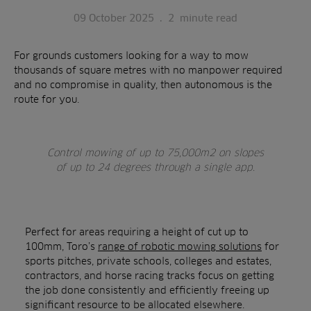
09 October 2025
.
2
minute read
For grounds customers looking for a way to mow
thousands of square metres with no manpower required
and no compromise in quality, then autonomous is the
route for you.
Control mowing of up to 75,000m2 on slopes
of up to 24 degrees through a single app.
Perfect for areas requiring a height of cut up to
100mm, Toro’s
range of robotic mowing solutions
for
sports pitches, private schools, colleges and estates,
contractors, and horse racing tracks focus on getting
the job done consistently and efficiently freeing up
significant resource to be allocated elsewhere.