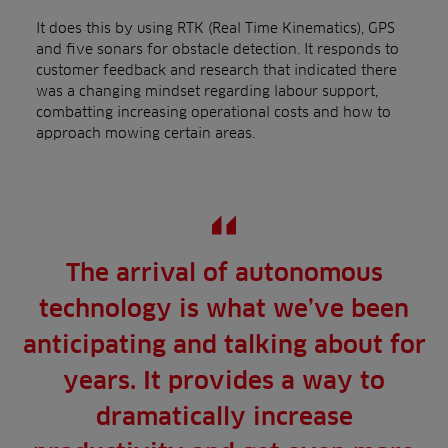
It does this by using RTK (Real Time Kinematics), GPS
and five sonars for obstacle detection. It responds to
customer feedback and research that indicated there
was a changing mindset regarding labour support,
combatting increasing operational costs and how to
approach mowing certain areas.
The arrival of autonomous
technology is what we’ve been
anticipating and talking about for
years. It provides a way to
dramatically increase