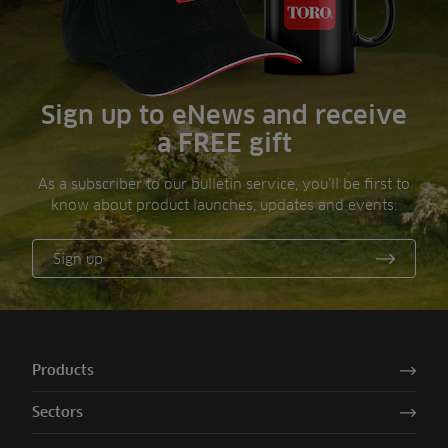
Sign up to eNews and receive
a FREE gift
As a subscriber to our bulletin service, you’ll be first to
know about product launches, updates and events.
Sign up
Products
Sectors