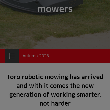
mowers
Scroll to content
Autumn 2025
Toro robotic mowing has arrived
and with it comes the new
generation of working smarter,
not harder