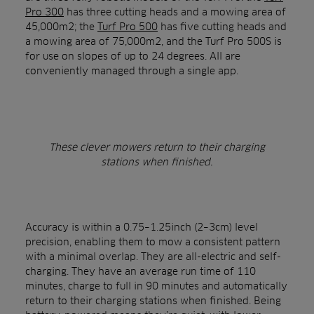
Pro 300
has three cutting heads and a mowing area of
45,000m2; the
Turf Pro 500
has five cutting heads and
a mowing area of 75,000m2, and the Turf Pro 500S is
for use on slopes of up to 24 degrees. All are
conveniently managed through a single app.
These clever mowers return to their charging
stations when finished.
Accuracy is within a 0.75–1.25inch (2–3cm) level
precision, enabling them to mow a consistent pattern
with a minimal overlap. They are all-electric and self-
charging. They have an average run time of 110
minutes, charge to full in 90 minutes and automatically
return to their charging stations when finished. Being