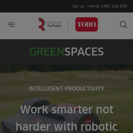
Call us
+44 (0) 1480 226 800
Burger Menu
Sea
Search
Homepage
for:
Sea
GREEN
SPACES
INTELLIGENT PRODUCTIVITY
Work smarter not
harder with robotic