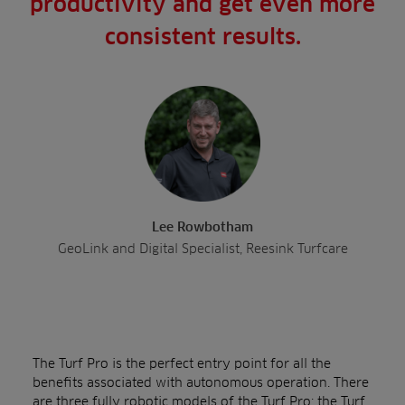
productivity and get even more
consistent results.
Lee Rowbotham
GeoLink and Digital Specialist, Reesink Turfcare
The Turf Pro is the perfect entry point for all the
benefits associated with autonomous operation. There
are three fully robotic models of the Turf Pro: the
Turf