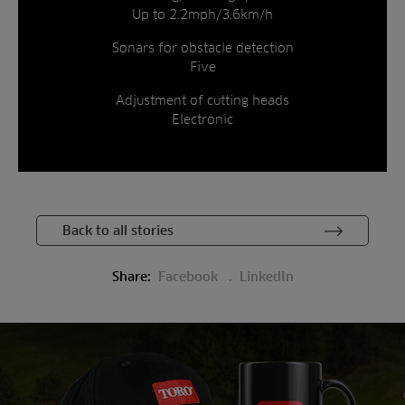
Up to 2.2mph/3.6km/h
Sonars for obstacle detection
Five
Adjustment of cutting heads
Electronic
Back to all stories
Share:
Facebook
LinkedIn