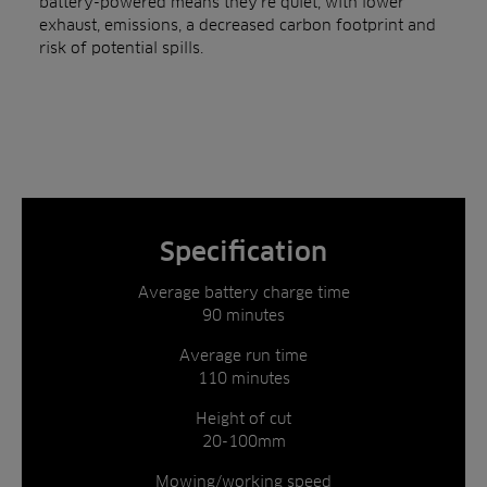
battery-powered means they’re quiet, with lower
exhaust, emissions, a decreased carbon footprint and
risk of potential spills.
Specification
Average battery charge time
90 minutes
Average run time
110 minutes
Height of cut
20-100mm
Mowing/working speed