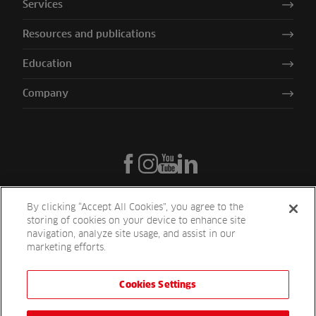
Services
Resources and publications
Education
Company
By clicking “Accept All Cookies”, you agree to the
storing of cookies on your device to enhance site
navigation, analyze site usage, and assist in our
marketing efforts.
Cookies Settings
Reesink UK LTD | 1-3 Station Road Station Road St. Neots PE19 1QF
| Registered in England