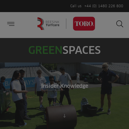
Call us
+44 (0) 1480 226 800
Burger Menu
Sea
Search
Homepage
for:
Sea
GREEN
SPACES
Insider Knowledge
Scroll to content