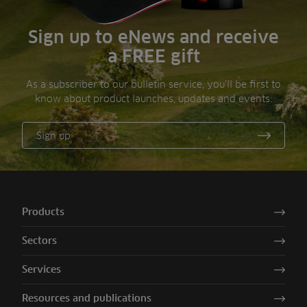
Sign up to eNews and receive
a FREE gift
As a subscriber to our bulletin service, you’ll be first to
know about product launches, updates and events.
Sign up
Products
Sectors
Services
Resources and publications