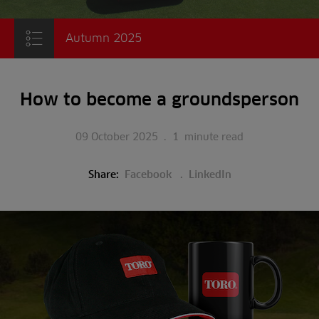
Autumn 2025
How to become a groundsperson
09 October 2025
.
1
minute read
Share:
Facebook
LinkedIn