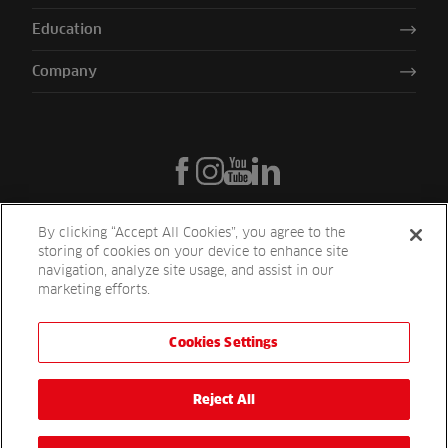
Education
Company
By clicking “Accept All Cookies”, you agree to the
storing of cookies on your device to enhance site
navigation, analyze site usage, and assist in our
marketing efforts.
Cookies Settings
Reesink UK LTD | 1-3 Station Road Station Road St. Neots PE19 1QF
| Registered in England
Reesink Turfcare is a division of Reesink UK LTD and is authorised
Reject All
and regulated by the Financial Conduct Authority.
Website by
OneAgency.co