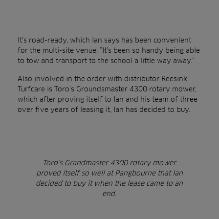
It’s road-ready, which Ian says has been convenient
for the multi-site venue: “It’s been so handy being able
to tow and transport to the school a little way away.”
Also involved in the order with distributor Reesink
Turfcare is Toro’s Groundsmaster 4300 rotary mower,
which after proving itself to Ian and his team of three
over five years of leasing it, Ian has decided to buy.
Toro’s Grandmaster 4300 rotary mower
proved itself so well at Pangbourne that Ian
decided to buy it when the lease came to an
end.