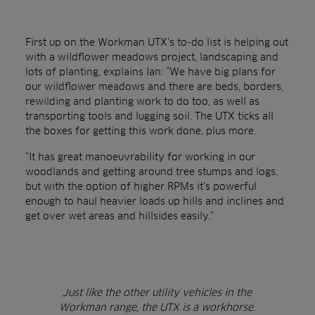
First up on the Workman UTX’s to-do list is helping out
with a wildflower meadows project, landscaping and
lots of planting, explains Ian: “We have big plans for
our wildflower meadows and there are beds, borders,
rewilding and planting work to do too, as well as
transporting tools and lugging soil. The UTX ticks all
the boxes for getting this work done, plus more.
“It has great manoeuvrability for working in our
woodlands and getting around tree stumps and logs,
but with the option of higher RPMs it’s powerful
enough to haul heavier loads up hills and inclines and
get over wet areas and hillsides easily.”
Just like the other utility vehicles in the
Workman range, the UTX is a workhorse.