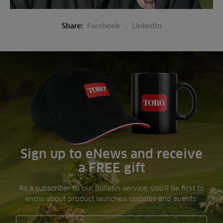
Share:
Facebook
LinkedIn
Sign up to eNews and receive
a FREE gift
As a subscriber to our bulletin service, you’ll be first to
know about product launches, updates and events.