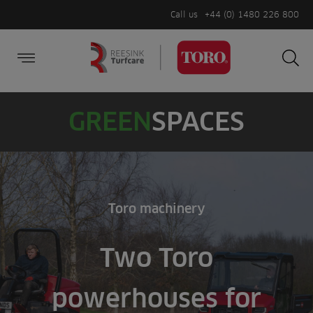
Call us
+44 (0) 1480 226 800
Burger Menu
Sea
Search
Homepage
for:
Sea
GREEN
SPACES
Toro machinery
Two Toro
powerhouses for