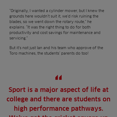
“Originally, I wanted a cylinder mower, but I knew the
grounds here wouldn’t suit it, we’d risk ruining the
blades, so we went down the rotary route,” he
explains. “It was the right thing to do for both
productivity and cost savings for maintenance and
servicing.”
But it’s not just Ian and his team who approve of the
Toro machines, the students’ parents do too!
Sport is a major aspect of life at
college and there are students on
high performance pathways.