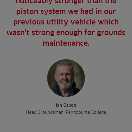
noticeably stronger than the
piston system we had in our
previous utility vehicle which
wasn’t strong enough for grounds
maintenance.
Ian Osbon
Head Groundsman, Pangbourne College