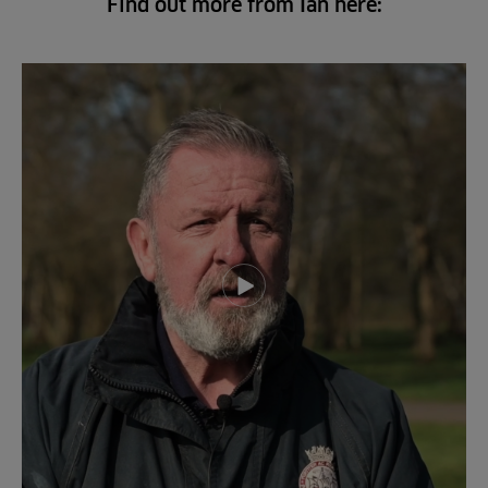
Find out more from Ian here:
Play video