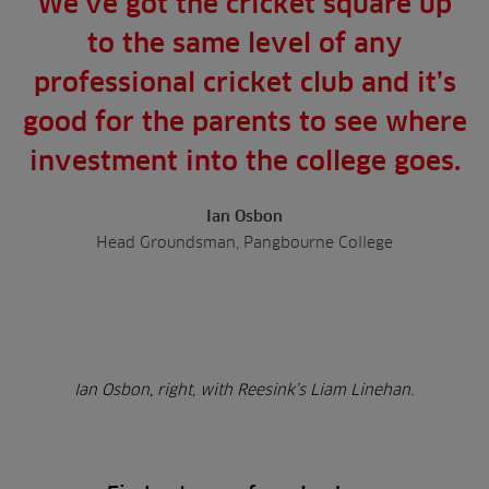
We’ve got the cricket square up
to the same level of any
professional cricket club and it’s
good for the parents to see where
investment into the college goes.
Ian Osbon
Head Groundsman, Pangbourne College
Ian Osbon, right, with Reesink’s Liam Linehan.