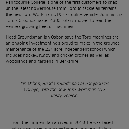
Pangbourne College is one of the first customers to snap
up the latest powerhouse from Toro to tackle all terrains:
the new
Toro Workman UTX
4×4 utility vehicle. Joining it is
Toro’s Groundsmaster 4300
rotary mower to lead the
venue’s growing fleet of machines.
Head Groundsman Ian Osbon says the Toro machines are
an ongoing investment he’s proud to make in the grounds
maintenance of the 234 acre independent school which
includes hockey, rugby and cricket pitches as well as
woodlands and gardens in Berkshire.
Ian Osbon, Head Groundsman at Pangbourne
College, with the new Toro Workman UTX
utility vehicle.
From the moment Ian arrived in 2010, he was faced
with projects requiring machinery muscle including