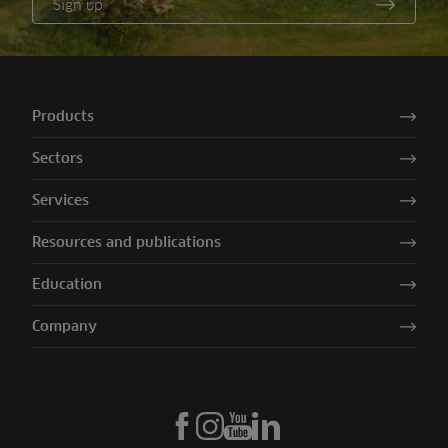
Sign up
Products
Sectors
Services
Resources and publications
Education
Company