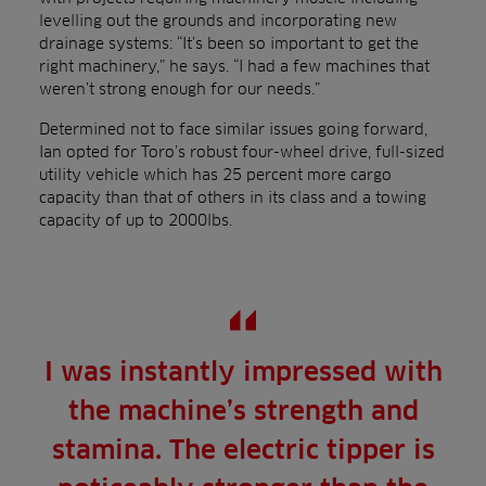
levelling out the grounds and incorporating new
drainage systems: “It’s been so important to get the
right machinery,” he says. “I had a few machines that
weren’t strong enough for our needs.”
Determined not to face similar issues going forward,
Ian opted for Toro’s robust four-wheel drive, full-sized
utility vehicle which has 25 percent more cargo
capacity than that of others in its class and a towing
capacity of up to 2000lbs.
I was instantly impressed with
the machine’s strength and
stamina. The electric tipper is