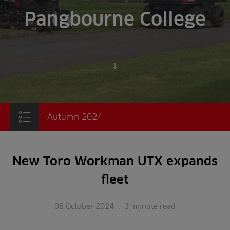
Pangbourne College
Scroll to content
Autumn 2024
New Toro Workman UTX expands
fleet
08 October 2024
.
3
minute read