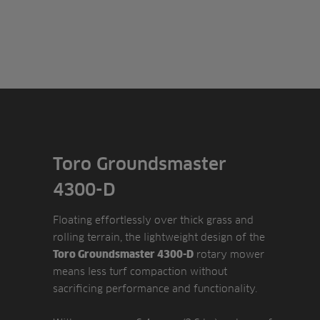
Toro Groundsmaster
4300-D
Floating effortlessly over thick grass and
rolling terrain, the lightweight design of the
rotary mower
Toro Groundsmaster 4300-D
means less turf compaction without
sacrificing performance and functionality.