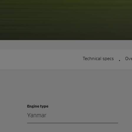
.
Technical specs
Ov
Engine type
Yanmar