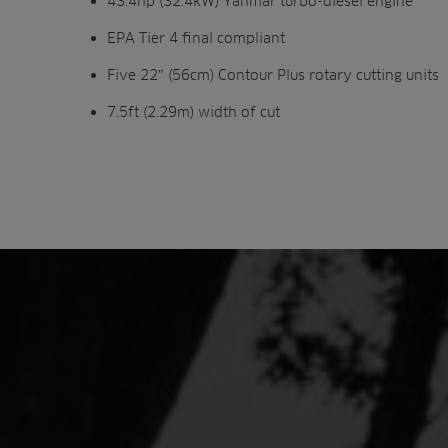
43.4hp (32.4kW) Yanmar turbo-diesel engine
EPA Tier 4 final compliant
Five 22″ (56cm) Contour Plus rotary cutting units
7.5ft (2.29m) width of cut