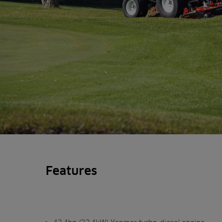
Features