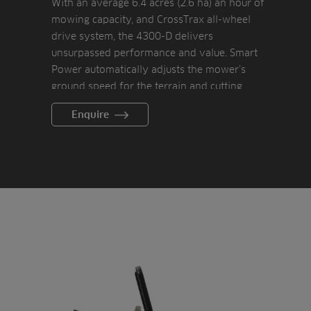
With an average 6.4 acres (2.6 ha) an hour of
mowing capacity, and CrossTrax all-wheel
drive system, the 4300-D delivers
unsurpassed performance and value. Smart
Power automatically adjusts the mower’s
ground speed for the terrain and cutting
conditions to protect the electric cylinder
Enquire
drive components and maintain the desired
reel speed, taking the guesswork out of a
consistent cut.
Electronic cruise control allows the operator
to easily keep a consistent speed and reduce
fatigue while mowing large areas.