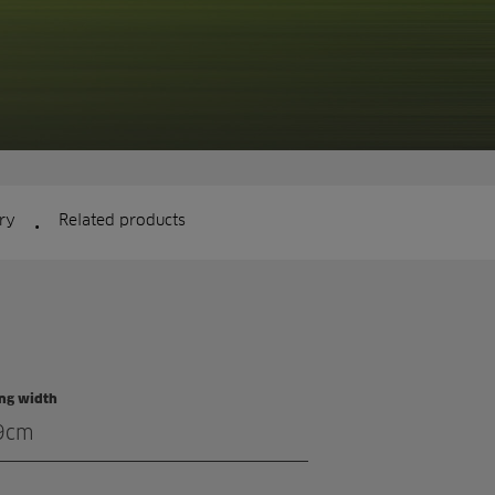
.
ry
Related products
ing width
9cm