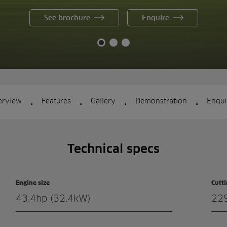
See brochure
Enquire
.
.
.
.
erview
Features
Gallery
Demonstration
Enqui
Technical specs
Engine size
Cutt
43.4hp (32.4kW)
22