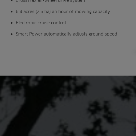
CrossTrax all-wheel drive system
6.4 acres (2.6 ha) an hour of mowing capacity
Electronic cruise control
Smart Power automatically adjusts ground speed