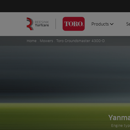
Products
S
Search
Homepage
for:
Home
.
Mowers
. Toro Groundsmaster 4300-D
Aerators
G
Attachments
G
Autonomous/robot
S
Debris managemen
Genuine parts
Mowers
Software
Sprayers
Yanm
Prev slide
Topdressers
Engine typ
Vehicles