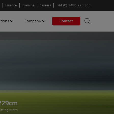
Finance
Training
Careers
+44 (0) 1480 226 800
ations
Company
Contact
Search
Search
nes
About us
Spaces
Associations
Partners
Careers
Sustainable
fleets
Contact us
229cm
Next slide
utting width