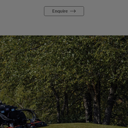
Enquire