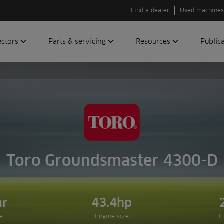
Find a dealer
Used machines
ectors
Parts & servicing
Resources
Public
olf
Genuine parts
News
Newsli
roundscare
ReeAssure
Insider
Green
servicing
Knowledge
ic
ports
Product tests
t
Case studies
Glossary
Toro Groundsmaster 4300-D
FAQs
A to Z of
Toro
ar
43.4hp
machinery
e
Engine size
C