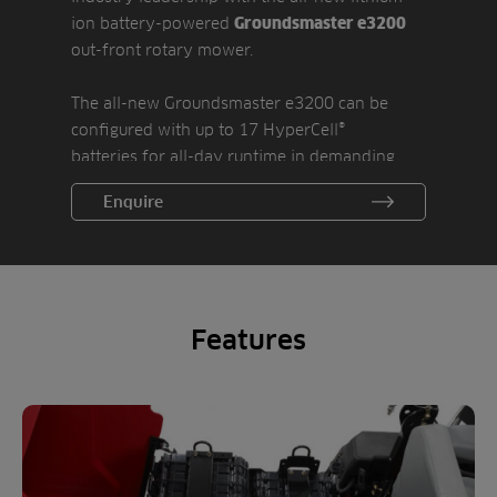
ion battery-powered
Groundsmaster e3200
out-front rotary mower.
The all-new Groundsmaster e3200 can be
configured with up to 17 HyperCell®
batteries for all-day runtime in demanding
conditions. Smart Power® mode optimizes
Enquire
power consumption by continuously and
efficiently providing ample cutting power
without bogging down. The battery reserve
setting ensures plenty of power to return to
the recharging station. An on-board 3.3 kW
Features
charger replenishes the batteries overnight,
ready to tackle another day.