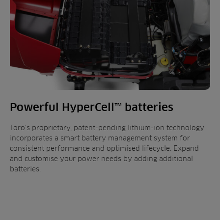
Powerful HyperCell™ batteries
Toro’s proprietary, patent-pending lithium-ion technology
incorporates a smart battery management system for
consistent performance and optimised lifecycle. Expand
and customise your power needs by adding additional
batteries.