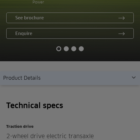
Power
See brochure
Enquire
Product Details
Technical specs
Technical specs
Overview
Features
Traction drive
Gallery
2-wheel drive electric transaxle