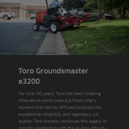
Play video
Toro Groundsmaster
e3200
For over 50 years, Toro has been creating
innovative world-class out-front rotary
mowers that deliver efficient productivity,
exceptional reliability, and legendary cut
quality. Toro proudly continues this legacy of
industry leadership with the all-new lithium-