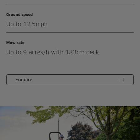
Demonstration
Ground speed
Enquiry
Up to 12.5mph
Related products
Mow rate
Up to 9 acres/h with 183cm deck
Enquire