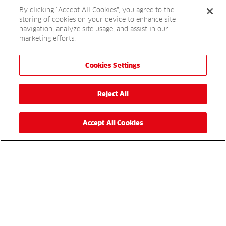
By clicking “Accept All Cookies”, you agree to the
Book today
storing of cookies on your device to enhance site
navigation, analyze site usage, and assist in our
marketing efforts.
Get in touch
Cookies Settings
For more details, please complete the enquiry form or
simply call
to speak to a sales
01480 226800
Reject All
representative.
Accept All Cookies