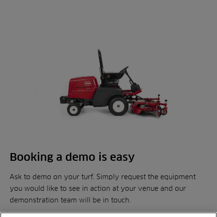
Booking a demo is easy
Ask to demo on your turf. Simply request the equipment
you would like to see in action at your venue and our
demonstration team will be in touch.