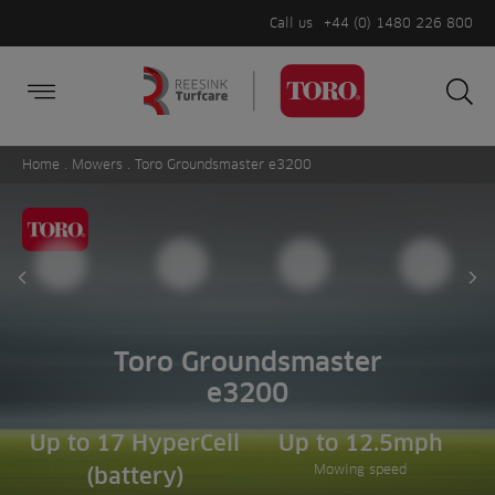
Call us
+44 (0) 1480 226 800
Burger Menu
Sea
Search
Homepage
for:
Sea
Home
.
Mowers
. Toro Groundsmaster e3200
Prev slide
Ne
Toro Groundsmaster
e3200
Up to 17 HyperCell
Up to 12.5mph
Mowing speed
(battery)