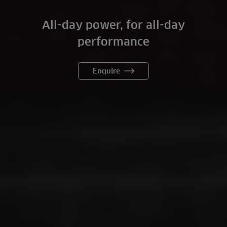
All-day power, for all-day
performance
Enquire