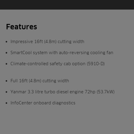
Features
Impressive 16ft (4.8m) cutting width
SmartCool system with auto-reversing cooling fan
Climate-controlled safety cab option (5910-D)
Full 16ft (4.8m) cutting width
Yanmar 3.3 litre turbo diesel engine 72hp (53.7kW)
InfoCenter onboard diagnostics