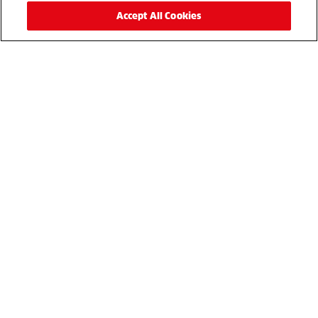
Get in touch
Accept All Cookies
For more details, please complete the enquiry form or
simply call
to speak to a sales
01480 226800
representative.