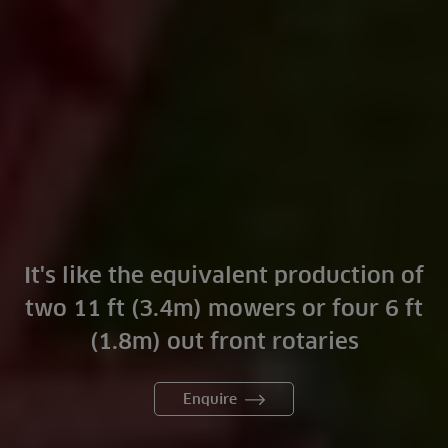
It's like the equivalent production of
two 11 ft (3.4m) mowers or four 6 ft
(1.8m) out front rotaries
Enquire