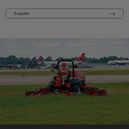
Enquire