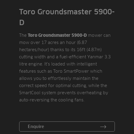
Toro Groundsmaster 5900-
D
The
mower can
Toro Groundsmaster 5900-D
mow over 17 acres an hour (6.87
hectares/hour) thanks to its 16ft (4.87m)
cutting width and a fuel-efficient Yanmar 3.3
litre engine. It’s loaded with intelligent
features such as Toro SmartPower which
allows you to effortlessly maintain the
correct speed for optimal cutting, while the
SmartCool system prevents overheating by
auto-reversing the cooling fans.
Enquire