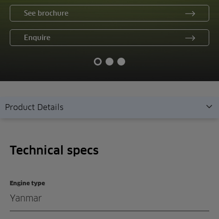
See brochure
Enquire
Product Details
Technical specs
Technical specs
Overview
Features
Engine type
Gallery
Yanmar
Demonstration