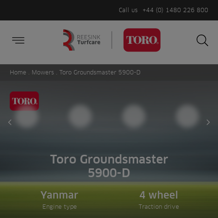
Call us
+44 (0) 1480 226 800
Burger Menu
Sea
Search
Homepage
for:
Sea
Home
.
Mowers
. Toro Groundsmaster 5900-D
Prev slide
Ne
Toro Groundsmaster
5900-D
Yanmar
4 wheel
Engine type
Traction drive