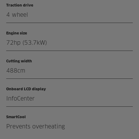
Traction drive
Enquiry
4 wheel
Related products
Engine size
72hp (53.7kW)
Cutting width
488cm
Onboard LCD display
InfoCenter
SmartCool
Prevents overheating