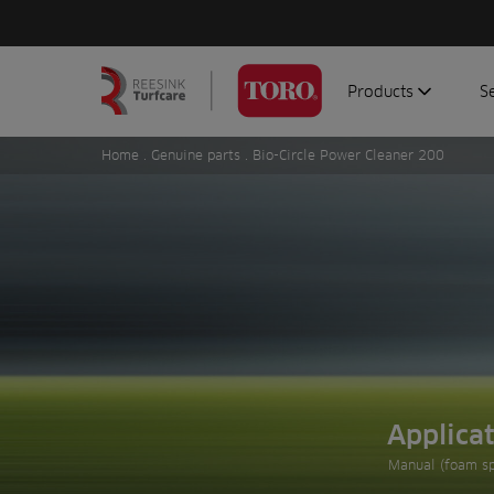
Products
S
Search
Homepage
for:
Home
.
Genuine parts
. Bio-Circle Power Cleaner 200
Aerators
G
Attachments
G
Autonomous/robot
S
Debris managemen
Genuine parts
Mowers
Software
Sprayers
Applica
Topdressers
Manual (foam sp
Vehicles