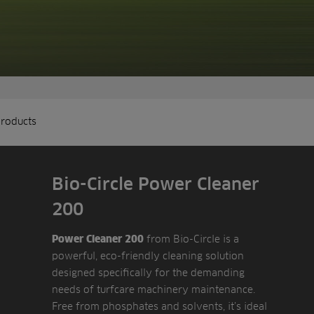
products
Bio-Circle Power Cleaner
200
from Bio-Circle is a
Power Cleaner 200
powerful, eco-friendly cleaning solution
designed specifically for the demanding
needs of turfcare machinery maintenance.
Free from phosphates and solvents, it’s ideal