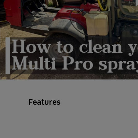
Features