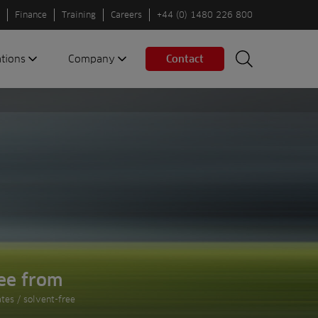
Finance
Training
Careers
+44 (0) 1480 226 800
ations
Company
Contact
Search
Search
nes
About us
Spaces
Associations
Partners
Careers
Sustainable
fleets
Contact us
ee from
tes / solvent-free