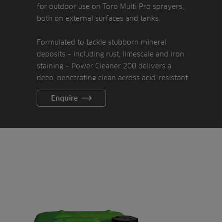
for outdoor use on Toro Multi Pro sprayers,
both on external surfaces and tanks.
Formulated to tackle stubborn mineral
deposits – including rust, limescale and iron
staining – Power Cleaner 200 delivers a
deep, penetrating clean across acid-resistant
surfaces. It also works effectively on brass,
Enquire
copper, aluminium and more, restoring
surfaces while supporting hygiene and
sustainability goals.
And what’s best, it’s remarkably easy to use.
Just apply Power Cleaner 200 through a
foam sprayer, leave the product to soak into
the surface and then remove it with a
pressure washer.