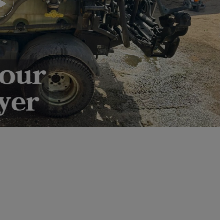
Play video