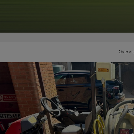
Overvi