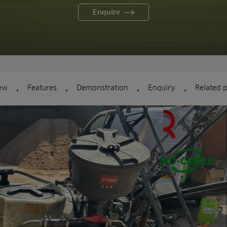
Enquire
.
.
.
.
ew
Features
Demonstration
Enquiry
Related 