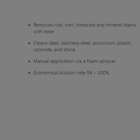
Removes rust, iron, limescale and mineral stains
with ease
Cleans steel, stainless steel, aluminium, plastic,
concrete, and stone
Manual application via a foam sprayer
Economical dilution rate 5% – 100%