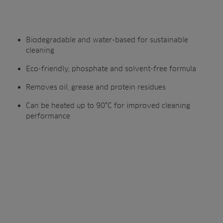
Biodegradable and water-based for sustainable
cleaning
Eco-friendly, phosphate and solvent-free formula
Removes oil, grease and protein residues
Can be heated up to 90°C for improved cleaning
performance