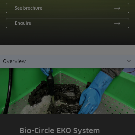
See brochure
Enquire
Overview
Overview
Features
Demonstration
Enquiry
Bio-Circle EKO System
Related products