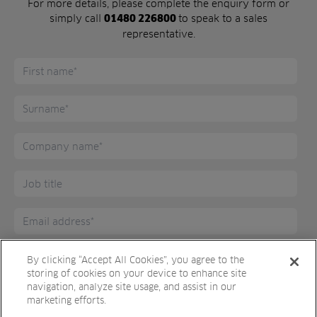
For more details, please complete the enquiry form or
simply call
to speak to a sales
01480 226800
representative.
By clicking “Accept All Cookies”, you agree to the
storing of cookies on your device to enhance site
navigation, analyze site usage, and assist in our
marketing efforts.