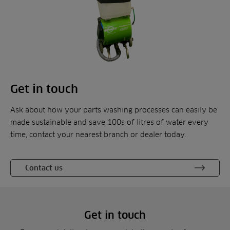
Get in touch
Ask about how your parts washing processes can easily be
made sustainable and save 100s of litres of water every
time, contact your nearest branch or dealer today.
Contact us
Get in touch