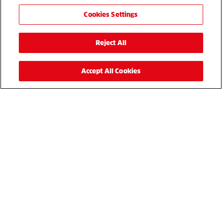
Cookies Settings
Reject All
Accept All Cookies
Reesink UK is committed to protecting and respecting your
privacy, and we’ll only use your personal information to
administer your account and to provide the products and
services you requested from us. From time to time, we
would like to contact you about our products and services,
as well as other content that may be of interest to you. If