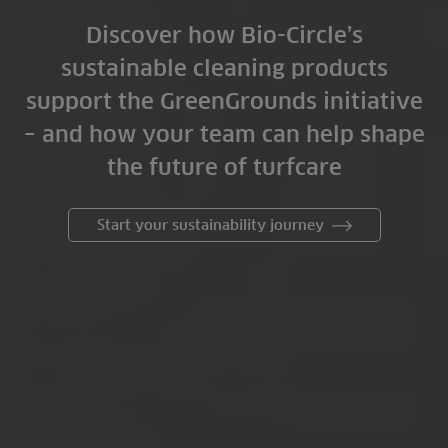
Discover how Bio-Circle’s
sustainable cleaning products
support the GreenGrounds initiative
– and how your team can help shape
the future of turfcare
Start your sustainability journey