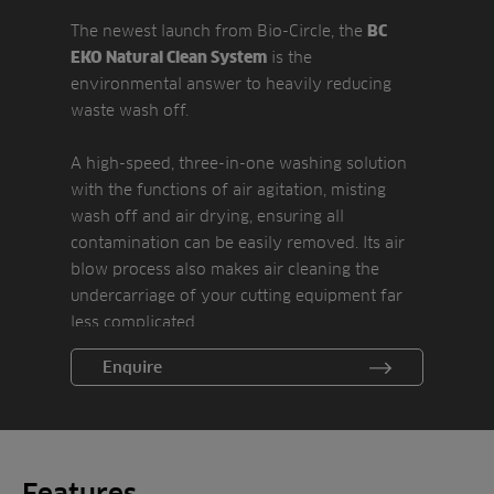
The newest launch from Bio-Circle, the
BC
is the
EKO Natural Clean System
environmental answer to heavily reducing
waste wash off.
A high-speed, three-in-one washing solution
with the functions of air agitation, misting
wash off and air drying, ensuring all
contamination can be easily removed. Its air
blow process also makes air cleaning the
undercarriage of your cutting equipment far
less complicated.
Enquire
A hydro-pneumatic fragmentation system
means water consumption is less than 10
percent of a standard power washer, making
it ideal for use on battery-powered
equipment.
Features