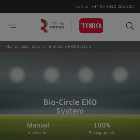
Call us
+44 (0) 1480 226 800
Burger Menu
Sea
Search
Homepage
for:
Sea
Home
.
Genuine parts
. Bio-Circle EKO System
Bio-Circle EKO
System
Manual
100%
Application
Biodegradable