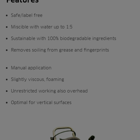
Safe/label free
Miscible with water up to 1:5
Sustainable with 100% biodegradable ingredients
Removes soiling from grease and fingerprints
Manual application
Slightly viscous, foaming
Unrestricted working also overhead
Optimal for vertical surfaces