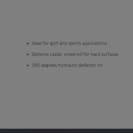
Ideal for golf and sports applications
Optional castor wheel kit for hard surfaces
180 degrees hydraulic deflector kit