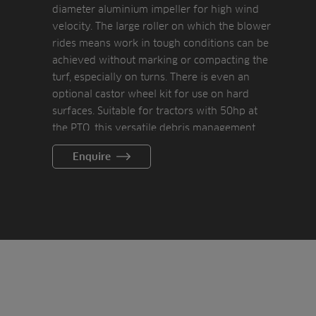
diameter aluminium impeller for high wind
velocity. The large roller on which the blower
rides means work in tough conditions can be
achieved without marking or compacting the
turf, especially on turns. There is even an
optional castor wheel kit for use on hard
surfaces. Suitable for tractors with 50hp at
the PTO, this versatile debris management
tool is an essential maintenance
Enquire
management tool.