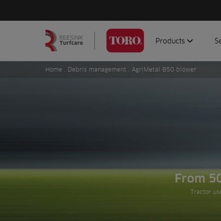
Products
S
Search
Homepage
for:
Home
.
Debris management
. AgriMetal B50 blower
Aerators
G
Attachments
G
Autonomous/robot
S
Debris managemen
Genuine parts
Mowers
Software
From 5
Sprayers
Tractor us
Topdressers
Vehicles