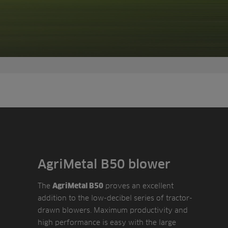
AgriMetal B50 blower
The
proves an excellent
AgriMetal B50
addition to the low-decibel series of tractor-
drawn blowers. Maximum productivity and
high performance is easy with the large