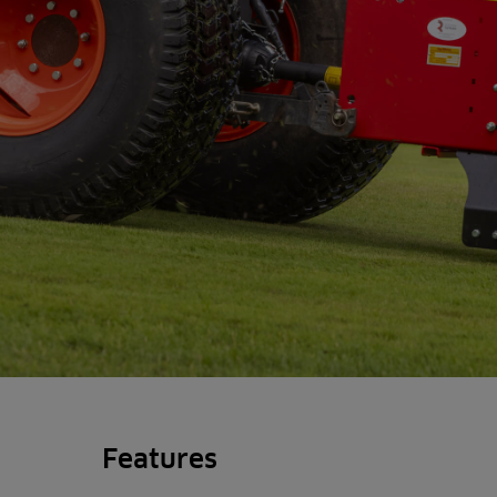
Features