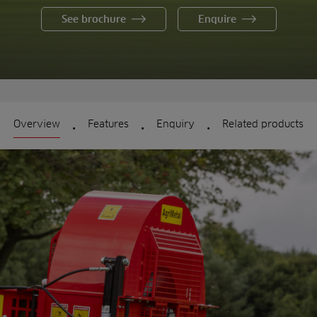
See brochure
Enquire
.
.
.
Overview
Features
Enquiry
Related products