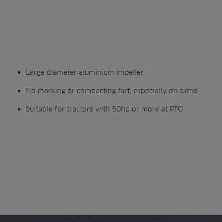
Large diameter aluminium impeller
No marking or compacting turf, especially on turns
Suitable for tractors with 50hp or more at PTO