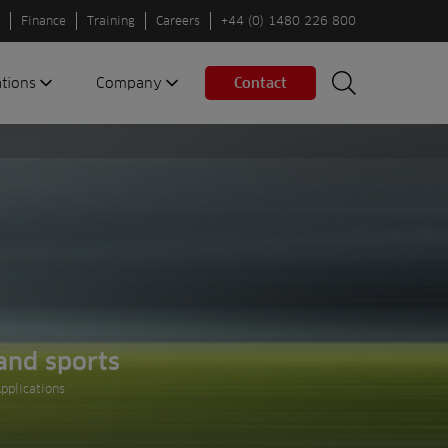
Finance
Training
Careers
+44 (0) 1480 226 800
ations
Company
Contact
Search
Search
nes
About us
Spaces
Associations
Partners
Careers
Sustainable
fleets
Contact us
and sports
pplications