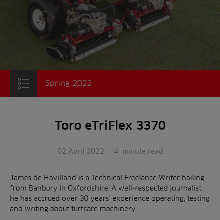
Scroll to content
Spring 2022
Toro eTriFlex 3370
02 April 2022
.
4
minute read
James de Havilland is a Technical Freelance Writer hailing
from Banbury in Oxfordshire. A well-respected journalist,
he has accrued over 30 years’ experience operating, testing
and writing about turfcare machinery.