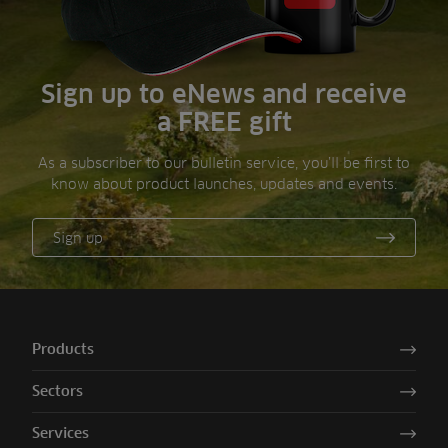
Sign up to eNews and receive
a FREE gift
As a subscriber to our bulletin service, you’ll be first to
know about product launches, updates and events.
Sign up
Products
Sectors
Services