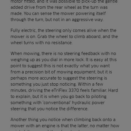
motor fitted, and it was possible to pick-up the gentle
added drive from the rear wheel as the turn was
made. You can sense the mower powering itself
through the turn, but not in an aggressive way.
Fully electric, the steering only comes alive when the
mower is on. Grab the wheel to climb aboard, and the
wheel turns with no resistance.
When mowing, there is no steering feedback with no
weighing up as you dial in more lock. It is easy at this
point to suggest this is not exactly what you want
from a precision bit of mowing equipment, but it is
perhaps more accurate to suggest the steering is
something you just stop noticing. Within a few
minutes, driving the eTriFlex 3370 feels familiar. Hard
to explain, but it is when you go back to piloting
something with ‘conventional’ hydraulic power
steering that you notice the difference.
Another thing you notice when climbing back onto a
mower with an engine is that the latter, no matter how