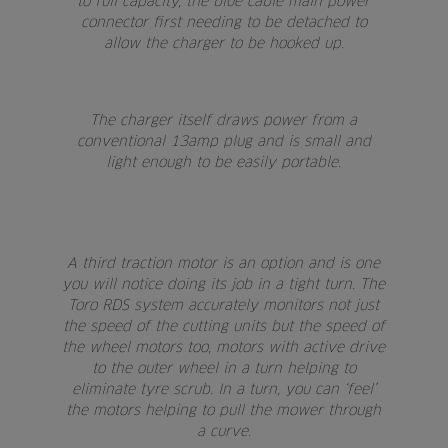
to full capacity, the blue cable main power
connector first needing to be detached to
allow the charger to be hooked up.
The charger itself draws power from a
conventional 13amp plug and is small and
light enough to be easily portable.
A third traction motor is an option and is one
you will notice doing its job in a tight turn. The
Toro RDS system accurately monitors not just
the speed of the cutting units but the speed of
the wheel motors too, motors with active drive
to the outer wheel in a turn helping to
eliminate tyre scrub. In a turn, you can ‘feel’
the motors helping to pull the mower through
a curve.