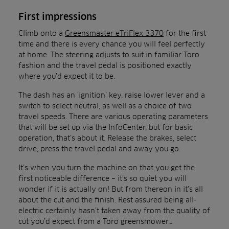
First impressions
Climb onto a
Greensmaster eTriFlex 3370
for the first
time and there is every chance you will feel perfectly
at home. The steering adjusts to suit in familiar Toro
fashion and the travel pedal is positioned exactly
where you’d expect it to be.
The dash has an ‘ignition’ key, raise lower lever and a
switch to select neutral, as well as a choice of two
travel speeds. There are various operating parameters
that will be set up via the InfoCenter, but for basic
operation, that’s about it. Release the brakes, select
drive, press the travel pedal and away you go.
It’s when you turn the machine on that you get the
first noticeable difference – it’s so quiet you will
wonder if it is actually on! But from thereon in it’s all
about the cut and the finish. Rest assured being all-
electric certainly hasn’t taken away from the quality of
cut you’d expect from a Toro greensmower…