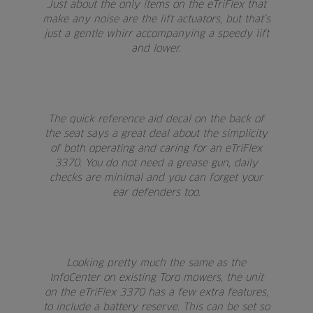
Just about the only items on the eTriFlex that
make any noise are the lift actuators, but that’s
just a gentle whirr accompanying a speedy lift
and lower.
The quick reference aid decal on the back of
the seat says a great deal about the simplicity
of both operating and caring for an eTriFlex
3370. You do not need a grease gun, daily
checks are minimal and you can forget your
ear defenders too.
Looking pretty much the same as the
InfoCenter on existing Toro mowers, the unit
on the eTriFlex 3370 has a few extra features,
to include a battery reserve. This can be set so