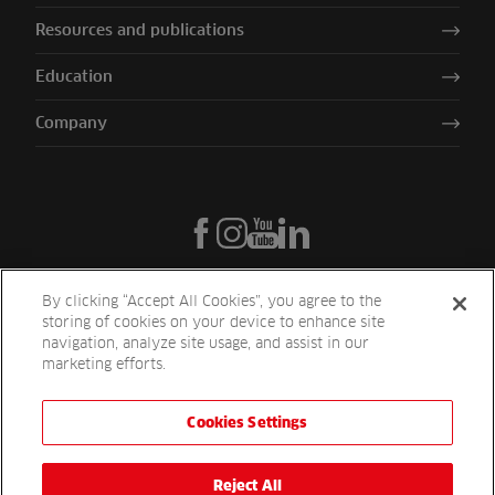
Resources and publications
Education
Company
By clicking “Accept All Cookies”, you agree to the
storing of cookies on your device to enhance site
navigation, analyze site usage, and assist in our
marketing efforts.
Cookies Settings
Reesink UK LTD | 1-3 Station Road Station Road St. Neots PE19 1QF
| Registered in England
Reesink Turfcare is a division of Reesink UK LTD and is authorised
Reject All
and regulated by the Financial Conduct Authority.