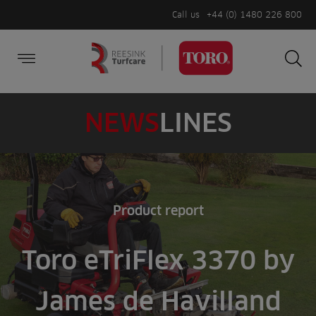
Call us
+44 (0) 1480 226 800
Burger Menu
Sea
Search
Homepage
for:
Sea
NEWS
LINES
Product report
Toro eTriFlex 3370 by
James de Havilland