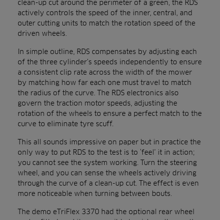
clean-up cut around the perimeter of a green, the RDS
actively controls the speed of the inner, central, and
outer cutting units to match the rotation speed of the
driven wheels.
In simple outline, RDS compensates by adjusting each
of the three cylinder’s speeds independently to ensure
a consistent clip rate across the width of the mower
by matching how far each one must travel to match
the radius of the curve. The RDS electronics also
govern the traction motor speeds, adjusting the
rotation of the wheels to ensure a perfect match to the
curve to eliminate tyre scuff.
This all sounds impressive on paper but in practice the
only way to put RDS to the test is to ‘feel’ it in action;
you cannot see the system working. Turn the steering
wheel, and you can sense the wheels actively driving
through the curve of a clean-up cut. The effect is even
more noticeable when turning between bouts.
The demo eTriFlex 3370 had the optional rear wheel