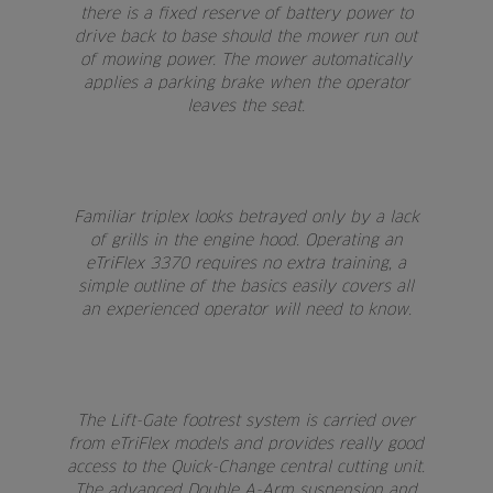
there is a fixed reserve of battery power to
drive back to base should the mower run out
of mowing power. The mower automatically
applies a parking brake when the operator
leaves the seat.
Familiar triplex looks betrayed only by a lack
of grills in the engine hood. Operating an
eTriFlex 3370 requires no extra training, a
simple outline of the basics easily covers all
an experienced operator will need to know.
The Lift-Gate footrest system is carried over
from eTriFlex models and provides really good
access to the Quick-Change central cutting unit.
The advanced Double A-Arm suspension and