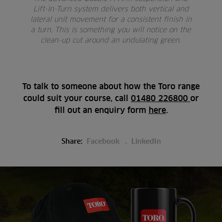
Lift-In-Turn system delivers both vertical and
lateral unit movement for a consistent finish in
a turn. This is something you will notice on the
clean-up cut around an undulating green.
To talk to someone about how the Toro range
could suit your course, call
01480 226800
or
fill out an enquiry form
here
.
Share:
Facebook
LinkedIn