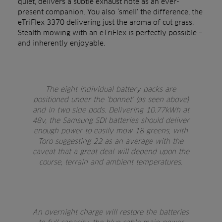
quiet, delivers a subtle exhaust note as an ever-
present companion. You also ‘smell’ the difference, the
eTriFlex 3370 delivering just the aroma of cut grass.
Stealth mowing with an eTriFlex is perfectly possible –
and inherently enjoyable.
The eight individual battery packs are
positioned under the ‘bonnet’ (as seen above)
and in two side pods. Delivering 10.77kWh at
48v, the Samsung SDI batteries should deliver
enough power to easily mow 18 greens, with
Toro suggesting 22 as an average with the
caveat that a great deal will depend upon the
course, terrain and ambient temperatures.
An overnight charge will restore the batteries