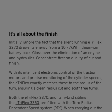
It’s all about the finish
Initially, ignore the fact that the silent running eTriFlex
3370 draws its energy from a 10.77kWh lithium-ion
battery pack. Gloss over the elimination of an engine
and hydraulics. Concentrate first on quality of cut and
finish.
With its intelligent electronic control of the traction
motors and precise monitoring of the cylinder speeds,
the eTriFlex exactly matches these to the radius of the
turn, ensuring a clean radius cut and scuff free turns.
Both the eTriFlex 3370, and its hybrid sibling
the
eTriFlex 3360
, are fitted with the Toro Radius
Dependent Speed system (RDS). When carrying out the