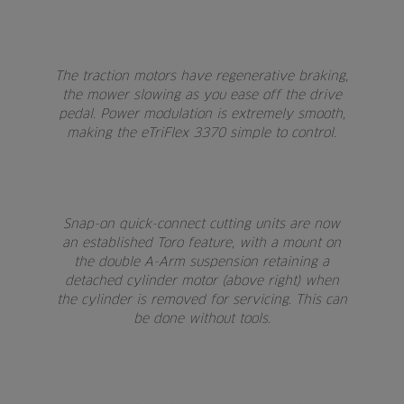
The traction motors have regenerative braking,
the mower slowing as you ease off the drive
pedal. Power modulation is extremely smooth,
making the eTriFlex 3370 simple to control.
Snap-on quick-connect cutting units are now
an established Toro feature, with a mount on
the double A-Arm suspension retaining a
detached cylinder motor (above right) when
the cylinder is removed for servicing. This can
be done without tools.