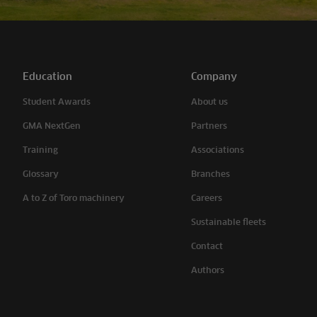
Education
Company
Student Awards
About us
GMA NextGen
Partners
Training
Associations
Glossary
Branches
A to Z of Toro machinery
Careers
Sustainable fleets
Contact
Authors