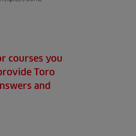
 or courses you
 provide Toro
 answers and