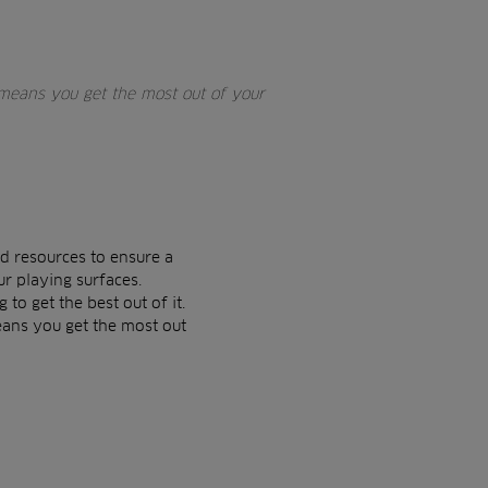
means you get the most out of your
d resources to ensure a
ur playing surfaces.
to get the best out of it.
eans you get the most out