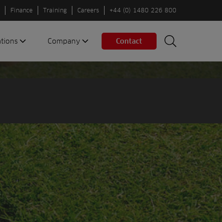
Finance
Training
Careers
+44 (0) 1480 226 800
ations
Company
Contact
Search
Search
nes
About us
Spaces
Associations
Partners
Careers
Sustainable
fleets
Contact us