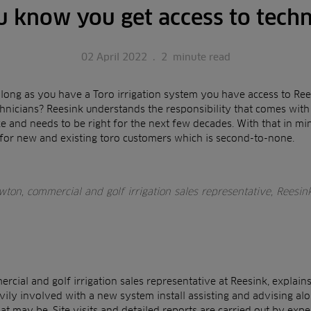
u know you get access to techn
02 April 2022
.
2
minute read
 long as you have a Toro irrigation system you have access to Rees
hnicians? Reesink understands the responsibility that comes with a
 and needs to be right for the next few decades. With that in min
 for new and existing toro customers which is second-to-none.
ton, commercial and golf irrigation sales representative, Reesin
cial and golf irrigation sales representative at Reesink, explain
vily involved with a new system install assisting and advising a
at may be. Site visits and detailed reports are carried out by exp