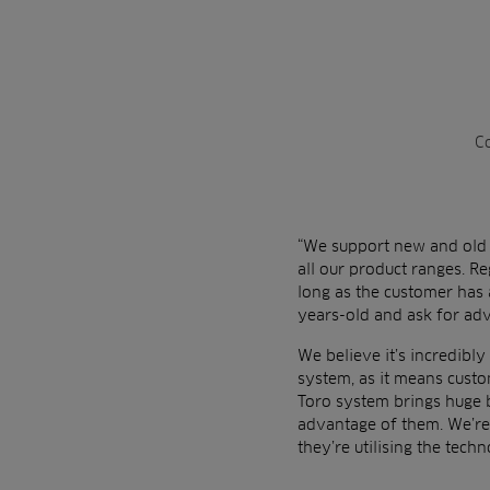
Co
“We support new and old i
all our product ranges. Re
long as the customer has 
years-old and ask for adv
We believe it’s incredibl
system, as it means custo
Toro system brings huge b
advantage of them. We’re
they’re utilising the techn