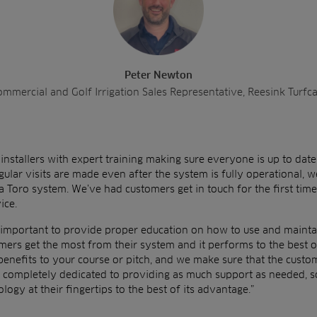
Peter Newton
mmercial and Golf Irrigation Sales Representative, Reesink Turfc
nstallers with expert training making sure everyone is up to date
gular visits are made even after the system is fully operational, w
a Toro system. We’ve had customers get in touch for the first tim
ice.
y important to provide proper education on how to use and maintai
mers get the most from their system and it performs to the best of 
enefits to your course or pitch, and we make sure that the custome
 completely dedicated to providing as much support as needed, s
ology at their fingertips to the best of its advantage.”