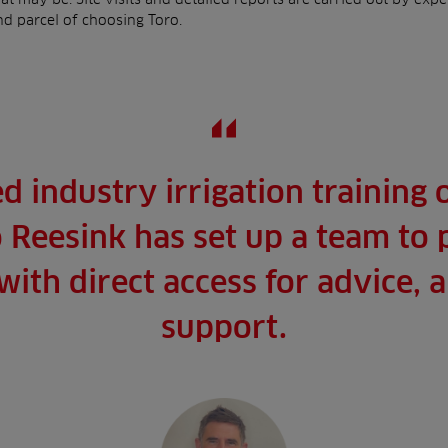
and parcel of choosing Toro.
ed industry irrigation training
 Reesink has set up a team to
ith direct access for advice,
support.