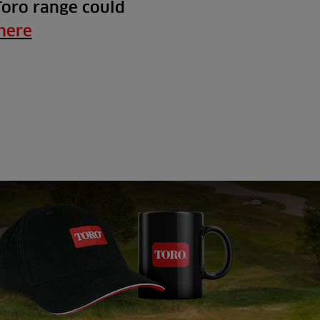
Toro range could
here