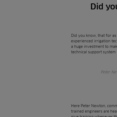
Did yo
Did you know, that for as
experienced irrigation tec
a huge investment to make
technical support system
Peter New
Here Peter Newton, commer
trained engineers are hea
give training whenever th