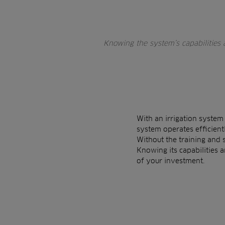
Knowing the system’s capabilities
With an irrigation system
system operates efficientl
Without the training and 
Knowing its capabilities 
of your investment.