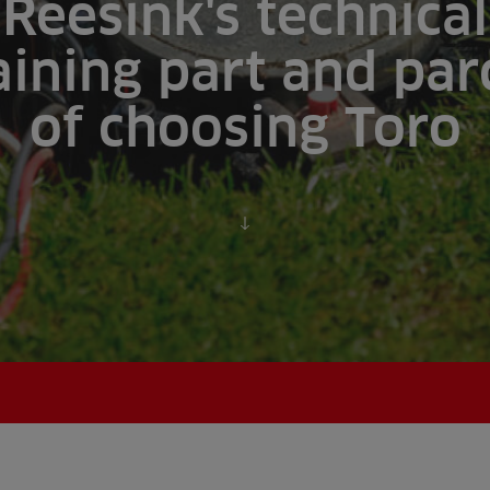
Reesink's technical
aining part and par
of choosing Toro
Scroll to content