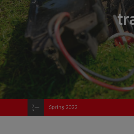
tr
Spring 2022