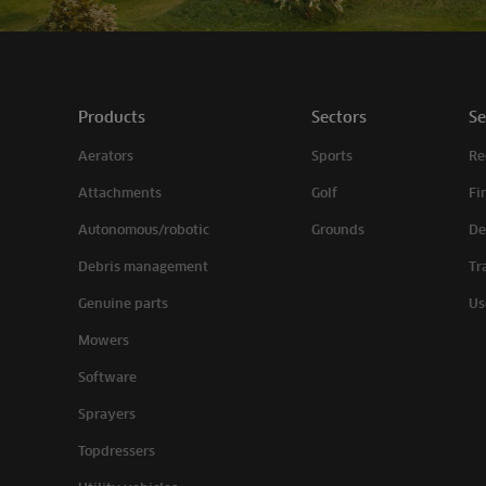
Products
Sectors
Se
Aerators
Sports
Re
Attachments
Golf
Fi
Autonomous/robotic
Grounds
De
Debris management
Tr
Genuine parts
Us
Mowers
Software
Sprayers
Topdressers