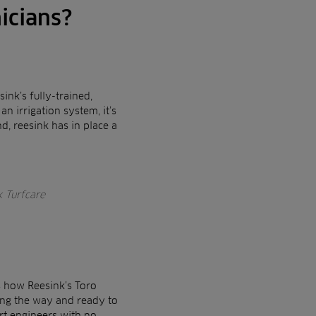
icians?
ink’s fully-trained,
n irrigation system, it’s
d, reesink has in place a
k Turfcare
s how Reesink’s Toro
long the way and ready to
ert engineers with no