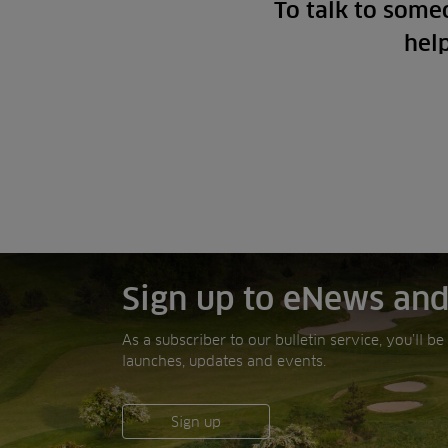
To talk to some
hel
Sign up to eNews and
As a subscriber to our bulletin service, you’ll b
launches, updates and events.
Sign up