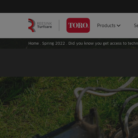
Products
S
Search
Homepage
for:
Home
.
Spring 2022
.
Did you know you get access to techn
Aerators
G
Attachments
G
Autonomous/robot
S
Debris managemen
Genuine parts
Mowers
Software
Sprayers
Topdressers
Vehicles