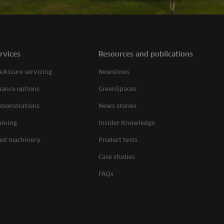
rvices
Resources and publications
eAssure servicing
Newslines
nance options
GreenSpaces
monstrations
News stories
aining
Insider Knowledge
ed machinery
Product tests
Case studies
FAQs