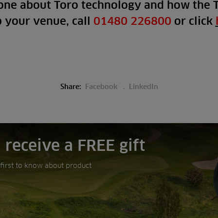
one about Toro technology and how the 
p your venue, call
01480 226800
or click
Share:
Facebook
LinkedIn
 receive a FREE gift
e first to know about product