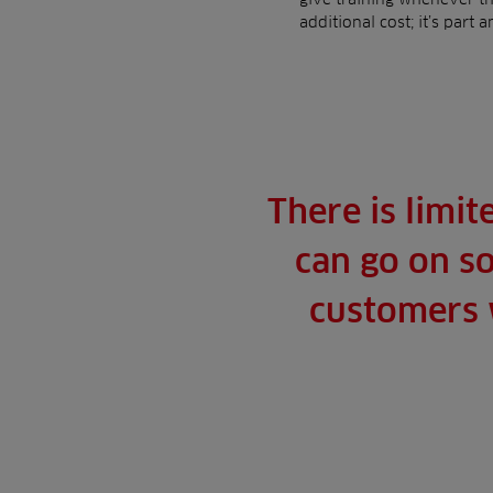
additional cost; it’s part 
There is limit
can go on so
customers w