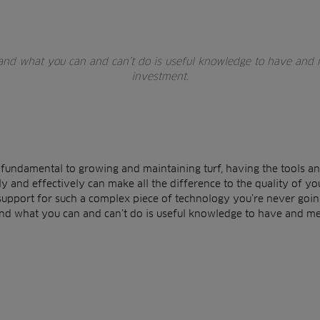
 and what you can and can’t do is useful knowledge to have and 
investment.
 fundamental to growing and maintaining turf, having the tools an
y and effectively can make all the difference to the quality of yo
support for such a complex piece of technology you’re never going 
and what you can and can’t do is useful knowledge to have and m