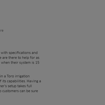
are
 with specifications and
e are there to help for as
e when their system is 15
n a Toro irrigation
its capabilities. Having a
r’s setup takes full
o customers can be sure