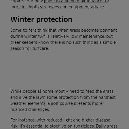
Explore our new
guide to autumn maintenance for
more in-depth strategies and equipment advice.
Winter protection
Some golfers think that when grass becomes dormant
during winter turf is relatively low maintenance, but
greenkeepers know there is no such thing as a simple
season for turfcare.
While people at home mostly need to feed the grass
and give the lawn some protection from the harshest
weather elements, a golf course presents more
nuanced challenges.
For instance, with reduced light and higher disease
risk, it’s essential to stock up on fungicides. Daily grass