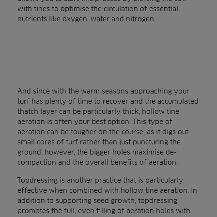
with tines to optimise the circulation of essential
nutrients like oxygen, water and nitrogen.
And since with the warm seasons approaching your
turf has plenty of time to recover and the accumulated
thatch layer can be particularly thick, hollow tine
aeration is often your best option. This type of
aeration can be tougher on the course, as it digs out
small cores of turf rather than just puncturing the
ground; however, the bigger holes maximise de-
compaction and the overall benefits of aeration.
Topdressing is another practice that is particularly
effective when combined with hollow tine aeration. In
addition to supporting seed growth, topdressing
promotes the full, even filling of aeration holes with