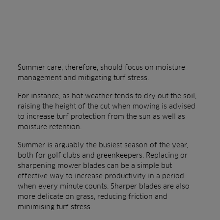
Summer care, therefore, should focus on moisture
management and mitigating turf stress.
For instance, as hot weather tends to dry out the soil,
raising the height of the cut when mowing is advised
to increase turf protection from the sun as well as
moisture retention.
Summer is arguably the busiest season of the year,
both for golf clubs and greenkeepers. Replacing or
sharpening mower blades can be a simple but
effective way to increase productivity in a period
when every minute counts. Sharper blades are also
more delicate on grass, reducing friction and
minimising turf stress.