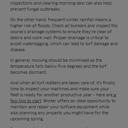
inspections and clearing morning dew can also help
prevent fungal outbreaks.
On the other hand, frequent winter rainfall means a
higher risk of floods. Check all bunkers and inspect the
course’s drainage systems to ensure they’re clear of
debris and work well. Proper drainage is critical to
avoid waterlogging, which can lead to turf damage and
disease.
In general, mowing should be minimised as the
temperature falls below five degrees and the turf
becomes dormant.
And when all turf matters are taken care of, it’s finally
time to inspect your machines and make sure your
fleet is ready for another productive year – here are
a
few tips to start
. Winter offers an ideal opportunity to
maintain and repair your turfcare equipment while
also planning any projects you might have for the
upcoming spring.