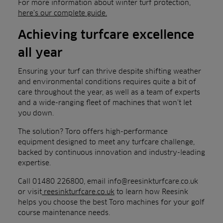
For more information about winter turf protection,
here’s our complete guide.
Achieving turfcare excellence
all year
Ensuring your turf can thrive despite shifting weather
and environmental conditions requires quite a bit of
care throughout the year, as well as a team of experts
and a wide-ranging fleet of machines that won’t let
you down.
The solution? Toro offers high-performance
equipment designed to meet any turfcare challenge,
backed by continuous innovation and industry-leading
expertise.
Call 01480 226800, email info@reesinkturfcare.co.uk
or visit
reesinkturfcare.co.uk
to learn how Reesink
helps you choose the best Toro machines for your golf
course maintenance needs.