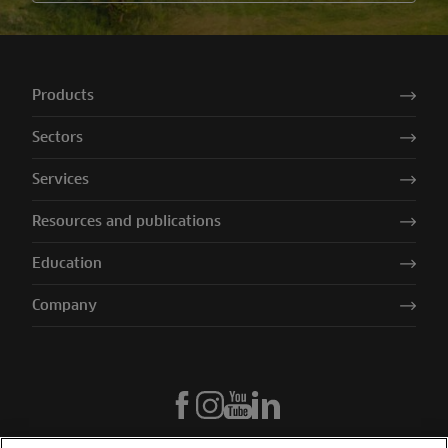
Products
Sectors
Services
Resources and publications
Education
Company