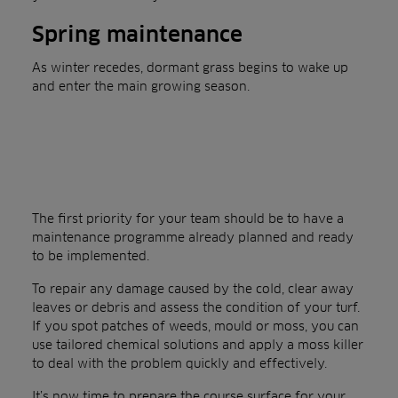
Spring maintenance
As winter recedes, dormant grass begins to wake up
and enter the main growing season.
The first priority for your team should be to have a
maintenance programme already planned and ready
to be implemented.
To repair any damage caused by the cold, clear away
leaves or debris and assess the condition of your turf.
If you spot patches of weeds, mould or moss, you can
use tailored chemical solutions and apply a moss killer
to deal with the problem quickly and effectively.
It’s now time to prepare the course surface for your