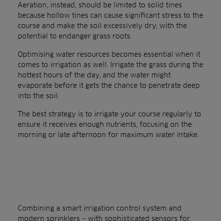
Aeration, instead, should be limited to solid tines
because hollow tines can cause significant stress to the
course and make the soil excessively dry, with the
potential to endanger grass roots.
Optimising water resources becomes essential when it
comes to irrigation as well. Irrigate the grass during the
hottest hours of the day, and the water might
evaporate before it gets the chance to penetrate deep
into the soil.
The best strategy is to irrigate your course regularly to
ensure it receives enough nutrients, focusing on the
morning or late afternoon for maximum water intake.
Combining a smart irrigation control system and
modern sprinklers – with sophisticated sensors for