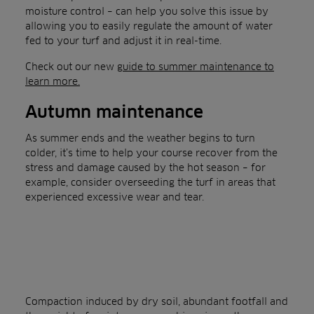
moisture control – can help you solve this issue by
allowing you to easily regulate the amount of water
fed to your turf and adjust it in real-time.
Check out our new
guide to summer maintenance to
learn more.
Autumn maintenance
As summer ends and the weather begins to turn
colder, it’s time to help your course recover from the
stress and damage caused by the hot season – for
example, consider overseeding the turf in areas that
experienced excessive wear and tear.
Compaction induced by dry soil, abundant footfall and