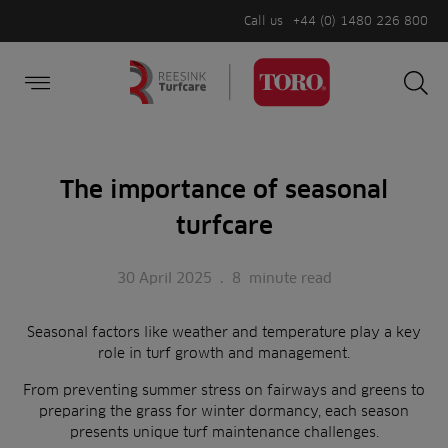
Call us
+44 (0) 1480 226 800
Burger Menu
Sea
Search
Homepage
for:
Sea
The importance of seasonal
turfcare
30 April 2025
.
8
minute read
Seasonal factors like weather and temperature play a key
role in turf growth and management.
From preventing summer stress on fairways and greens to
preparing the grass for winter dormancy, each season
presents unique turf maintenance challenges.