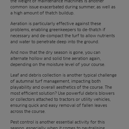
the weight of maintenance machines is another
common issue exacerbated during summer, as well as
a high amount of thatch buildup.
Aeration is particularly effective against these
problems, enabling greenkeepers to de-thatch if
necessary and de-compact the turf to allow nutrients
and water to penetrate deep into the ground.
And now that the dry season is gone, you can
alternate hollow and solid tine aeration again,
depending on the moisture level of your course.
Leaf and debris collection is another typical challenge
of autumnal turf management, impacting both
playability and overall aesthetics of the course. The
most efficient solution? Use powerful debris blowers
or collectors attached to tractors or utility vehicles,
ensuring quick and easy removal of fallen leaves
across the course.
Pest control is another essential activity for this
season, especially when it comes to neutralising