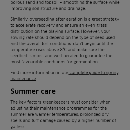
porous sand and topsoil – smoothing the surface while
improving soil structure and drainage.
Similarly, overseeding after aeration is a great strategy
to accelerate recovery and ensure an even grass
distribution on the playing surface. However, your
sowing rate should depend on the type of seed used
and the overall turf conditions: don’t begin until the
temperature rises above 8°C and make sure the
seedbed is moist and well-aerated to guarantee the
most favourable conditions for germination.
Find more information in our
complete guide to spring
maintenance
.
Summer care
The key factors greenkeepers must consider when
adjusting their maintenance programmes for the
summer are warmer temperatures, prolonged dry
spells and turf damage caused by a higher number of
golfers.