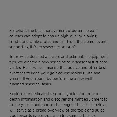
So, what’s the best management programme golf
courses can adopt to ensure high-quality playing
conditions while protecting turf from the elements and
supporting it from season to season?
To provide detailed answers and actionable equipment
tips, we created a new series of four seasonal turf care
guides. Here, we summarise that advice and offer best
practices to keep your golf course looking lush and
green all year round by performing a few well-
planned seasonal tasks.
Explore our dedicated seasonal guides for more in-
depth information and discover the right equipment to
tackle your maintenance challenges. The article below
will serve as a broad overview of the topic and guide
you towards issues you wish to examine further.