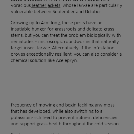
voracious
leatherjackets
, whose larvae are particularly
vulnerable between September and October.
Growing up to 4cm long, these pests have an
insatiable hunger for grassroots and delicate grass
stems, but you can treat the problem biologically with
nematodes – microscopic roundworms that naturally
target insect larvae. Alternatively, if the infestation
proves exceptionally resilient, you can also consider a
chemical solution like Acelepryn.
frequency of mowing and begin tackling any moss
that has developed, while also switching to a
potassium-rich feed to prevent nutrient deficiencies
and support grass health throughout the cold season.