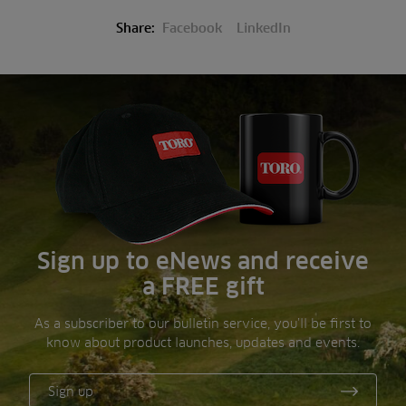
Share:
Facebook
LinkedIn
Sign up to eNews and receive
a FREE gift
As a subscriber to our bulletin service, you’ll be first to
know about product launches, updates and events.
Sign up