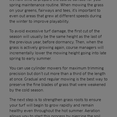
spring maintenance routine. When mowing the grass
on your greens, fairways and tees, it’s important to
even out areas that grew at different speeds during
the winter to improve playability.
To avoid excessive turf damage, the first cut of the
season will usually be the same height as the last of
the previous year, before dormancy. Then, when the
grass is actively growing again, course managers will
incrementally lower the mowing height going into late
spring to early summer.
You can use cylinder mowers for maximum trimming
precision but don’t cut more than a third of the length
at once. Gradual and regular mowing is the best way to
preserve the fine blades of grass that were weakened
by the cold season.
The next step is to strengthen grass roots to ensure
your turf will begin to grow rapidly and remain
healthy even throughout the hot summer. Aeration
allows you to start this process by piercing the soil