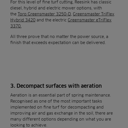
For this level of fine turf cutting, Reesink has classic
diesel, hybrid and electric mower options, with
the
Toro Greensmaster 3250-D
,
Greensmaster TriFlex
Hybrid 3420
and the electric
Greensmaster eTriFlex
3370.
All three prove that no matter the power source, a
finish that exceeds expectation can be delivered.
3. Decompact surfaces with aeration
Aeration is an essential part of spring maintenance.
Recognised as one of the most important tasks
implemented on fine turf for decompacting and
improving air and gas exchange in the soil, there are
many different options depending on what you are
looking to achieve.