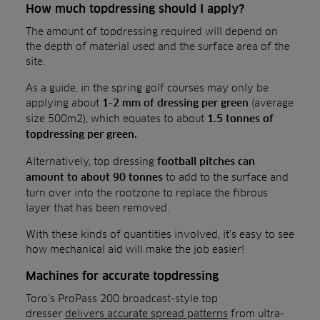
How much topdressing should I apply?
The amount of topdressing required will depend on
the depth of material used and the surface area of the
site.
As a guide, in the spring golf courses may only be
applying about
(average
1-2 mm of dressing per green
size 500m2), which equates to about
1.5 tonnes of
topdressing per green.
Alternatively, top dressing
football pitches can
to add to the surface and
amount to about 90 tonnes
turn over into the rootzone to replace the fibrous
layer that has been removed.
With these kinds of quantities involved, it’s easy to see
how mechanical aid will make the job easier!
Machines for accurate topdressing
Toro’s ProPass 200 broadcast-style top
dresser
delivers accurate spread patterns
from ultra-