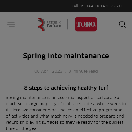
Call us
+44 (0) 1480 226 800
Burger Menu
Sea
Search
Homepage
for:
Sea
Spring into maintenance
08 April 2023
.
8
minute read
8 steps to achieving healthy turf
Spring maintenance is an essential aspect of turfcare. So
much so, a large majority of clubs dedicate a whole week to
it. Here, we consider what makes an effective programme
of activities and what machinery is needed to prepare and
refurbish playing surfaces so they’re ready for the busiest
time of the year.