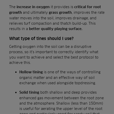
The
it provides is
increase in oxygen
critical for root
and ultimately
, improves the rate
growth
grass growth
water moves into the soil, improves drainage, and
relieves turf compaction and thatch build-up. This
results in a
better quality playing surface.
What type of tines should I use?
Getting oxygen into the soil can be a disruptive
process, so it’s important to correctly identify what
you want to achieve and select the best protocol to
achieve this.
is one of the ways of controlling
Hollow tining
organic matter and an effective way of soil
exchange when used alongside topdressing.
both shallow and deep provides
Solid tining
enhanced gas movement between the root zone
and the atmosphere. Shallow (less than 150mm)
is useful for aerating the upper level of the root
zone and particularly good for sandy soil that