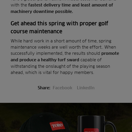
with the
fastest delivery time and least amount of
machinery downtime possible.
Get ahead this spring with proper golf
course maintenance
While hard work in a short amount of time, spring
maintenance weeks are well worth the effort.. When
successfully implemented, the results should
promote
capable of
and produce a healthy turf sward
withstanding the onslaught of the playing season
ahead, which is vital for happy members.
Share:
Facebook
LinkedIn