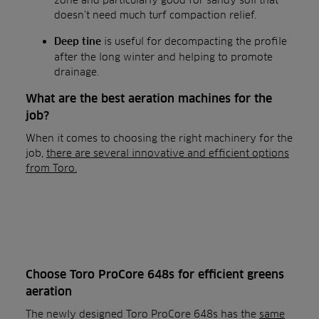
doesn’t need much turf compaction relief.
is useful for decompacting the profile
Deep tine
after the long winter and helping to promote
drainage.
What are the best aeration machines for the
job?
When it comes to choosing the right machinery for the
job,
there are several innovative and efficient options
from Toro.
Choose Toro ProCore 648s for efficient greens
aeration
The newly designed Toro ProCore 648s has the
same