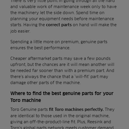
There is very little point in going through all the hard
and valuable work of maintenance week only to have
the machinery let the side down. Spend time on
planning your equipment needs before maintenance
starts. Having the
on hand will make the
correct parts
job easier.
Spending a little more on premium, genuine parts
ensures the best performance.
Cheaper aftermarket parts may save a few pounds
upfront, but the chances are it will mean another will
be needed far sooner than with a premium part. And
there’s always the chance that a ‘will-fit’ part may
damage other parts of the machine.
Where to find the best genuine parts for your
Toro machine
Toro Genuine parts
They
fit Toro machines perfectly.
are identical to those used in the original machine,
giving an off-the-product-line fit. Plus, Reesink and
Toro’s global parts network meets customer demand