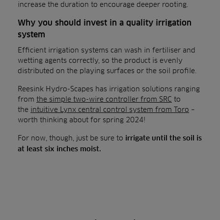
increase the duration to encourage deeper rooting.
Why you should invest in a quality irrigation
system
Efficient irrigation systems can wash in fertiliser and
wetting agents correctly, so the product is evenly
distributed on the playing surfaces or the soil profile.
Reesink Hydro-Scapes has irrigation solutions ranging
from
the simple two-wire controller from SRC
to
the
intuitive Lynx central control system from Toro
–
worth thinking about for spring 2024!
For now, though, just be sure to
irrigate until the soil is
at least six inches moist.