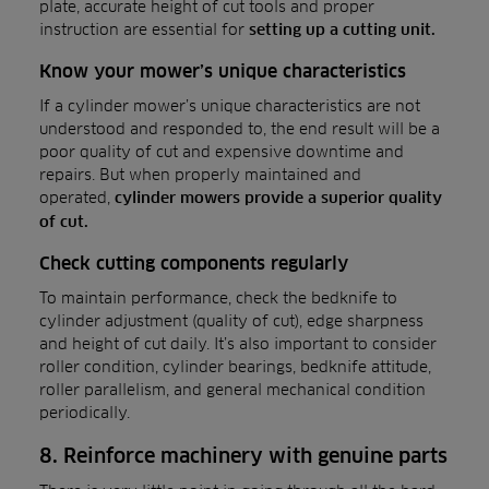
plate, accurate height of cut tools and proper
instruction are essential for
setting up a cutting unit.
Know your mower’s unique characteristics
If a cylinder mower’s unique characteristics are not
understood and responded to, the end result will be a
poor quality of cut and expensive downtime and
repairs. But when properly maintained and
operated,
cylinder mowers provide a superior quality
of cut.
Check cutting components regularly
To maintain performance, check the bedknife to
cylinder adjustment (quality of cut), edge sharpness
and height of cut daily. It’s also important to consider
roller condition, cylinder bearings, bedknife attitude,
roller parallelism, and general mechanical condition
periodically.
8. Reinforce machinery with genuine parts