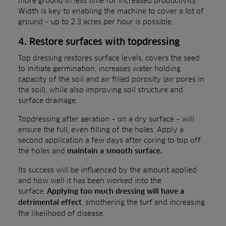
more ground in less time for increased productivity.
Width is key to enabling the machine to cover a lot of
ground – up to 2.3 acres per hour is possible.
4. Restore surfaces with topdressing
Top dressing restores surface levels, covers the seed
to initiate germination, increases water holding
capacity of the soil and air filled porosity (air pores in
the soil), while also improving soil structure and
surface drainage.
Topdressing after aeration – on a dry surface – will
ensure the full, even filling of the holes. Apply a
second application a few days after coring to top off
the holes and
maintain a smooth surface.
Its success will be influenced by the amount applied
and how well it has been worked into the
surface.
Applying too much dressing will have a
, smothering the turf and increasing
detrimental effect
the likelihood of disease.