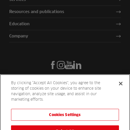
Resources and publications
Education
Company
By clicking “Accept All Cookies”, you agree to the
storing of cookies on your device to enhance site
navigation, analyze site usage, and assist in our
marketing efforts.
Cookies Settings
Reesink UK LTD | 1-3 Station Road Station Road St. Neots PE19 1QF
| Registered in England
Reesink Turfcare is a division of Reesink UK LTD and is authorised