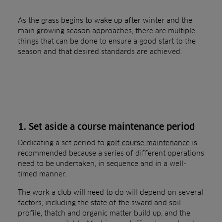
As the grass begins to wake up after winter and the
main growing season approaches, there are multiple
things that can be done to ensure a good start to the
season and that desired standards are achieved.
1. Set aside a course maintenance period
Dedicating a set period to
golf course maintenance
is
recommended because a series of different operations
need to be undertaken, in sequence and in a well-
timed manner.
The work a club will need to do will depend on several
factors, including the state of the sward and soil
profile, thatch and organic matter build up, and the