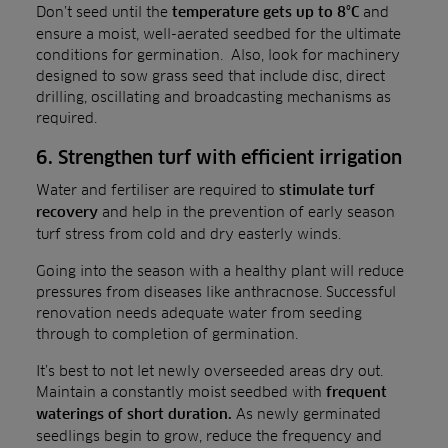
Don’t seed until the
and
temperature gets up to 8°C
ensure a moist, well-aerated seedbed for the ultimate
conditions for germination. Also, look for machinery
designed to sow grass seed that include disc, direct
drilling, oscillating and broadcasting mechanisms as
required.
6. Strengthen turf with efficient irrigation
Water and fertiliser are required to
stimulate turf
and help in the prevention of early season
recovery
turf stress from cold and dry easterly winds.
Going into the season with a healthy plant will reduce
pressures from diseases like anthracnose. Successful
renovation needs adequate water from seeding
through to completion of germination.
It’s best to not let newly overseeded areas dry out.
Maintain a constantly moist seedbed with
frequent
As newly germinated
waterings of short duration.
seedlings begin to grow, reduce the frequency and