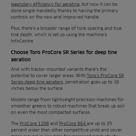
legendary efficiency for aerating
, but now it can be
done single-handedly thanks to having the primary
controls on the new and improved handle.
Plus, there’s a broader range of hole spacing and true
tine depth, which is set up using the machine’s
InfoCentre.
Choose Toro ProCore SR Series for deep tine
aeration
And with tractor-mounted variants there’s the
potential to cover larger areas. With
Toro’s ProCore SR
Series deep-tine aerators
, penetration goes up to 16
inches below the surface.
Models range from lightweight precision machines for
smoother greens to robust machines that break up soil
on even the most compacted surfaces.
The
ProCore 1298
and
ProCore 864
are up to 25
percent wider than other competitive units and cover