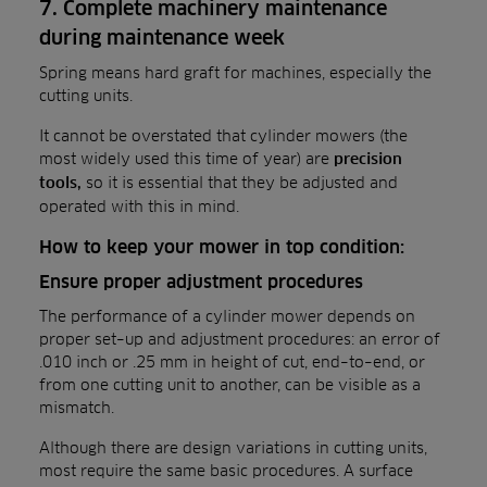
7. Complete machinery maintenance
during maintenance week
Spring means hard graft for machines, especially the
cutting units.
It cannot be overstated that cylinder mowers (the
most widely used this time of year) are
precision
so it is essential that they be adjusted and
tools,
operated with this in mind.
How to keep your mower in top condition:
Ensure proper adjustment procedures
The performance of a cylinder mower depends on
proper set–up and adjustment procedures: an error of
.010 inch or .25 mm in height of cut, end–to–end, or
from one cutting unit to another, can be visible as a
mismatch.
Although there are design variations in cutting units,
most require the same basic procedures. A surface