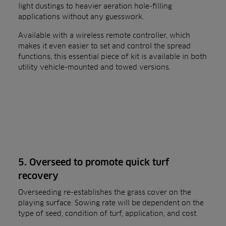
light dustings to heavier aeration hole-filling
applications without any guesswork.
Available with a wireless remote controller, which
makes it even easier to set and control the spread
functions, this essential piece of kit is available in both
utility vehicle-mounted and towed versions.
5. Overseed to promote quick turf
recovery
Overseeding re-establishes the grass cover on the
playing surface. Sowing rate will be dependent on the
type of seed, condition of turf, application, and cost.