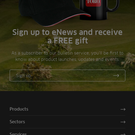
Sign up to eNews and receive
a FREE gift
As a subscriber to our bulletin service, you’ll be first to
know about product launches, updates and events.
Sign up
Products
Sectors
Services