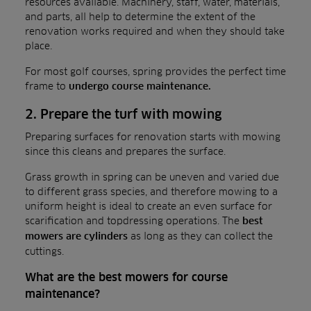
resources available. Machinery, staff, water, materials,
and parts, all help to determine the extent of the
renovation works required and when they should take
place.
For most golf courses, spring provides the perfect time
frame to
undergo course maintenance.
2. Prepare the turf with mowing
Preparing surfaces for renovation starts with mowing
since this cleans and prepares the surface.
Grass growth in spring can be uneven and varied due
to different grass species, and therefore mowing to a
uniform height is ideal to create an even surface for
scarification and topdressing operations. The
best
as long as they can collect the
mowers are cylinders
cuttings.
What are the best mowers for course
maintenance?