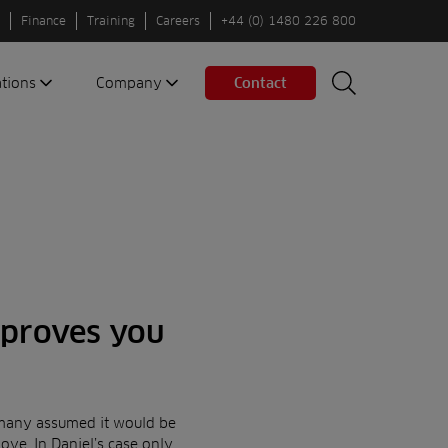
Finance
Training
Careers
+44 (0) 1480 226 800
ations
Company
Contact
Search
Search
nes
About us
Spaces
Associations
Partners
Careers
Sustainable
fleets
 proves you
Contact us
many assumed it would be
ove. In Daniel’s case only