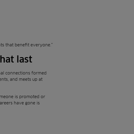
hts that benefit everyone.”
hat last
nal connections formed
ents, and meets up at
 someone is promoted or
areers have gone is