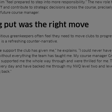
m “feel prepared to step into more responsibility.” The new role
f and contribute to strategic decisions across the course, precise
a future course manager.
 put was the right move
tious greenkeepers often feel they need to move clubs to progress
is a refreshing counter-narrative.
e support the club has given me,” he explains. “I could never have g
ithout everything the team has taught me. My course manager Gr
e supported me the whole way through and were thrilled for me. T
every day and have backed me through my NVQ level two and level 
 back.”