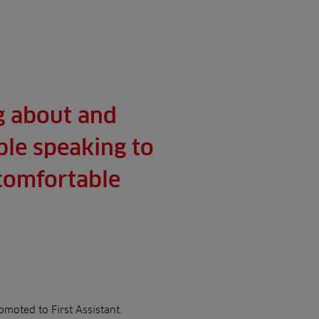
g about and
ble speaking to
ncomfortable
moted to First Assistant.