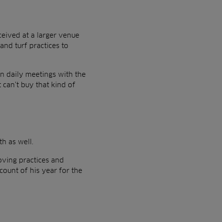
eived at a larger venue
and turf practices to
in daily meetings with the
 can’t buy that kind of
th as well.
oving practices and
count of his year for the