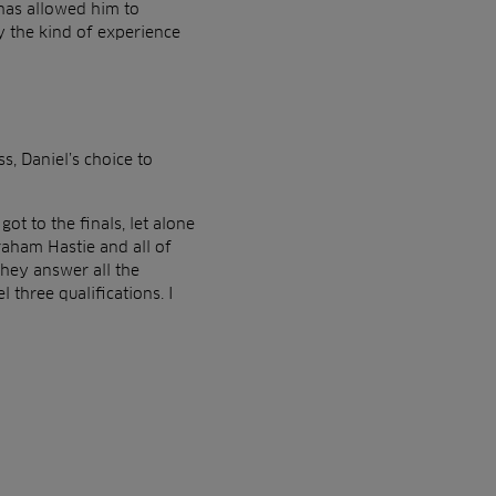
 has allowed him to
ly the kind of experience
, Daniel’s choice to
ot to the finals, let alone
aham Hastie and all of
hey answer all the
three qualifications. I