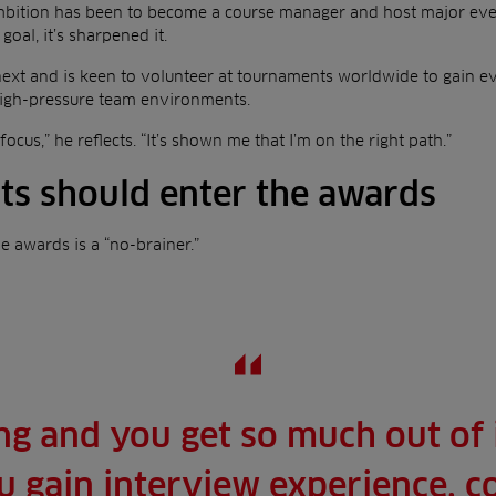
mbition has been to become a course manager and host major eve
goal, it’s sharpened it.
next and is keen to volunteer at tournaments worldwide to gain 
 high-pressure team environments.
cus,” he reflects. “It’s shown me that I’m on the right path.”
s should enter the awards
he awards is a “no-brainer.”
ing and you get so much out of i
u gain interview experience, 