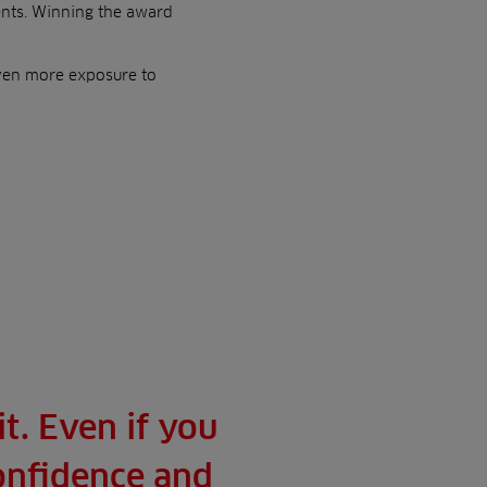
nts. Winning the award
even more exposure to
t. Even if you
confidence and