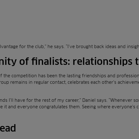
dvantage for the club,” he says. “I’ve brought back ideas and insig
y of finalists: relationships t
 the competition has been the lasting friendships and professio
 group remains in regular contact, celebrates each other’s achievem
ends I’ll have for the rest of my career,” Daniel says. “Whenever
e it and everyone congratulates them. Seeing where everyone’s c
head