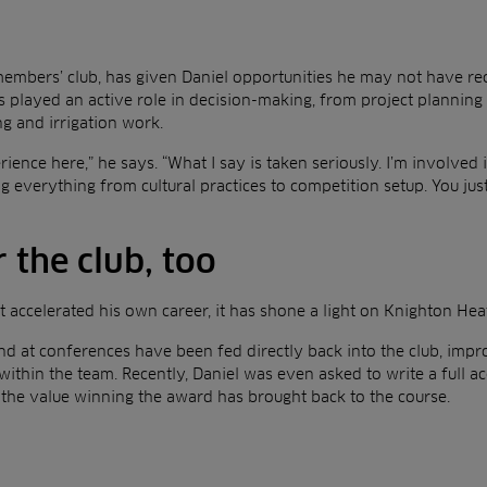
embers’ club, has given Daniel opportunities he may not have rec
s played an active role in decision-making, from project planning 
g and irrigation work.
ience here,” he says. “What I say is taken seriously. I’m involved 
 everything from cultural practices to competition setup. You just
r the club, too
st accelerated his own career, it has shone a light on Knighton Hea
d at conferences have been fed directly back into the club, impr
ithin the team. Recently, Daniel was even asked to write a full ac
he value winning the award has brought back to the course.