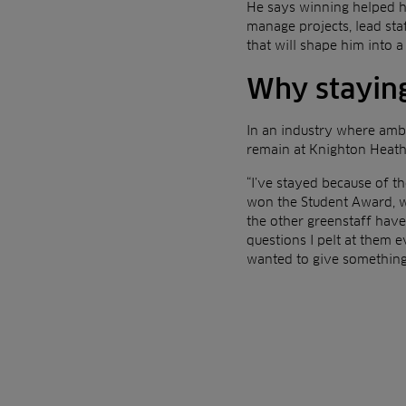
He says winning helped hi
manage projects, lead staf
that will shape him into 
Why staying
In an industry where ambi
remain at Knighton Heath 
“I’ve stayed because of th
won the Student Award, w
the other greenstaff hav
questions I pelt at them 
wanted to give something