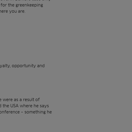
 for the greenkeeping
here you are.
yalty, opportunity and
 were as a result of
and the USA where he says
Conference – something he