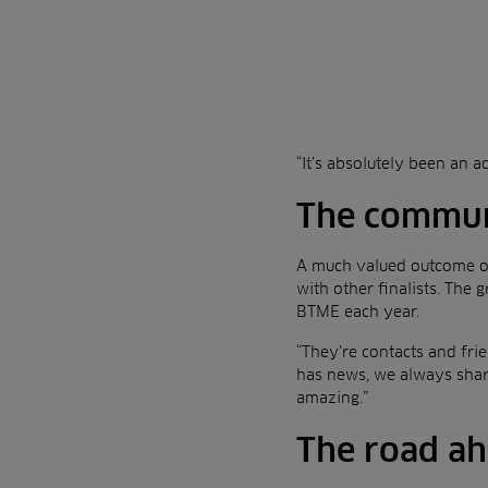
“It’s absolutely been an a
The communit
A much valued outcome of
with other finalists. The
BTME each year.
“They’re contacts and fri
has news, we always shar
amazing.”
The road a