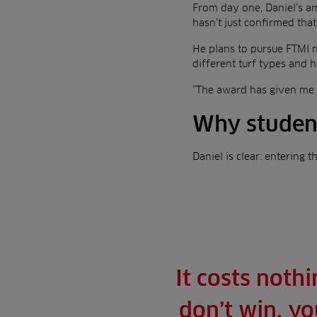
From day one, Daniel’s a
hasn’t just confirmed that 
He plans to pursue FTMI 
different turf types and
“The award has given me fo
Why student
Daniel is clear: entering t
It costs noth
don’t win, yo