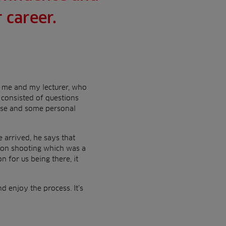
 career.
om me and my lecturer, who
consisted of questions
urse and some personal
e arrived, he says that
geon shooting which was a
 for us being there, it
nd enjoy the process. It’s