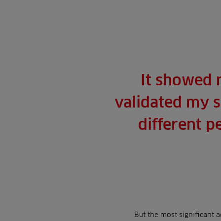
It showed 
validated my s
different p
But the most significant 