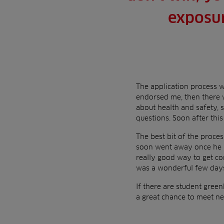
exposur
The application process wa
endorsed me, then there 
about health and safety, 
questions. Soon after this 
The best bit of the proces
soon went away once he me
really good way to get co
was a wonderful few days
If there are student green
a great chance to meet n