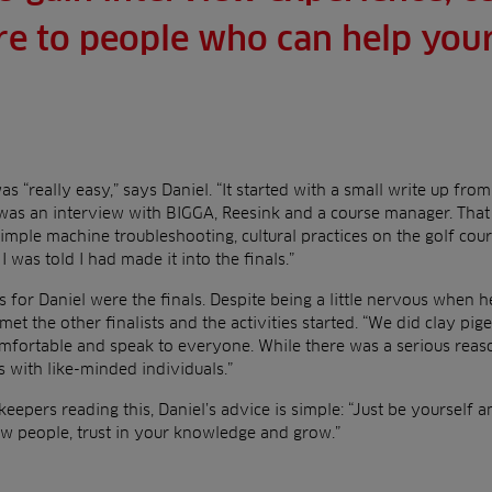
e to people who can help your
s “really easy,” says Daniel. “It started with a small write up fr
was an interview with BIGGA, Reesink and a course manager. That 
simple machine troubleshooting, cultural practices on the golf co
I was told I had made it into the finals.”
s for Daniel were the finals. Despite being a little nervous when h
t the other finalists and the activities started. “We did clay pi
mfortable and speak to everyone. While there was a serious reason
 with like-minded individuals.”
keepers reading this, Daniel’s advice is simple: “Just be yourself a
ew people, trust in your knowledge and grow.”