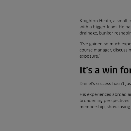
Knighton Heath, a small m
with a bigger team. He ha
drainage, bunker reshapin
“I’ve gained so much exper
course manager, discussing
exposure.”
It’s a win fo
Daniel’s success hasn’t ju
His experiences abroad an
broadening perspectives w
membership, showcasing t