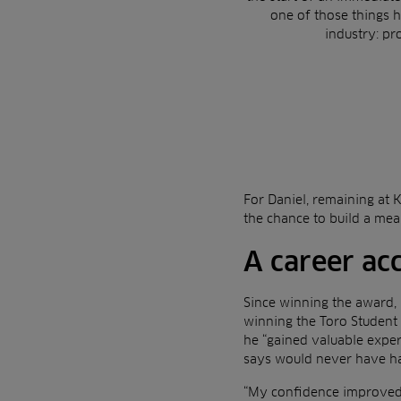
one of those things 
industry: pr
For Daniel, remaining at 
the chance to build a mea
A career ac
Since winning the award, 
winning the Toro Student 
he “gained valuable expe
says would never have h
“My confidence improved 