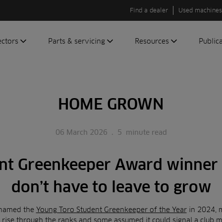
Find a dealer
Used machines
ectors
Parts & servicing
Resources
Public
olf
Genuine parts
News
Newsli
roundscare
ReeAssure
Insider
Green
HOME GROWN
servicing
Knowledge
ic
ports
Product tests
t
06 March 2026
.
5
minute read
Case studies
Glossary
nt Greenkeeper Award winner
FAQs
A to Z of
don’t have to leave to grow
Toro
machinery
 named the
Young Toro Student Greenkeeper of the Year
in 2024, 
 rise through the ranks and some assumed it could signal a club m