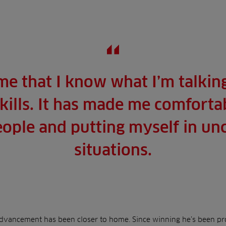
me that I know what I’m talkin
kills. It has made me comforta
eople and putting myself in u
situations.
advancement has been closer to home. Since winning he’s been pro