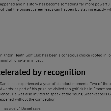
happened and his story has become something far more powerful
oof that the biggest career leaps can happen by staying exactly w
Knighton Heath Golf Club has been a conscious choice rooted in lo
ningful, long-term impact.
celerated by recognition
Daniel has experienced a year of standout moments. Two of those
Awards: as part of his prize he visited top golf clubs in France 
rience”. He was also invited to speak at the Young Greenkeepers 
appened without the competition.
massively,” Daniel says.